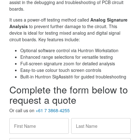
assist in the debugging and troubleshooting of PCB circuit
boards.
It uses a power-off testing method called
Analog Signature
Analysis
to prevent further damage to the circuit. This
device is ideal for testing mixed analog and digital signal
circuit boards. Key features include:
Optional software control via Huntron Workstation
Enhanced range selections for versatile testing
Full-screen signature zoom for detailed analysis
Easy-to-use colour touch screen controls
Built-in Huntron SigAssist® for guided troubleshooting
Complete the form below to
request a quote
Or call us on
+61 7 3868-4255
First
Last
Name
*
Name
*