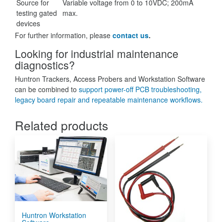
Source for
Variable voltage from 0 to 10VDC; 200mA
testing gated
max.
devices
For further information, please
contact us
.
Looking for industrial maintenance
diagnostics?
Huntron Trackers, Access Probers and Workstation Software
can be combined to
support power-off PCB troubleshooting,
legacy board repair and repeatable maintenance workflows.
Related products
Huntron Workstation