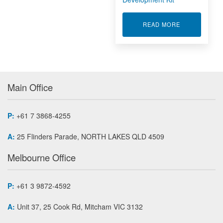
ABOUT WORK
READ MORE
Main Office
P:
+61 7 3868-4255
A:
25 Flinders Parade, NORTH LAKES QLD 4509
Melbourne Office
P:
+61 3 9872-4592
A:
Unit 37, 25 Cook Rd, Mitcham VIC 3132