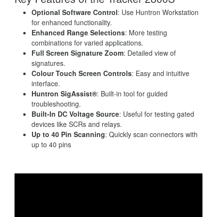
Optional Software Control
: Use Huntron Workstation
for enhanced functionality.
Enhanced Range Selections
: More testing
combinations for varied applications.
Full Screen Signature Zoom
: Detailed view of
signatures.
Colour Touch Screen Controls
: Easy and intuitive
interface.
Huntron SigAssist®
: Built-in tool for guided
troubleshooting.
Built-In DC Voltage Source
: Useful for testing gated
devices like SCRs and relays.
Up to 40 Pin Scanning
: Quickly scan connectors with
up to 40 pins