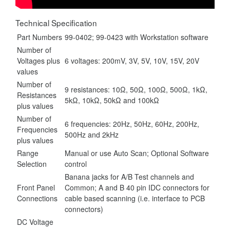
Technical Specification
Part Numbers
99-0402; 99-0423 with Workstation software
Number of
Voltages plus
6 voltages
: 200mV, 3V, 5V, 10V, 15V, 20V
values
Number of
9 resistances
: 10Ω, 50Ω, 100Ω, 500Ω, 1kΩ,
Resistances
5kΩ, 10kΩ, 50kΩ and 100kΩ
plus values
Number of
6 frequencies
: 20Hz, 50Hz, 60Hz, 200Hz,
Frequencies
500Hz and 2kHz
plus values
Range
Manual or use Auto Scan; Optional Software
Selection
control
Banana jacks for A/B Test channels and
Front Panel
Common; A and B 40 pin IDC connectors for
Connections
cable based scanning (i.e. interface to PCB
connectors)
DC Voltage