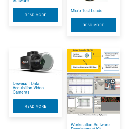
Software
Micro Test Leads
ABOUT HUNTRON WORKSTATION SOFTWARE
READ MORE
ABOUT MICRO
READ MORE
Dewesoft Data
Acquisition Video
Cameras
ABOUT DEWESOFT DATA ACQUISITION VIDEO
READ MORE
Workstation Software
Development Kit