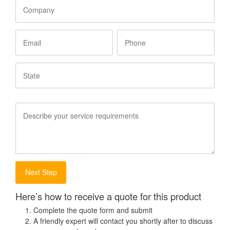
Company
Email
Phone
State
Service
Requirements
Here’s how to receive a quote for this product
Complete the quote form and submit
A friendly expert will contact you shortly after to discuss