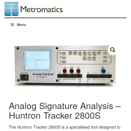
Menu
Analog Signature Analysis –
Huntron Tracker 2800S
The Huntron Tracker 2800S is a specialised tool designed to