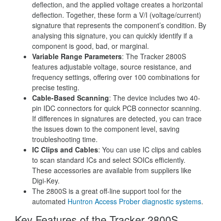
deflection, and the applied voltage creates a horizontal
deflection. Together, these form a V/I (voltage/current)
signature that represents the component’s condition. By
analysing this signature, you can quickly identify if a
component is good, bad, or marginal.
Variable Range Parameters
: The Tracker 2800S
features adjustable voltage, source resistance, and
frequency settings, offering over 100 combinations for
precise testing.
Cable-Based Scanning
: The device includes two 40-
pin IDC connectors for quick PCB connector scanning.
If differences in signatures are detected, you can trace
the issues down to the component level, saving
troubleshooting time.
IC Clips and Cables
: You can use IC clips and cables
to scan standard ICs and select SOICs efficiently.
These accessories are available from suppliers like
Digi-Key.
The 2800S is a great off-line support tool for the
automated
Huntron
Access Prober diagnostic systems
.
Key Features of the Tracker 2800S