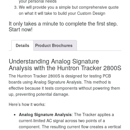
your personal needs
We will provide you a simple but comprehensive quote
on what it will take to build your Custom Design
It only takes a minute to complete the first step.
Start now!
Details
Product Brochures
Understanding Analog Signature
Analysis with the Huntron Tracker 2800S
The Huntron Tracker 2800S is designed for testing PCB
boards using Analog Signature Analysis. This method is
effective because it tests components without powering them
up, preventing potential damage.
Here’s how it works:
Analog Signature Analysis
: The Tracker applies a
current-limited AC signal across two points of a
component. The resulting current flow creates a vertical