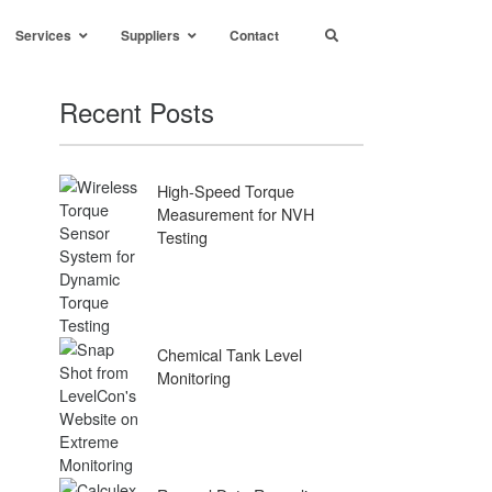
Services
Suppliers
Contact
Recent Posts
High-Speed Torque
Measurement for NVH
Testing
Chemical Tank Level
Monitoring