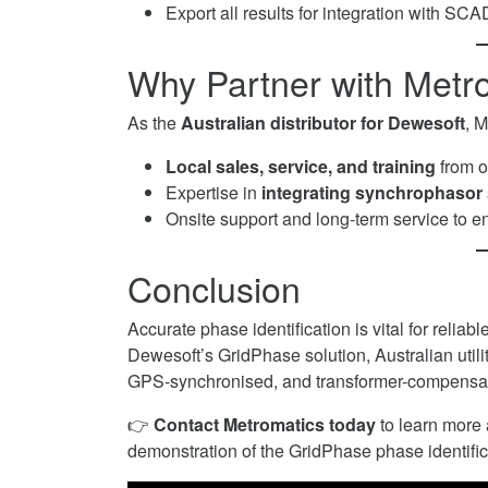
Export all results for integration with S
Why Partner with Metr
As the
Australian distributor for Dewesoft
, 
Local sales, service, and training
from o
Expertise in
integrating synchrophasor 
Onsite support and long-term service to
Conclusion
Accurate phase identification is vital for relia
Dewesoft’s GridPhase solution, Australian uti
GPS-synchronised, and transformer-compensa
👉
Contact Metromatics today
to learn more
demonstration of the GridPhase phase identific