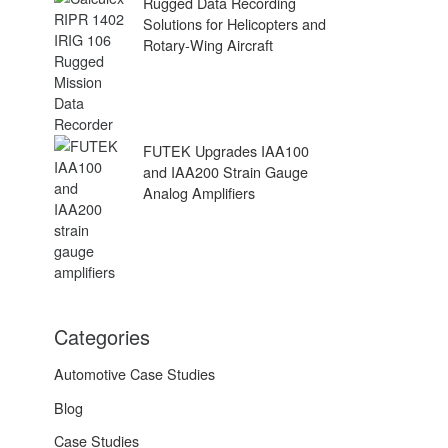
Rugged Data Recording
Solutions for Helicopters and
Rotary-Wing Aircraft
FUTEK Upgrades IAA100
and IAA200 Strain Gauge
Analog Amplifiers
Categories
Automotive Case Studies
Blog
Case Studies