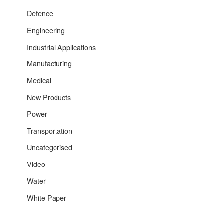
Defence
Engineering
Industrial Applications
Manufacturing
Medical
New Products
Power
Transportation
Uncategorised
Video
Water
White Paper