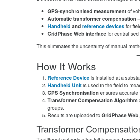
GPS-synchronised measurement
of vol
Automatic transformer compensation
—
Handheld
and
reference devices
for fie
GridPhase Web interface
for centralise
This eliminates the uncertainty of manual metho
How It Works
Reference Device
is installed at a subst
Handheld Unit
is used in the field to mea
GPS Synchronisation
ensures accurate 
Transformer Compensation Algorithm
c
groups.
Results are uploaded to
GridPhase Web
Transformer Compensatio
Traditional methods often fail because
transfo