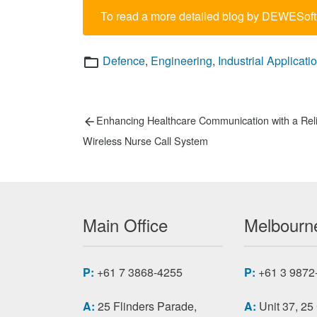
To read a more detailed blog by DEWESoft
Categories
Defence
,
Engineering
,
Industrial Applicati
Post
Previous
Enhancing Healthcare Communication with a Rel
post:
navigation
Wireless Nurse Call System
Main Office
Melbourne
P:
+61 7 3868-4255
P:
+61 3 9872
A:
25 Flinders Parade,
A:
Unit 37, 25