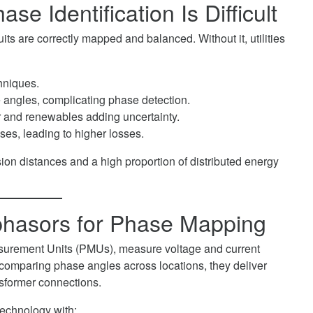
e Identification Is Difficult
uits are correctly mapped and balanced. Without it, utilities
chniques.
e angles, complicating phase detection.
r and renewables adding uncertainty.
ses, leading to higher losses.
sion distances and a high proportion of distributed energy
phasors for Phase Mapping
surement Units (PMUs), measure voltage and current
omparing phase angles across locations, they deliver
ansformer connections.
technology with: