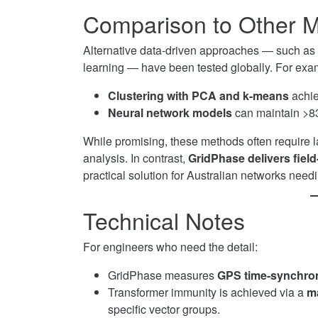
Comparison to Other 
Alternative data-driven approaches — such as s
learning — have been tested globally. For exa
Clustering with PCA and k-means
achie
Neural network models
can maintain >8
While promising, these methods often require la
analysis. In contrast,
GridPhase delivers field-
practical solution for Australian networks nee
Technical Notes
For engineers who need the detail:
GridPhase measures
GPS time-synchron
Transformer immunity is achieved via a
m
specific vector groups.