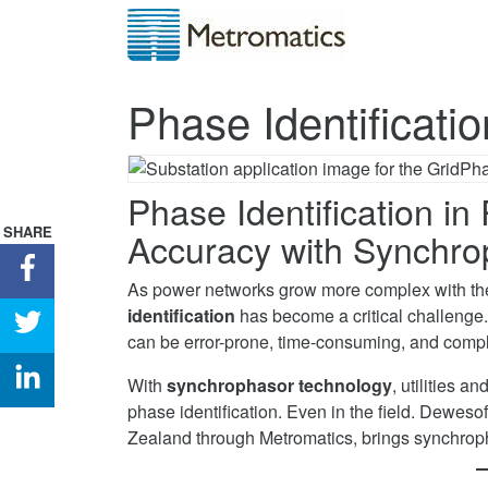
Phase Identificati
Phase Identification i
SHARE
Accuracy with Synchro
Share
As power networks grow more complex with the
Phase
identification
has become a critical challenge
Identification
Share
can be error-prone, time-consuming, and compl
in
Phase
Power
Identification
Share
With
synchrophasor technology
, utilities 
Networks
in
Phase
phase identification. Even in the field. Dewesof
on
Power
Identification
Zealand through Metromatics, brings synchrop
Facebook
Networks
in
on
Power