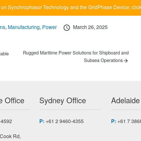
 on Synchrophasor Technology and the GridPhase Device; clic
Posted
ons
,
Manufacturing
,
Power
March 26, 2025
on
Next
Rugged Maritime Power Solutions for Shipboard and
iable
post:
Subsea Operations
 Office
Sydney Office
Adelaide
-4592
P:
+61 2 9460-4355
P:
+61 7 386
 Cook Rd,