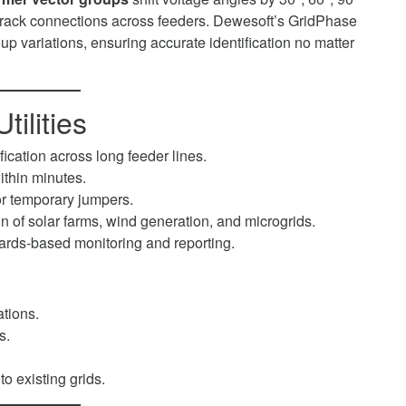
o track connections across feeders. Dewesoft’s GridPhase
p variations, ensuring accurate identification no matter
tilities
fication across long feeder lines.
ithin minutes.
or temporary jumpers.
n of solar farms, wind generation, and microgrids.
ards-based monitoring and reporting.
tions.
s.
to existing grids.