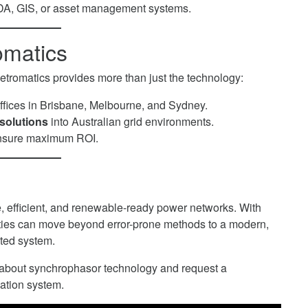
CADA, GIS, or asset management systems.
omatics
Metromatics provides more than just the technology:
ffices in Brisbane, Melbourne, and Sydney.
solutions
into Australian grid environments.
 ensure maximum ROI.
ble, efficient, and renewable-ready power networks. With
lities can move beyond error-prone methods to a modern,
ted system.
 about synchrophasor technology and request a
ation system.