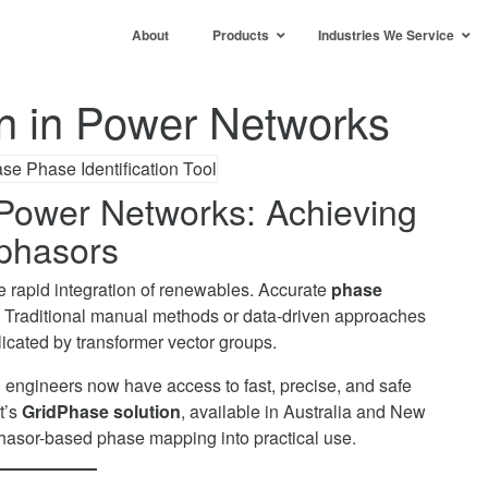
About
Products
Industries We Service
on in Power Networks
n Power Networks: Achieving
phasors
 rapid integration of renewables. Accurate
phase
. Traditional manual methods or data-driven approaches
icated by transformer vector groups.
and engineers now have access to fast, precise, and safe
t’s
GridPhase solution
, available in Australia and New
hasor-based phase mapping into practical use.