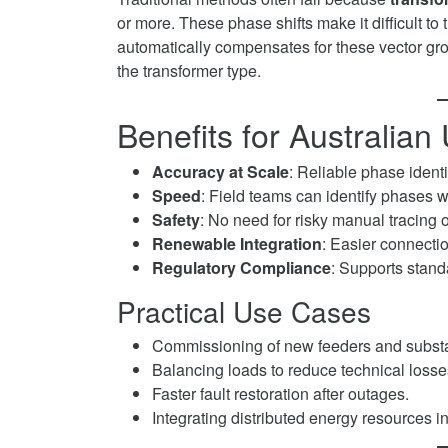
or more. These phase shifts make it difficult t
automatically compensates for these vector grou
the transformer type.
Benefits for Australian U
Accuracy at Scale
: Reliable phase identi
Speed
: Field teams can identify phases w
Safety
: No need for risky manual tracing 
Renewable Integration
: Easier connectio
Regulatory Compliance
: Supports stand
Practical Use Cases
Commissioning of new feeders and substa
Balancing loads to reduce technical losse
Faster fault restoration after outages.
Integrating distributed energy resources in