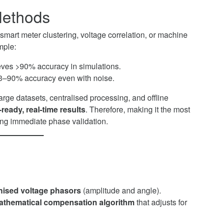
Methods
mart meter clustering, voltage correlation, or machine
mple:
ves >90% accuracy in simulations.
3–90% accuracy even with noise.
rge datasets, centralised processing, and offline
ready, real-time results
. Therefore, making it the most
ding immediate phase validation.
ised voltage phasors
(amplitude and angle).
athematical compensation algorithm
that adjusts for