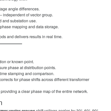
tage angle differences.
 independent of vector group.
ld and substation use.
d phase mapping and data storage.
ds and delivers results in real time.
ation or known point.
sure phase at distribution points.
time stamping and comparison.
orrects for phase shifts across different transformer
, providing a clear phase map of the entire network.
n
rmer vector groups
shift voltage angles by 30°, 60°, 90°