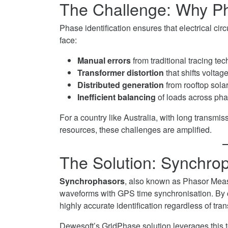
The Challenge: Why Phas
Twitter
Networks
on
Phase identification ensures that electrical circ
LinkedIn
face:
Manual errors
from traditional tracing te
Transformer distortion
that shifts voltag
Distributed generation
from rooftop sola
Inefficient balancing
of loads across pha
For a country like Australia, with long transmis
resources, these challenges are amplified.
The Solution: Synchro
Synchrophasors
, also known as Phasor Mea
waveforms with GPS time synchronisation. By c
highly accurate identification regardless of tr
Dewesoft’s GridPhase solution leverages this 