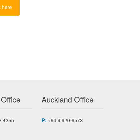
k here
 Office
Auckland Office
8 4255
P:
+64 9 620-6573