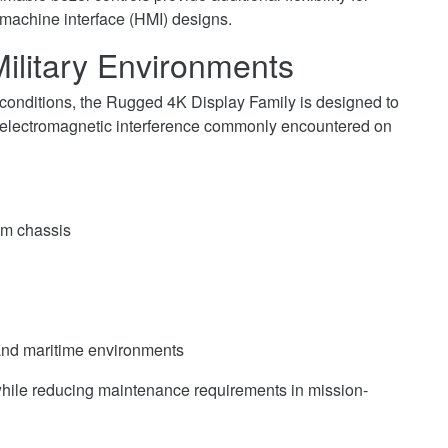
machine interface (HMI) designs.
ilitary Environments
 conditions, the Rugged 4K Display Family is designed to
d electromagnetic interference commonly encountered on
um chassis
 and maritime environments
while reducing maintenance requirements in mission-