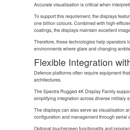
Accurate visualisation is critical when interpr
To support this requirement, the displays featu
one billion colours. Combined with high-efficie
coatings, the displays maintain excellent image 
Therefore, these technologies help operators ide
environments where glare and changing ambient
Flexible Integration w
Defence platforms often require equipment tha
architectures.
The Spectra Rugged 4K Display Family supports
simplifying integration across diverse military 
The displays can also serve as visualisation a
configuration and management through serial 
Optional touchscreen functionality and programm