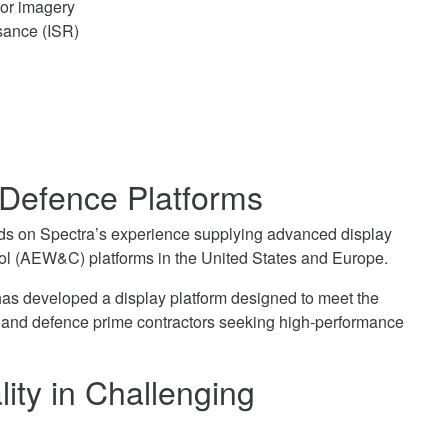
sor imagery
sance (ISR)
 Defence Platforms
lds on Spectra’s experience supplying advanced display
rol (AEW&C) platforms in the United States and Europe.
has developed a display platform designed to meet the
s and defence prime contractors seeking high-performance
ity in Challenging