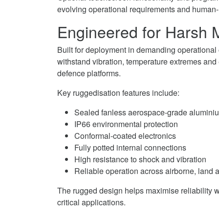
evolving operational requirements and human-
Engineered for Harsh M
Built for deployment in demanding operational
withstand vibration, temperature extremes an
defence platforms.
Key ruggedisation features include:
Sealed fanless aerospace-grade alumini
IP66 environmental protection
Conformal-coated electronics
Fully potted internal connections
High resistance to shock and vibration
Reliable operation across airborne, land
The rugged design helps maximise reliability 
critical applications.