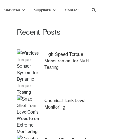
Services
Suppliers
Contact
Recent Posts
High-Speed Torque
Measurement for NVH
Testing
Chemical Tank Level
Monitoring