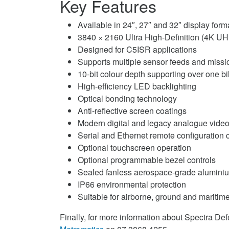
Key Features
Available in 24″, 27″ and 32″ display form
3840 × 2160 Ultra High-Definition (4K UH
Designed for C5ISR applications
Supports multiple sensor feeds and missi
10-bit colour depth supporting over one bi
High-efficiency LED backlighting
Optical bonding technology
Anti-reflective screen coatings
Modern digital and legacy analogue video
Serial and Ethernet remote configuration c
Optional touchscreen operation
Optional programmable bezel controls
Sealed fanless aerospace-grade aluminiu
IP66 environmental protection
Suitable for airborne, ground and maritim
Finally, for more information about Spectra De