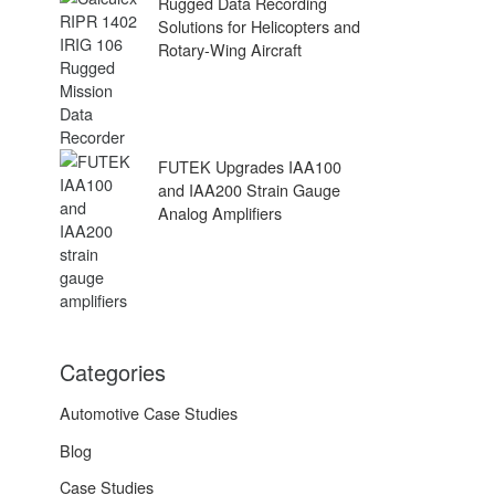
Rugged Data Recording
Solutions for Helicopters and
Rotary-Wing Aircraft
FUTEK Upgrades IAA100
and IAA200 Strain Gauge
Analog Amplifiers
Categories
Automotive Case Studies
Blog
Case Studies