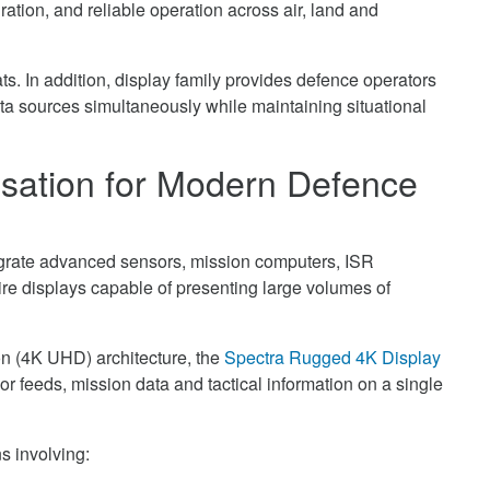
ration, and reliable operation across air, land and
ts. In addition, display family provides defence operators
ata sources simultaneously while maintaining situational
isation for Modern Defence
tegrate advanced sensors, mission computers, ISR
ire displays capable of presenting large volumes of
on (4K UHD) architecture, the
Spectra Rugged 4K Display
r feeds, mission data and tactical information on a single
ns involving: