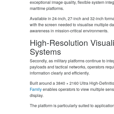
exceptional image quality, flexible system integ
Military
Family
UHD
maritime platforms.
Platforms
for
Display
on
Military
Family
Available in 24-inch, 27-inch and 32-inch forma
Facebook
Platforms
for
with the screen needed to visualise multiple d
on
Military
awareness in mission-critical environments.
Twitter
Platforms
High-Resolution Visual
on
LinkedIn
Systems
Secondly, as military platforms continue to in
payloads and tactical networks, operators requ
information clearly and efficiently.
Built around a 3840 × 2160 Ultra High-Definiti
Family
enables operators to view multiple senso
display.
The platform is particularly suited to applicatio