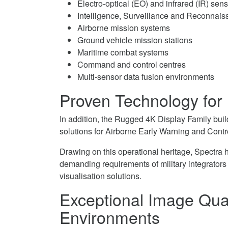
Electro-optical (EO) and infrared (IR) sen
Intelligence, Surveillance and Reconnais
Airborne mission systems
Ground vehicle mission stations
Maritime combat systems
Command and control centres
Multi-sensor data fusion environments
Proven Technology for
In addition, the Rugged 4K Display Family bui
solutions for Airborne Early Warning and Cont
Drawing on this operational heritage, Spectra 
demanding requirements of military integrator
visualisation solutions.
Exceptional Image Qual
Environments