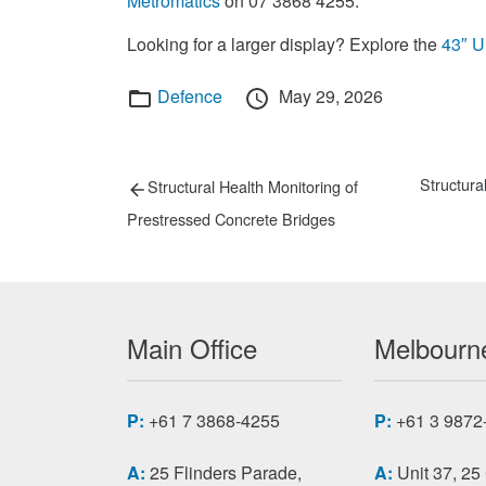
Metromatics
on 07 3868 4255.
Looking for a larger display? Explore the
43″ 
Categories
Posted
Defence
May 29, 2026
on
Post
Previous
Next
Structur
Structural Health Monitoring of
post:
post:
navigation
Prestressed Concrete Bridges
Main Office
Melbourne
P:
+61 7 3868-4255
P:
+61 3 9872
A:
25 Flinders Parade,
A:
Unit 37, 25