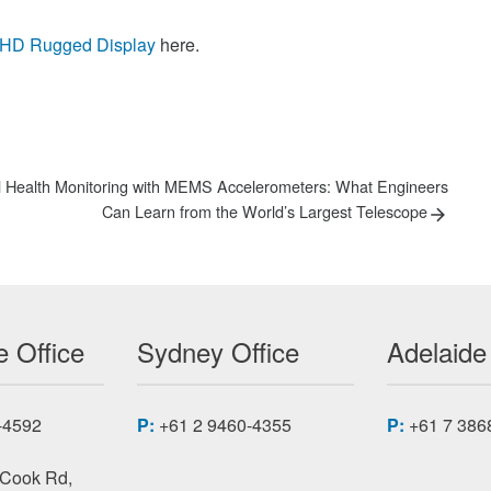
UHD Rugged Display
here.
al Health Monitoring with MEMS Accelerometers: What Engineers
Can Learn from the World’s Largest Telescope
 Office
Sydney Office
Adelaide
-4592
P:
+61 2 9460-4355
P:
+61 7 386
 Cook Rd,