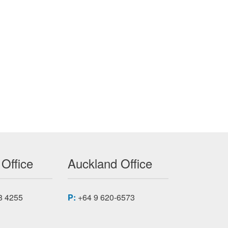
 Office
Auckland Office
8 4255
P:
+64 9 620-6573