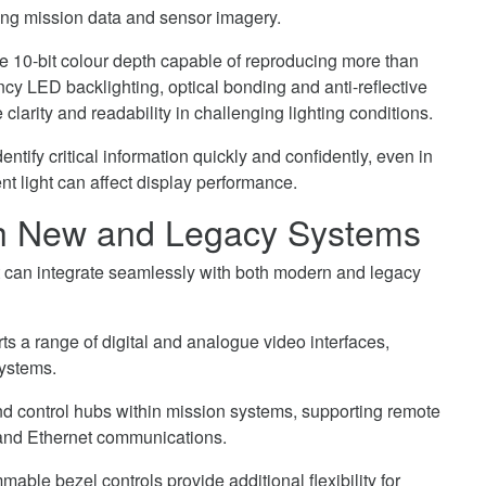
eting mission data and sensor imagery.
re 10-bit colour depth capable of reproducing more than
ncy LED backlighting, optical bonding and anti-reflective
clarity and readability in challenging lighting conditions.
ntify critical information quickly and confidently, even in
 light can affect display performance.
ith New and Legacy Systems
t can integrate seamlessly with both modern and legacy
 a range of digital and analogue video interfaces,
systems.
nd control hubs within mission systems, supporting remote
and Ethernet communications.
able bezel controls provide additional flexibility for