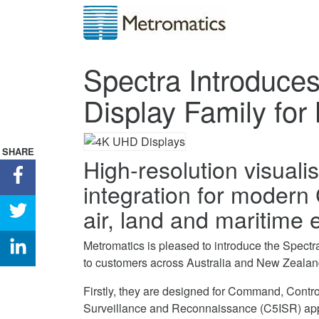
Spectra Introduc
Display Family for 
SHARE
High-resolution visual
Share
integration for modern
Spectra
Introduces
Share
air, land and maritime
Rugged
Spectra
4K
Introduces
Share
Metromatics is pleased to introduce the Spe
UHD
Rugged
Spectra
to customers across Australia and New Zealan
Display
4K
Introduces
Firstly, they are designed for Command, Contr
Family
UHD
Rugged
Surveillance and Reconnaissance (C5ISR) appli
for
Display
4K