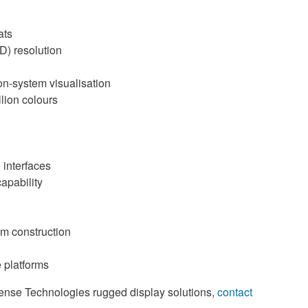
ats
D) resolution
on-system visualisation
llion colours
 interfaces
apability
m construction
e platforms
fense Technologies rugged display solutions,
contact