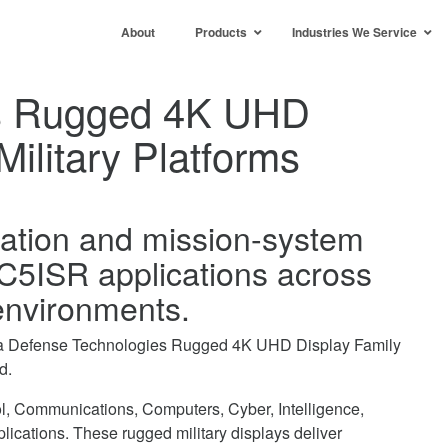
About
Products
Industries We Service
es Rugged 4K UHD
Military Platforms
isation and mission-system
 C5ISR applications across
 environments.
ctra Defense Technologies Rugged 4K UHD Display Family
d.
ol, Communications, Computers, Cyber, Intelligence,
cations. These rugged military displays deliver