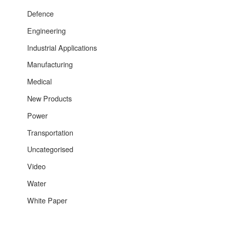
Defence
Engineering
Industrial Applications
Manufacturing
Medical
New Products
Power
Transportation
Uncategorised
Video
Water
White Paper