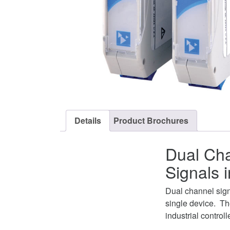
Details
Product Brochures
Dual Cha
Signals 
Dual channel sign
single device. Th
industrial controll