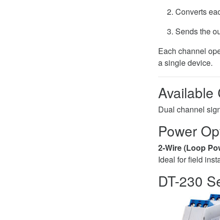
Converts eac
Sends the ou
Each channel oper
a single device.
Available
Dual channel signa
Power Op
2-Wire (Loop Po
Ideal for field ins
DT-230 Se