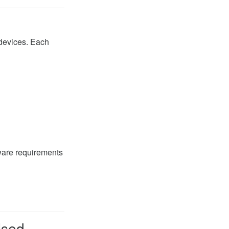
 devices. Each
ware requirements
Used