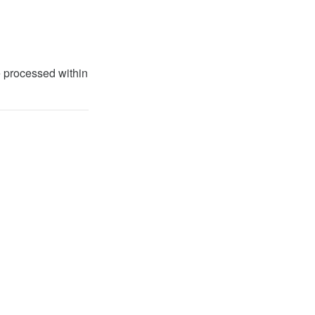
 processed within