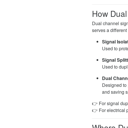
How Dual 
Dual channel sign
serves a different
Signal Isola
Used to prote
Signal Split
Used to dupli
Dual Channe
Designed to 
and saving 
👉 For signal dup
👉 For electrical 
Where Dua