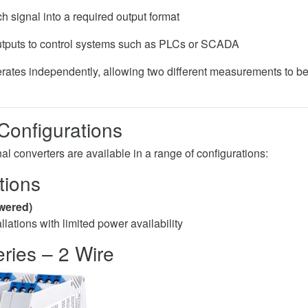
h signal into a required output format
tputs to control systems such as PLCs or SCADA
ates independently, allowing two different measurements to be
 Configurations
l converters are available in a range of configurations:
tions
wered)
tallations with limited power availability
ries – 2 Wire