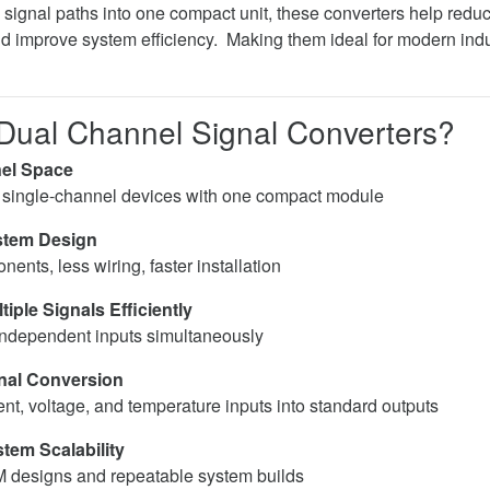
signal paths into one compact unit, these converters help redu
and improve system efficiency. Making them ideal for modern in
ual Channel Signal Converters?
el Space
 single-channel devices with one compact module
stem Design
nts, less wiring, faster installation
iple Signals Efficiently
ndependent inputs simultaneously
gnal Conversion
ent, voltage, and temperature inputs into standard outputs
tem Scalability
M designs and repeatable system builds