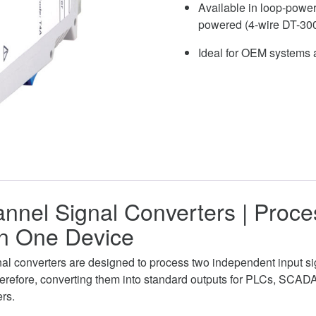
Available in loop-power
powered (4-wire DT-30
Ideal for OEM systems a
nnel Signal Converters | Proc
in One Device
al converters are designed to process two independent input si
erefore, converting them into standard outputs for PLCs, SCAD
ers.