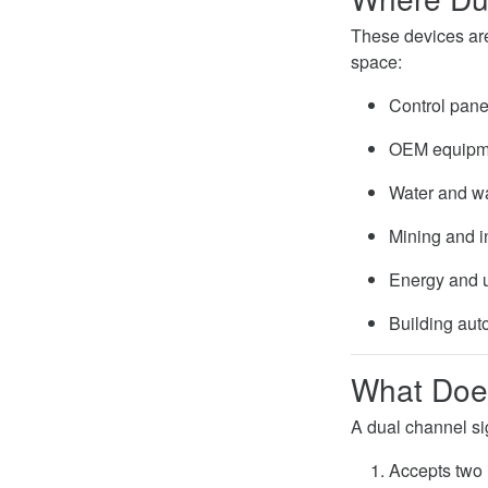
These devices are 
space:
Control pane
OEM equipme
Water and w
Mining and i
Energy and ut
Building aut
What Does
A dual channel si
Accepts two 