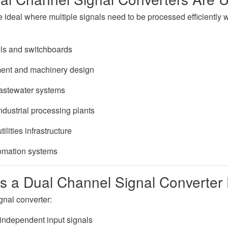
ideal where multiple signals need to be processed efficiently wi
ls and switchboards
nt and machinery design
astewater systems
ndustrial processing plants
ilities infrastructure
omation systems
 a Dual Channel Signal Converter
gnal converter:
independent input signals