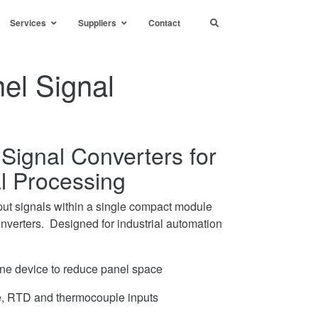
Services
Suppliers
Contact
el Signal
Signal Converters for
al Processing
ut signals within a single compact module
nverters. Designed for industrial automation
one device to reduce panel space
ge, RTD and thermocouple inputs