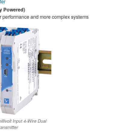
ter
ly Powered)
her performance and more complex systems
llivolt Input 4-Wire Dual
ransmitter