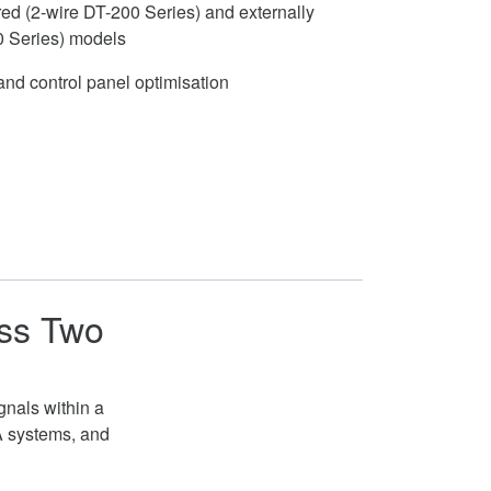
ed (2-wire DT-200 Series) and externally
0 Series) models
nd control panel optimisation
ess Two
gnals within a
A systems, and