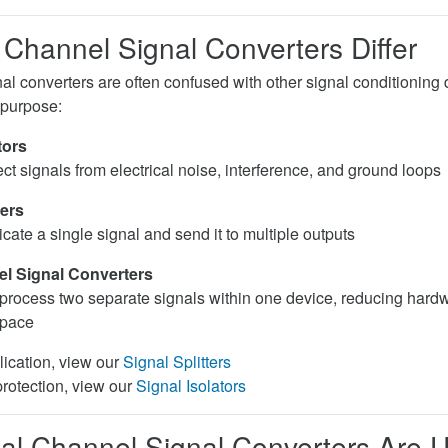
Channel Signal Converters Differ
al converters are often confused with other signal conditioning
 purpose:
tors
ct signals from electrical noise, interference, and ground loops
ters
cate a single signal and send it to multiple outputs
l Signal Converters
process two separate signals within one device, reducing hard
space
lication, view our
Signal Splitters
protection, view our
Signal Isolators
l Channel Signal Converters Are 