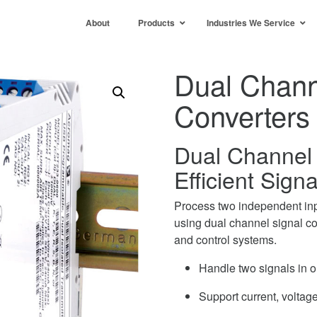
About
Products
Industries We Service
Dual Chann
Converters
Dual Channel 
Efficient Sign
Process two independent inp
using dual channel signal co
and control systems.
Handle two signals in 
Support current, volta