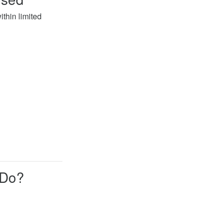
thin limited
 Do?