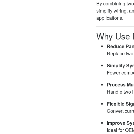
By combining two 
simplify wiring, 
applications.
Why Use D
Reduce Pan
Replace two
Simplify Sy
Fewer compone
Process Mult
Handle two i
Flexible Si
Convert curr
Improve Sys
Ideal for OE