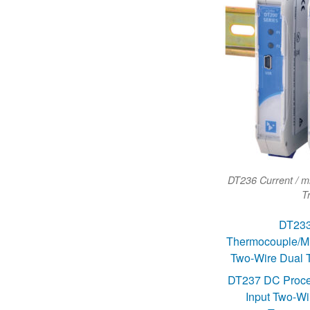
DT236 Current / mi
T
DT23
Thermocouple/Mill
Two-Wire Dual T
DT237 DC Proce
Input Two-Wi