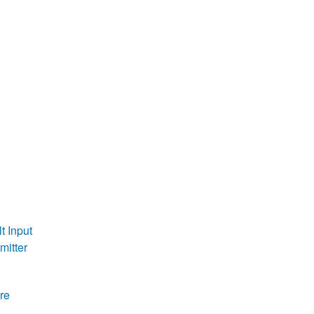
t Input
mitter
re