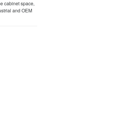
ce cabinet space,
dustrial and OEM