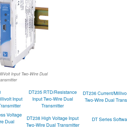
lliVolt Input Two-Wire Dual
ransmitter
3
DT235 RTD/Resistance
DT236 Current/Millivol
ivolt Input
Input Two-Wire Dual
Two-Wire Dual Trans
ransmitter
Transmitter
ss Voltage
DT238 High Voltage Input
DT Series Softwa
re Dual
Two-Wire Dual Transmitter