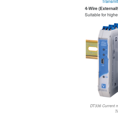
Transmit
4-Wire (External
Suitable for hig
DT336 Current mi
T