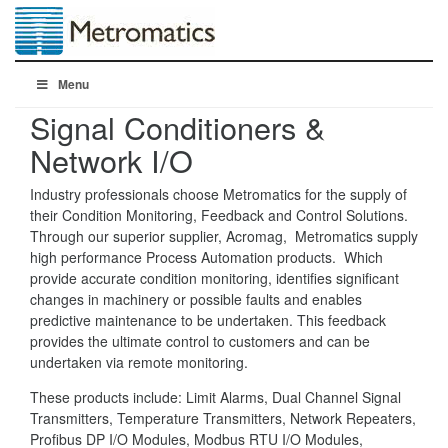
Menu
Signal Conditioners &
Network I/O
Industry professionals choose Metromatics for the supply of
their Condition Monitoring, Feedback and Control Solutions.
Through our superior supplier, Acromag, Metromatics supply
high performance Process Automation products. Which
provide accurate condition monitoring, identifies significant
changes in machinery or possible faults and enables
predictive maintenance to be undertaken. This feedback
provides the ultimate control to customers and can be
undertaken via remote monitoring.
These products include: Limit Alarms, Dual Channel Signal
Transmitters, Temperature Transmitters, Network Repeaters,
Profibus DP I/O Modules, Modbus RTU I/O Modules,