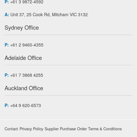
P:
+61 3 9872-4592
A:
Unit 37, 25 Cook Rd, Mitcham VIC 3132
Sydney Office
P:
+61 2 9460-4355
Adelaide Office
P:
+61 7 3868 4255
Auckland Office
P:
+64 9 620-6573
Contact
Privacy Policy
Supplier Purchase Order Terms & Conditions