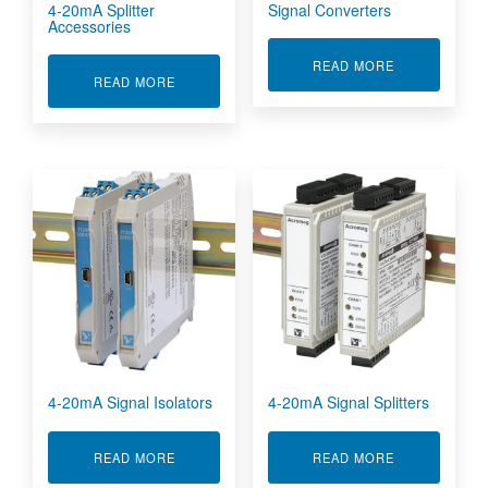
4-20mA Splitter
Signal Converters
Accessories
ABOUT SIGN
READ MORE
ABOUT 4-20MA SPLITTER ACCESSORIES
READ MORE
4-20mA Signal Isolators
4-20mA Signal Splitters
ABOUT 4-20MA SIGNAL ISOLATORS
ABOUT 4-20M
READ MORE
READ MORE