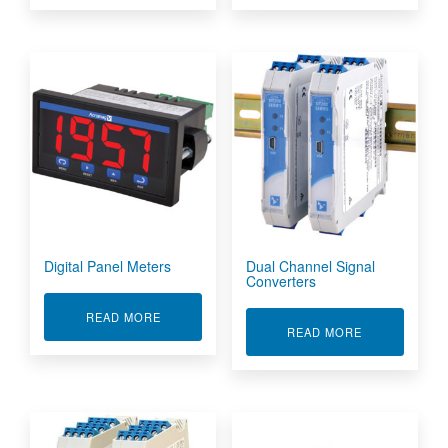
Digital Panel Meters
Dual Channel Signal
Converters
ABOUT DIGITAL PANEL METERS
READ MORE
ABOUT DUAL 
READ MORE