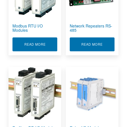
Modbus RTU I/O
Network Repeaters RS-
Modules
485
ABOUT MODBUS RTU I/O MODULES
ABOUT NETWO
READ MORE
READ MORE