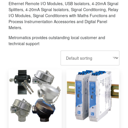
Ethernet Remote I/O Modules, USB Isolators, 4-20mA Signal
Splitters, 4-20mA Signal Isolators, Signal Conditioning, Relay
I/O Modules, Signal Conditioners with Maths Functions and
Process Instrumentation Accessories and Digital Panel
Meters.
Metromatics provides outstanding local customer and
technical support