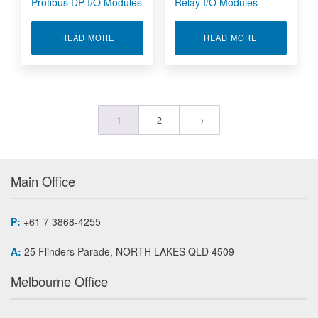
Profibus DP I/O Modules
Relay I/O Modules
ABOUT PROFIBUS DP I/O MODULES
ABOUT RELAY
READ MORE
READ MORE
1
2
→
Main Office
P:
+61 7 3868-4255
A:
25 Flinders Parade, NORTH LAKES QLD 4509
Melbourne Office