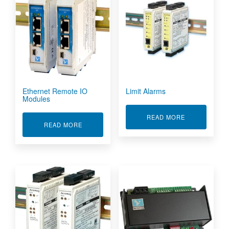
Ethernet Remote IO
Limit Alarms
Modules
ABOUT LIMIT
READ MORE
ABOUT ETHERNET REMOTE IO MODULES
READ MORE