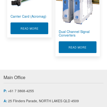
Carrier Card (Acromag)
ABOUT CARRIER CARD (ACROMAG)
READ MORE
Dual Channel Signal
Converters
ABOUT DUAL 
READ MORE
Main Office
P:
+61 7 3868-4255
A:
25 Flinders Parade, NORTH LAKES QLD 4509