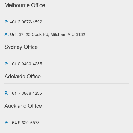
Melbourne Office
P:
+61 3 9872-4592
A:
Unit 37, 25 Cook Rd, Mitcham VIC 3132
Sydney Office
P:
+61 2 9460-4355
Adelaide Office
P:
+61 7 3868 4255
Auckland Office
P:
+64 9 620-6573