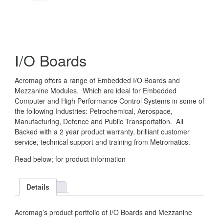
I/O Boards
Acromag offers a range of Embedded I/O Boards and
Mezzanine Modules. Which are ideal for Embedded
Computer and High Performance Control Systems in some of
the following Industries: Petrochemical, Aerospace,
Manufacturing, Defence and Public Transportation. All
Backed with a 2 year product warranty, brilliant customer
service, technical support and training from Metromatics.
Read below; for product information
Details
Acromag’s product portfolio of I/O Boards and Mezzanine