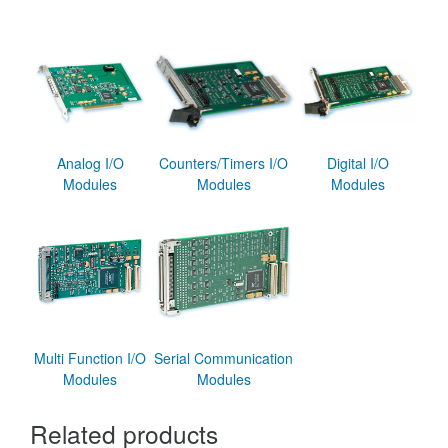
Analog I/O
Counters/Timers I/O
Digital I/O
Modules
Modules
Modules
Multi Function I/O
Serial Communication
Modules
Modules
Related products