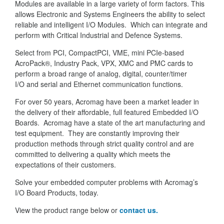
Modules are available in a large variety of form factors. This
allows Electronic and Systems Engineers the ability to select
reliable and intelligent I/O Modules. Which can integrate and
perform with Critical Industrial and Defence Systems.
Select from PCI, CompactPCI, VME, mini PCIe-based
AcroPack®, Industry Pack, VPX, XMC and PMC cards to
perform a broad range of analog, digital, counter/timer
I/O and serial and Ethernet communication functions.
For over 50 years, Acromag have been a market leader in
the delivery of their affordable, full featured Embedded I/O
Boards. Acromag have a state of the art manufacturing and
test equipment. They are constantly improving their
production methods through strict quality control and are
committed to delivering a quality which meets the
expectations of their customers.
Solve your embedded computer problems with Acromag’s
I/O Board Products, today.
View the product range below or
contact us.