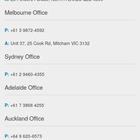
Melbourne Office
P:
+61 3 9872-4592
A:
Unit 37, 25 Cook Rd, Mitcham VIC 3132
Sydney Office
P:
+61 2 9460-4355
Adelaide Office
P:
+61 7 3868 4255
Auckland Office
P:
+64 9 620-6573