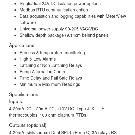
Single/dual 24V DC isolated power options
Modbus RTU communication option
Data acquisition and logging capabilities with MeterView
software
Universal power supply 90-265 VAC/VDC
Shallow depth package (9.14cm behind panel)
Applications
Process & temperature monitoring
High & Low Alarms
Latching or Non-Latching Relays
Pump Alternation Control
Time Delay and Fail Safe Relays
Minimum & Maximum Readings
Specifications:
Inputs:
4-20mA DC, ±20mA DC, ±10V DC, Type J, K, T, E
thermocouples, 100 ohm platinum RTDs
Outputs (optional):
4-20mA (sink/source) Dual SPDT (Form C) 3A relays RS-