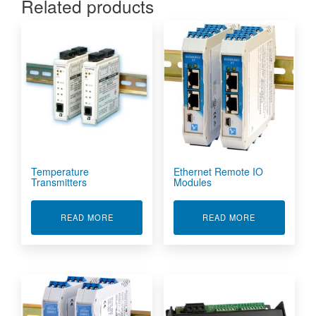
Related products
Temperature
Ethernet Remote IO
Transmitters
Modules
ABOUT TEMPERATURE TRANSMITTERS
ABOUT ETHE
READ MORE
READ MORE