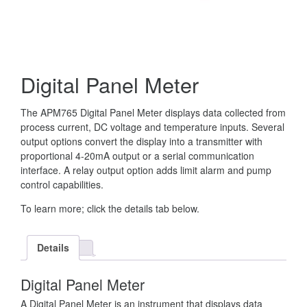
Digital Panel Meter
The APM765 Digital Panel Meter displays data collected from
process current, DC voltage and temperature inputs. Several
output options convert the display into a transmitter with
proportional 4-20mA output or a serial communication
interface. A relay output option adds limit alarm and pump
control capabilities.
To learn more; click the details tab below.
Details
Digital Panel Meter
A Digital Panel Meter is an instrument that displays data