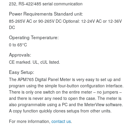
232, RS-422/485 serial communication
Power Requirements Standard unit:
85-265V AC or 90-265V DC Optional: 12-24V AC or 12-36V
DC
Operating Temperature:
0 to 65°C
Approvals:
CE marked. UL, cUL listed.
Easy Setup:
The APM765 Digital Panel Meter is very easy to set up and
program using the simple four-button configuration interface.
There is only one switch on the entire meter – no jumpers –
and there is never any need to open the case. The meter is
also programmable using a PC and the MeterView software.
A copy function quickly clones setups from other units.
For more information,
contact us
.