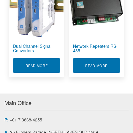
Dual Channel Signal
Network Repeaters RS-
Converters
485
ABOUT DUAL CHANNEL SIGNAL CONVERTERS
ABOUT NETWO
READ MORE
READ MORE
Main Office
P:
+61 7 3868-4255
A:
25 Flinders Parade, NORTH LAKES QLD 4509