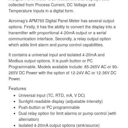
collected from Process Current, DC Voltage and
Temperature Inputs in a digital form.
Acromag’s APM765 Digital Panel Meter has several output
options. Firstly, it has the ability to convert the display into a
transmitter with proportional 4-20mA output or a serial
communication interface. Secondly, a relay output option
which adds limit alarm and pump control capabilities.
It contains a universal input and isolated 4-20mA and
Modbus output options. It is push button or PC
Programmable. Models available include: 85-265V AC or 90-
265V DC Power with the option of 12-24V AC or 12-36V DC
Power.
Features
Universal input (TC, RTD, mA, V DC)
Sunlight-readable display (adjustable intensity)
Push-button or PC programmable
Dual relay option for limit alarms or pump control (with
alternation)
Isolated 4-20mA output options (sink/source)