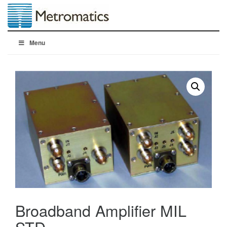
Menu
Broadband Amplifier MIL