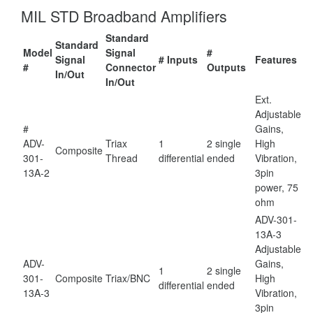
MIL STD Broadband Amplifiers
Standard
Standard
Model
Signal
#
Signal
# Inputs
Features
#
Connector
Outputs
In/Out
In/Out
Ext.
Adjustable
#
Gains,
ADV-
Triax
1
2 single
High
Composite
301-
Thread
differential
ended
Vibration,
13A-2
3pin
power, 75
ohm
ADV-301-
13A-3
Adjustable
ADV-
Gains,
1
2 single
301-
Composite
Triax/BNC
High
differential
ended
13A-3
Vibration,
3pin