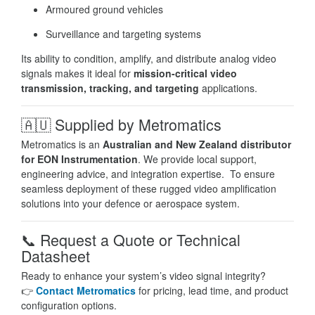
Armoured ground vehicles
Surveillance and targeting systems
Its ability to condition, amplify, and distribute analog video
signals makes it ideal for
mission-critical video
transmission, tracking, and targeting
applications.
🇦🇺
Supplied by Metromatics
Metromatics is an
Australian and New Zealand distributor
for EON Instrumentation
. We provide local support,
engineering advice, and integration expertise. To ensure
seamless deployment of these rugged video amplification
solutions into your defence or aerospace system.
📞
Request a Quote or Technical
Datasheet
Ready to enhance your system’s video signal integrity?
👉
Contact Metromatics
for pricing, lead time, and product
configuration options.