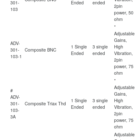
301-
Ended
ended
2pin
103
power, 50
ohm
*
Adjustable
Gains,
ADV-
1 Single
3 single
High
301-
Composite
BNC
Ended
ended
Vibration,
103-1
2pin
power, 75
ohm
*
Adjustable
#
Gains,
ADV-
1 Single
3 single
High
301-
Composite
Triax Thd
Ended
ended
Vibration,
103-
2pin
3A
power, 75
ohm
Adjustable