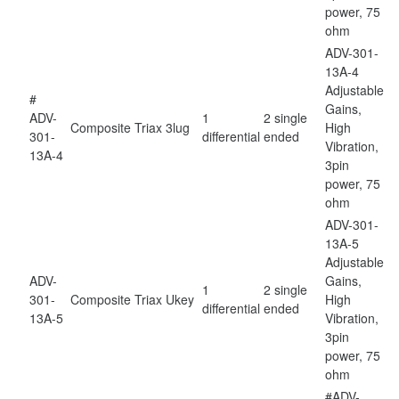
power, 75
ohm
ADV-301-
13A-4
Adjustable
#
Gains,
ADV-
1
2 single
Composite
Triax 3lug
High
301-
differential
ended
Vibration,
13A-4
3pin
power, 75
ohm
ADV-301-
13A-5
Adjustable
ADV-
Gains,
1
2 single
301-
Composite
Triax Ukey
High
differential
ended
13A-5
Vibration,
3pin
power, 75
ohm
#ADV-