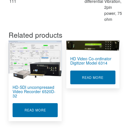
111
differential
Vibration,
2pin
power, 75
ohm
Related products
HD Video Co-ordinator
Digitizer Model 6314
ABOUT HD VI
READ MORE
HD-SDI uncompressed
Video Recorder 6520D-
32
ABOUT HD-SDI UNCOMPRESSED VIDEO RECOR
READ MORE