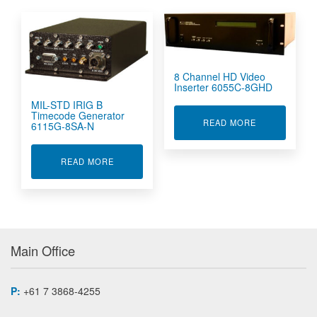
8 Channel HD Video
Inserter 6055C-8GHD
MIL-STD IRIG B
Timecode Generator
ABOUT 8 CHA
READ MORE
6115G-8SA-N
ABOUT MIL-STD IRIG B TIMECODE GENERATOR
READ MORE
Main Office
P:
+61 7 3868-4255