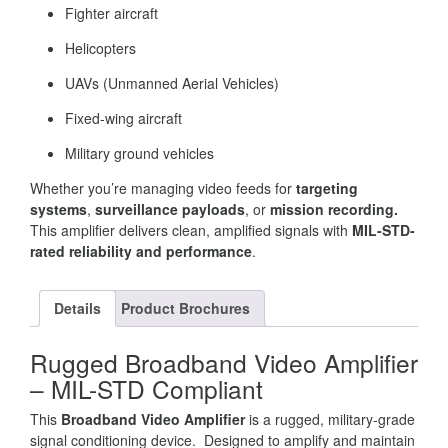
Fighter aircraft
Helicopters
UAVs (Unmanned Aerial Vehicles)
Fixed-wing aircraft
Military ground vehicles
Whether you’re managing video feeds for
targeting
systems
,
surveillance payloads
, or
mission recording.
This amplifier delivers clean, amplified signals with
MIL-STD-
rated reliability and performance
.
Details
Product Brochures
Rugged Broadband Video Amplifier
– MIL-STD Compliant
This
Broadband Video Amplifier
is a rugged, military-grade
signal conditioning device. Designed to amplify and maintain