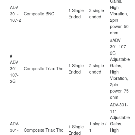
Gains,
ADV-
High
1 Single
2 single
301-
Composite
BNC
Vibration,
Ended
ended
107-2
2pin
power, 50
ohm
#ADV-
301-107-
2G
#
Adjustable
ADV-
1 Single
2 single
Gains,
301-
Composite
Triax Thd
Ended
ended
High
107-
Vibration,
2G
2pin
power, 75
ohm
ADV-301-
111
Adjustable
ADV-
1 single /
Gains,
1 Single
301-
Composite
Triax Thd
1
High
Ended