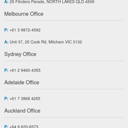
A:
25 Flinders Parade, NORTH LAKES QLD 4509
Melbourne Office
P:
+61 3 9872-4592
A:
Unit 37, 25 Cook Rd, Mitcham VIC 3132
Sydney Office
P:
+61 2 9460-4355
Adelaide Office
P:
+61 7 3868 4255
Auckland Office
P:
+64 9 620-6573