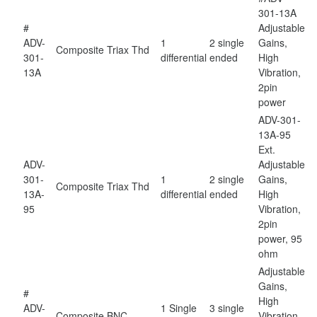
301-13A
#
Adjustable
ADV-
1
2 single
Gains,
Composite
Triax Thd
301-
differential
ended
High
13A
Vibration,
2pin
power
ADV-301-
13A-95
Ext.
ADV-
Adjustable
301-
1
2 single
Gains,
Composite
Triax Thd
13A-
differential
ended
High
95
Vibration,
2pin
power, 95
ohm
Adjustable
Gains,
#
High
ADV-
1 Single
3 single
Composite
BNC
Vibration,