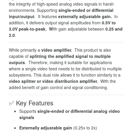
the integrity of high-speed analog video signals in harsh
environments. Supporting
single-ended or differential
input/output
. It features
externally adjustable gain.
In
addition, it delivers output signal amplitudes from
0.5V to
3.0V peak-to-peak. W
ith gain adjustable between
0.25 and
2.0
.
While primarily a
video amplifier.
This product is also
capable of
splitting the amplified signal to multiple
outputs
. Therefore, making it suitable for applications
where a single video feed needs to be distributed to multiple
subsystems. This dual role allows it to function similarly to a
video splitter or video distribution amplifier.
With the
added benefit of gain control and signal conditioning.
✅
Key Features
Supports
single-ended or differential analog video
signals
Externally adjustable gain
(0.25x to 2x)