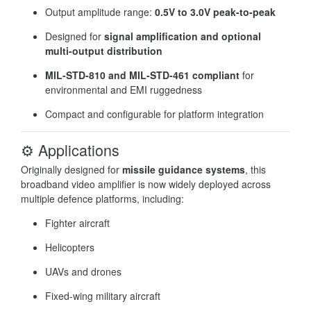
Output amplitude range:
0.5V to 3.0V peak-to-peak
Designed for
signal amplification and optional
multi-output distribution
MIL-STD-810 and MIL-STD-461 compliant
for
environmental and EMI ruggedness
Compact and configurable for platform integration
⚙️
Applications
Originally designed for
missile guidance systems
, this
broadband video amplifier is now widely deployed across
multiple defence platforms, including:
Fighter aircraft
Helicopters
UAVs and drones
Fixed-wing military aircraft