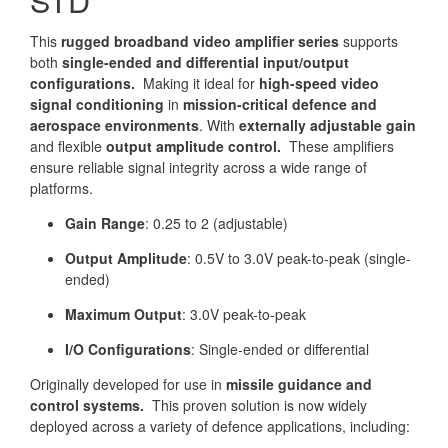
STD
This
rugged broadband video amplifier series
supports
both
single-ended and differential input/output
configurations.
Making it ideal for
high-speed video
signal conditioning
in
mission-critical defence and
aerospace environments
. With
externally adjustable gain
and flexible
output amplitude control.
These amplifiers
ensure reliable signal integrity across a wide range of
platforms.
Gain Range
: 0.25 to 2 (adjustable)
Output Amplitude
: 0.5V to 3.0V peak-to-peak (single-
ended)
Maximum Output
: 3.0V peak-to-peak
I/O Configurations
: Single-ended or differential
Originally developed for use in
missile guidance and
control systems.
This proven solution is now widely
deployed across a variety of defence applications, including: