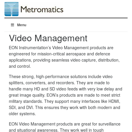
Menu
Video Management
EON Instrumentation’s Video Management products are
engineered for mission-critical aerospace and defence
applications, providing seamless video capture, distribution,
and control.
These strong, high-performance solutions include video
splitters, converters, and recorders. They are made to
handle many HD and SD video feeds with very low delay and
great image quality. EON’s products are made to meet strict
military standards. They support many interfaces like HDMI,
SDI, and DVI. This ensures they work with both modern and
older systems.
EON Video Management products are great for surveillance
and situational awareness. They work well in tough