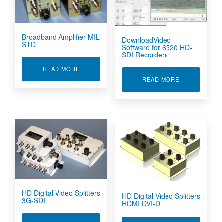
Broadband Amplifier MIL
DownloadVideo
STD
Software for 6520 HD-
SDI Recorders
ABOUT BROADBAND AMPLIFIER MIL STD
READ MORE
ABOUT DOWN
READ MORE
HD Digital Video Splitters
HD Digital Video Splitters
3G-SDI
HDMI DVI-D