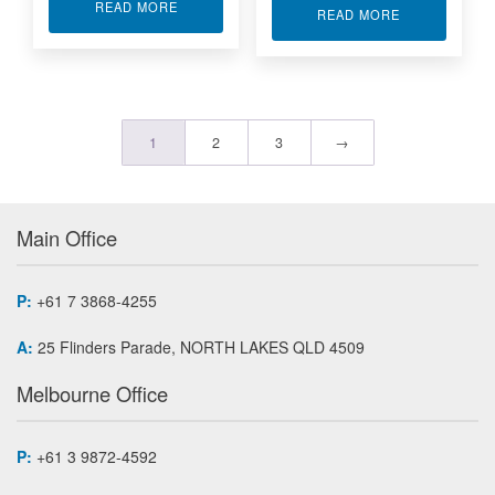
ABOUT HD DIGITAL VIDEO SPLITTERS 3G-SDI
READ MORE
ABOUT HD DIG
READ MORE
1
2
3
→
Main Office
P:
+61 7 3868-4255
A:
25 Flinders Parade, NORTH LAKES QLD 4509
Melbourne Office
P:
+61 3 9872-4592