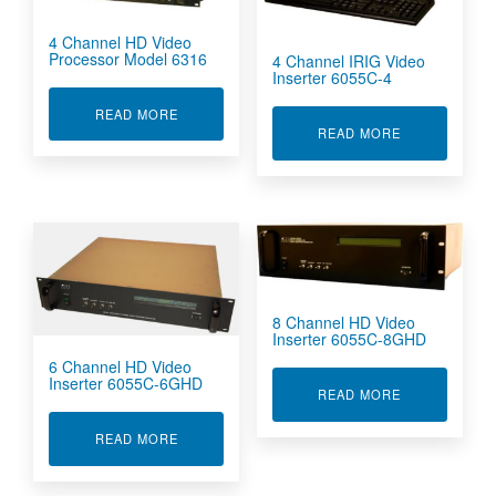
4 Channel HD Video
Processor Model 6316
4 Channel IRIG Video
Inserter 6055C-4
ABOUT 4 CHANNEL HD VIDEO PROCESSOR MO
READ MORE
ABOUT 4 CHA
READ MORE
8 Channel HD Video
Inserter 6055C-8GHD
6 Channel HD Video
Inserter 6055C-6GHD
ABOUT 8 CHA
READ MORE
ABOUT 6 CHANNEL HD VIDEO INSERTER 6055
READ MORE