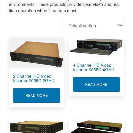
environments. These products provide clear video and real-
time operation when it matters most.
4 Channel HD Video
Inserter 6055C-4GHD
2 Channel HD Video
Inserter 6055C-2GHD
ABOUT 4 CHA
READ MORE
ABOUT 2 CHANNEL HD VIDEO INSERTER 6055
READ MORE