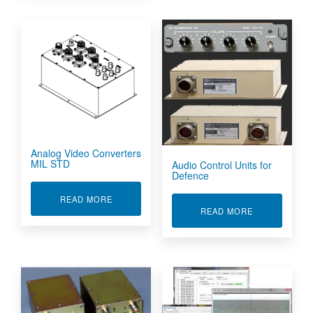
Analog Video Converters
MIL STD
Audio Control Units for
Defence
ABOUT ANALOG VIDEO CONVERTERS MIL STD
READ MORE
ABOUT AUDIO
READ MORE