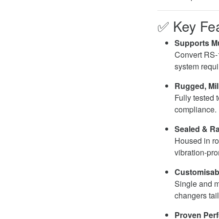
✅
Key Fe
Supports Mu
Convert RS-
system requi
Rugged, Mil
Fully tested 
compliance.
Sealed & R
Housed in ro
vibration-pr
Customisabl
Single and mu
changers tai
Proven Per