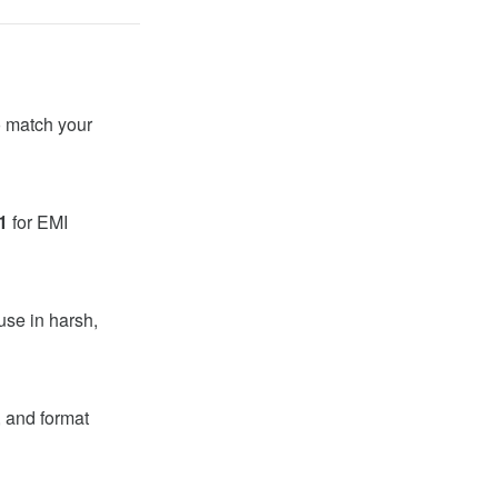
 match your
1
for EMI
use in harsh,
, and format