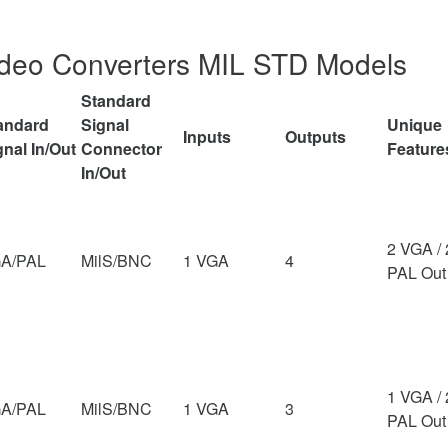
ideo Converters MIL STD Models
Standard
andard
Signal
Unique
Inputs
Outputs
gnal In/Out
Connector
Feature
In/Out
2 VGA / 
A/PAL
MilS/BNC
1 VGA
4
PAL Out
1 VGA / 
A/PAL
MilS/BNC
1 VGA
3
PAL Out