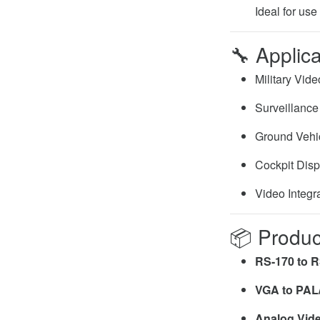
Ideal for use
🔧
Applica
Military Vid
Surveillanc
Ground Vehi
Cockpit Dis
Video Integr
📦
Produc
RS-170 to R
VGA to PAL
Analog Vide