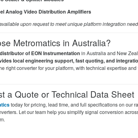
el Analog Video Distribution Amplifiers
vailable upon request to meet unique platform integration need
e Metromatics in Australia?
distributor of EON Instrumentation
in Australia and New Zea
ides local engineering support, fast quoting, and integrati
e right converter for your platform, with technical expertise and f
t a Quote or Technical Data Sheet
tics
today for pricing, lead time, and full specifications on our
erters. Let our team help you simplify signal conversion acros
am.