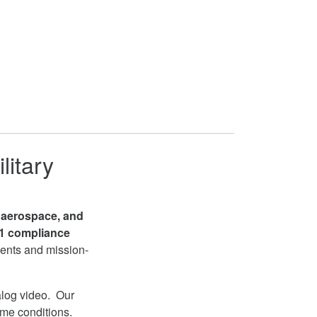
litary
, aerospace, and
1 compliance
ments and mission-
log video. Our
eme conditions.