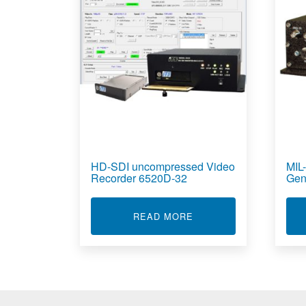
HD-SDI uncompressed Video
MIL
Recorder 6520D-32
Gen
ABOUT HD-SDI UNCOM
READ MORE