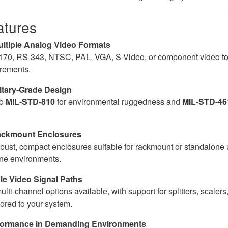
atures
ltiple Analog Video Formats
170, RS-343, NTSC, PAL, VGA, S-Video, or component video to
rements.
itary-Grade Design
to
MIL-STD-810
for environmental ruggedness and
MIL-STD-46
ackmount Enclosures
bust, compact enclosures suitable for rackmount or standalone 
one environments.
e Video Signal Paths
lti-channel options available, with support for splitters, scalers
lored to your system.
formance in Demanding Environments