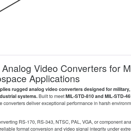
Analog Video Converters for Mi
space Applications
lies rugged analog video converters designed for military
industrial systems.
Built to meet
MIL-STD-810 and MIL-STD-46
 converters deliver exceptional performance in harsh environ
onverting RS-170, RS-343, NTSC, PAL, VGA, or component ana
reliable format conversion and video signal integrity under extr