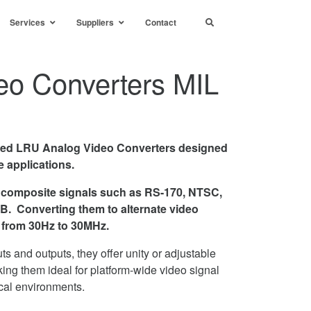
Services
Suppliers
Contact
eo Converters MIL
ged LRU Analog Video Converters designed
 applications.
 composite signals such as RS-170, NTSC,
. Converting them to alternate video
s from 30Hz to 30MHz.
uts and outputs, they offer unity or adjustable
ing them ideal for platform-wide video signal
cal environments.