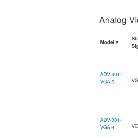
Analog V
St
Model #
Si
ADV-301-
VG
VGA-3
ADV-301-
VG
VGA-4