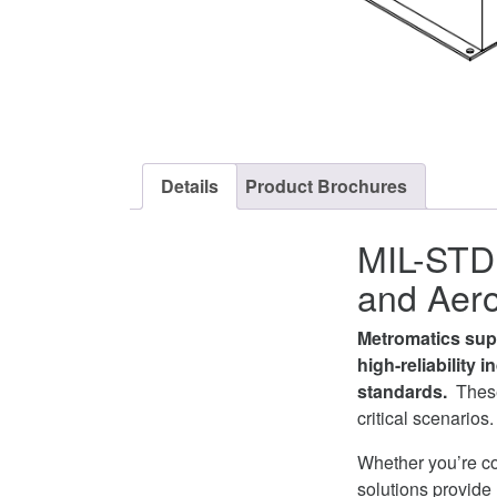
Details
Product Brochures
MIL-STD 
and Aero
Metromatics supp
high-reliability 
standards.
These
critical scenarios.
Whether you’re c
solutions provide 