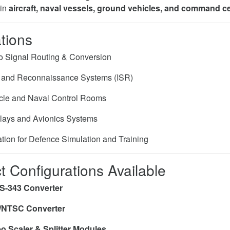
 in
aircraft, naval vessels, ground vehicles, and command c
tions
eo Signal Routing & Conversion
e and Reconnaissance Systems (ISR)
cle and Naval Control Rooms
plays and Avionics Systems
ation for Defence Simulation and Training
t Configurations Available
S-343 Converter
/NTSC Converter
o Scaler & Splitter Modules