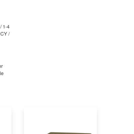
/ 1-4
 CY /
er
le