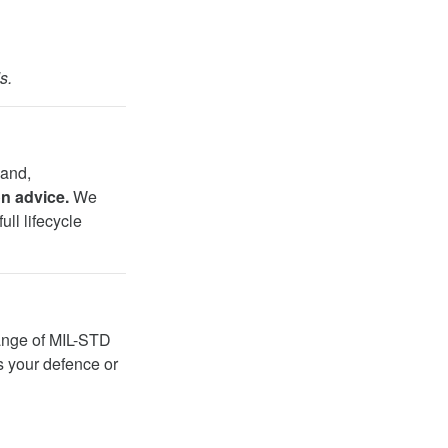
s.
land,
on advice.
We
ull lifecycle
 range of MIL-STD
s your defence or