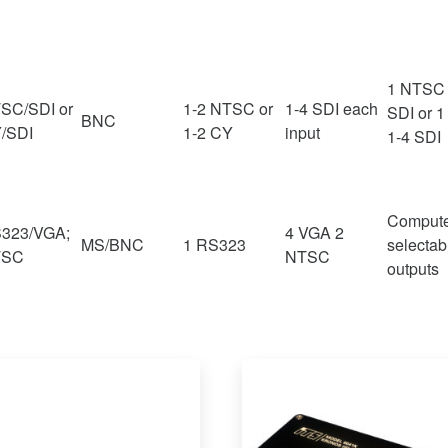
1 NTSC 
SC/SDI or
1-2 NTSC or
1-4 SDI each
SDI or 1
BNC
/SDI
1-2 CY
input
1-4 SDI
Comput
323/VGA;
4 VGA 2
MS/BNC
1 RS323
selectab
TSC
NTSC
outputs