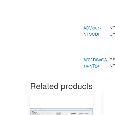
ADV-301-
NT
NTSCDI
CY
ADV-RSVGA-
RS
14-NT24
N
Related products