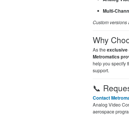
Multi-Chann
Custom versions a
Why Choos
As the
exclusive 
Metromatics prov
help you specify th
support.
📞
Reques
Contact Metroma
Analog Video Conv
aerospace progr