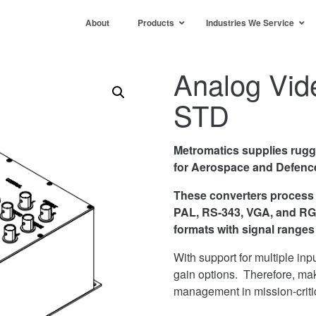
About
Products
Industries We Service
Analog Vid
STD
Metromatics supplies rug
for Aerospace and Defence
These converters process
PAL, RS-343, VGA, and RGB
formats with signal range
With support for multiple inp
gain options. Therefore, mak
management in mission-criti