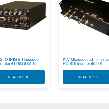
-STD IRIG B Timecode
KLV Microsecond Timest
erator 6115G-8SA-N
HD SDI Inserter 6041K
PRESSED VIDEO RECORDER 6520D-32
ABOUT MIL-STD IRIG B TIMECODE GENERATO
ABOU
READ MORE
READ MORE