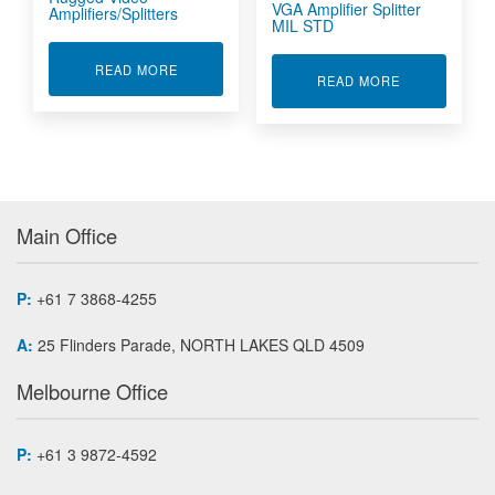
VGA Amplifier Splitter
Amplifiers/Splitters
MIL STD
ABOUT RUGGED VIDEO AMPLIFIERS/SPLITTER
READ MORE
ABOUT VGA A
READ MORE
Main Office
P:
+61 7 3868-4255
A:
25 Flinders Parade, NORTH LAKES QLD 4509
Melbourne Office
P:
+61 3 9872-4592