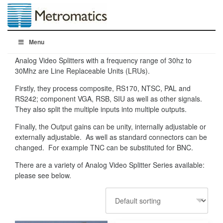
Menu
Analog Video Splitters with a frequency range of 30hz to
30Mhz are Line Replaceable Units (LRUs).
Firstly, they process composite, RS170, NTSC, PAL and
RS242; component VGA, RSB, SIU as well as other signals.
They also split the multiple inputs into multiple outputs.
Finally, the Output gains can be unity, internally adjustable or
externally adjustable. As well as standard connectors can be
changed. For example TNC can be substituted for BNC.
There are a variety of Analog Video Splitter Series available:
please see below.