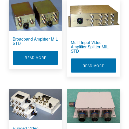
Broadband Amplifier MIL
Multi-Input Video
STD
Amplifier Splitter MIL
STD
ABOUT BROADBAND AMPLIFIER MIL STD
READ MORE
ABOUT MULTI-
READ MORE
Rugged Video