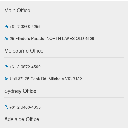
Main Office
P:
+61 7 3868-4255
A:
25 Flinders Parade, NORTH LAKES QLD 4509
Melbourne Office
P:
+61 3 9872-4592
A:
Unit 37, 25 Cook Rd, Mitcham VIC 3132
Sydney Office
P:
+61 2 9460-4355
Adelaide Office