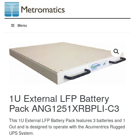
Menu
1U External LFP Battery
Pack ANG1251XRBPLI-C3
This 1U External LFP Battery Pack features 3 batteries and 1
Out and is designed to operate with the Acumentrics Rugged
UPS System.