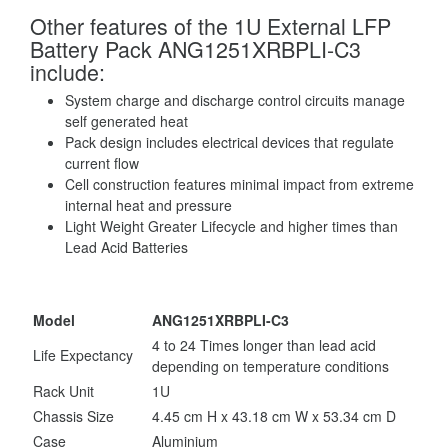
Other features of the 1U External LFP
Battery Pack ANG1251XRBPLI-C3
include:
System charge and discharge control circuits manage
self generated heat
Pack design includes electrical devices that regulate
current flow
Cell construction features minimal impact from extreme
internal heat and pressure
Light Weight Greater Lifecycle and higher times than
Lead Acid Batteries
Model
ANG1251XRBPLI-C3
4 to 24 Times longer than lead acid
Life Expectancy
depending on temperature conditions
Rack Unit
1U
Chassis Size
4.45 cm H x 43.18 cm W x 53.34 cm D
Case
Aluminium