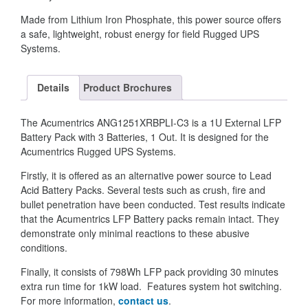
Made from Lithium Iron Phosphate, this power source offers
a safe, lightweight, robust energy for field Rugged UPS
Systems.
Details
Product Brochures
The Acumentrics ANG1251XRBPLI-C3 is a 1U External LFP
Battery Pack with 3 Batteries, 1 Out. It is designed for the
Acumentrics Rugged UPS Systems.
Firstly, it is offered as an alternative power source to Lead
Acid Battery Packs. Several tests such as crush, fire and
bullet penetration have been conducted. Test results indicate
that the Acumentrics LFP Battery packs remain intact. They
demonstrate only minimal reactions to these abusive
conditions.
Finally, it consists of 798Wh LFP pack providing 30 minutes
extra run time for 1kW load. Features system hot switching.
For more information,
contact us
.