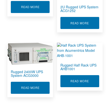
2U Rugged UPS System
ABOUT COTS 2U UPS FOR DEFENCE
READ MORE
ACG1252
ABOUT 2U RU
READ MORE
Rugged Half Rack UPS
AHB1001
Rugged 2400W UPS
System ACG3000
ABOUT RUGGE
READ MORE
ABOUT RUGGED 2400W UPS SYSTEM ACG3000
READ MORE