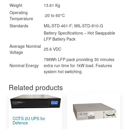
Weight
13.61 Kg
Operating
-20 to 60°C
Temperature
Standards
MIL-STD-461-F; MIL-STD-810-G
Battery Specifications – Hot Swappable
LFP Battery Pack
Average Nominal
25.6 VDC
Voltage
798Wh LFP pack providing 30 minutes
Nominal Energy
extra run time for 1kW load. Features
system hot switching.
Related products
COTS 2U UPS for
Defence