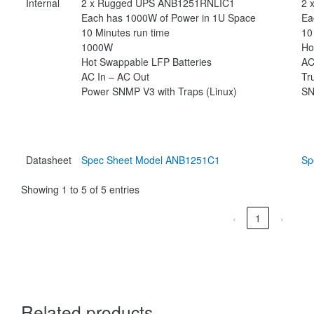
Internal
2 x Rugged UPS ANB1251RNLIC1
2 
Each has 1000W of Power in 1U Space
Ea
10 Minutes run time
10
1000W
Ho
Hot Swappable LFP Batteries
AC
AC In – AC Out
Tr
Power SNMP V3 with Traps (Linux)
SN
Datasheet
Spec Sheet Model ANB1251C1
Sp
Showing 1 to 5 of 5 entries
‹
1
›
Related products