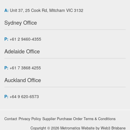
A:
Unit 37, 25 Cook Rd, Mitcham VIC 3132
Sydney Office
P:
+61 2 9460-4355
Adelaide Office
P:
+61 7 3868 4255
Auckland Office
P:
+64 9 620-6573
Contact
Privacy Policy
Supplier Purchase Order Terms & Conditions
Copyright © 2026 Metromatics
Website by
Web3 Brisbane