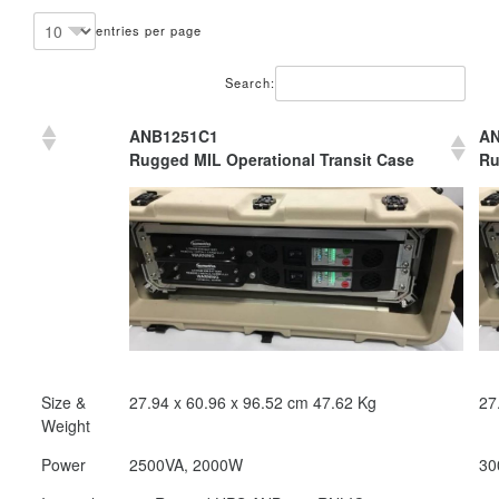
entries per page
Search:
ANB1251C1
AN
Rugged MIL Operational Transit Case
Ru
Size &
27.94 x 60.96 x 96.52 cm 47.62 Kg
27
Weight
Power
2500VA, 2000W
30