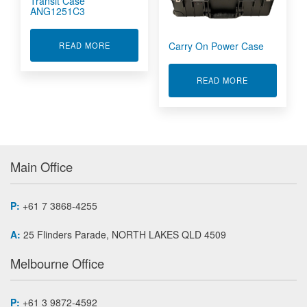
Transit Case
ANG1251C3
Carry On Power Case
ABOUT 2000W OPERATIONAL TRANSIT CASE A
READ MORE
ABOUT CARR
READ MORE
Main Office
P:
+61 7 3868-4255
A:
25 Flinders Parade, NORTH LAKES QLD 4509
Melbourne Office
P:
+61 3 9872-4592