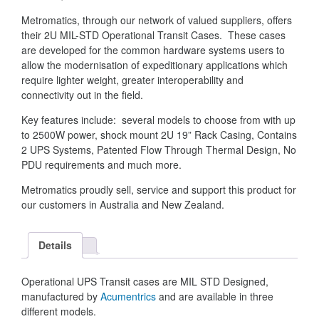
Metromatics, through our network of valued suppliers, offers
their 2U MIL-STD Operational Transit Cases. These cases
are developed for the common hardware systems users to
allow the modernisation of expeditionary applications which
require lighter weight, greater interoperability and
connectivity out in the field.
Key features include: several models to choose from with up
to 2500W power, shock mount 2U 19” Rack Casing, Contains
2 UPS Systems, Patented Flow Through Thermal Design, No
PDU requirements and much more.
Metromatics proudly sell, service and support this product for
our customers in Australia and New Zealand.
Details
Operational UPS Transit cases are MIL STD Designed,
manufactured by
Acumentrics
and are available in three
different models.