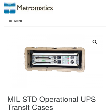
Menu
MIL STD Operational UPS
Transit Cases