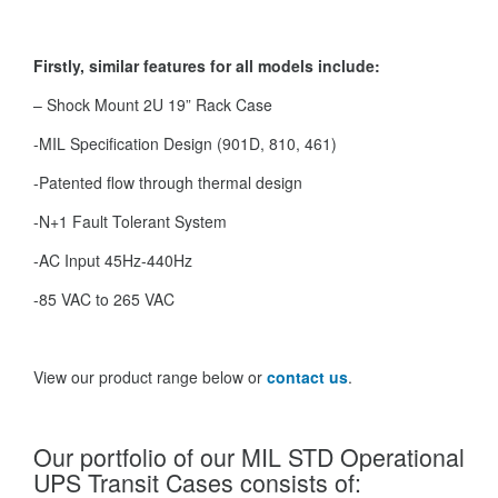
Firstly, similar features for all models include:
– Shock Mount 2U 19” Rack Case
-MIL Specification Design (901D, 810, 461)
-Patented flow through thermal design
-N+1 Fault Tolerant System
-AC Input 45Hz-440Hz
-85 VAC to 265 VAC
View our product range below or
contact us
.
Our portfolio of our MIL STD Operational
UPS Transit Cases consists of: