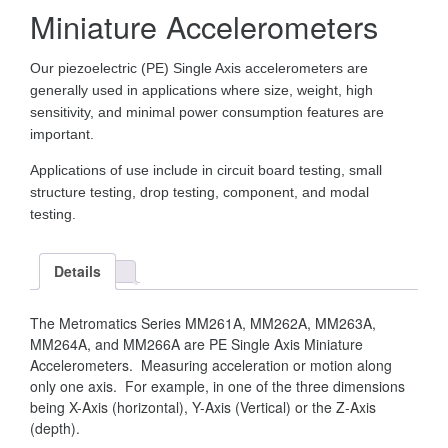
Miniature Accelerometers
Our piezoelectric (PE) Single Axis accelerometers are
generally used in applications where size, weight, high
sensitivity, and minimal power consumption features are
important.
Applications of use include in circuit board testing, small
structure testing, drop testing, component, and modal
testing.
Details
The Metromatics Series MM261A, MM262A, MM263A,
MM264A, and MM266A are PE Single Axis Miniature
Accelerometers. Measuring acceleration or motion along
only one axis. For example, in one of the three dimensions
being X-Axis (horizontal), Y-Axis (Vertical) or the Z-Axis
(depth).