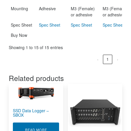
Mounting
Adhesive
M3 (Female)
M3 (Female)
or adhesive
or adhesive
Spec Sheet
Spec Sheet
Spec Sheet
Spec Sheet
Buy Now
Showing 1 to 15 of 15 entries
‹
1
›
Related products
SSD Data Logger –
SBOX
ABOUT SSD DATA LOGGER - SBOX
READ MORE