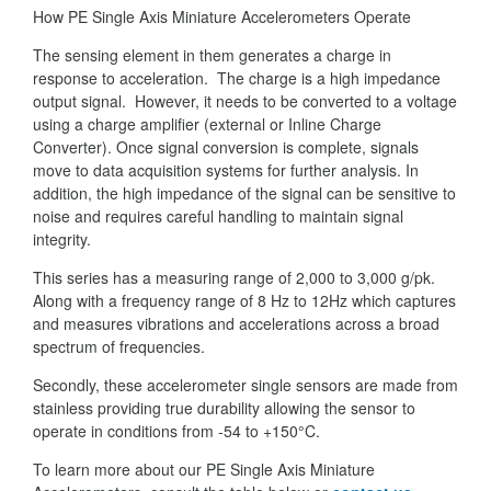
How PE Single Axis Miniature Accelerometers Operate
The sensing element in them generates a charge in
response to acceleration. The charge is a high impedance
output signal. However, it needs to be converted to a voltage
using a charge amplifier (external or Inline Charge
Converter). Once signal conversion is complete, signals
move to data acquisition systems for further analysis. In
addition, the high impedance of the signal can be sensitive to
noise and requires careful handling to maintain signal
integrity.
This series has a measuring range of 2,000 to 3,000 g/pk.
Along with a frequency range of 8 Hz to 12Hz which captures
and measures vibrations and accelerations across a broad
spectrum of frequencies.
Secondly, these accelerometer single sensors are made from
stainless providing true durability allowing the sensor to
operate in conditions from -54 to +150°C.
To learn more about our PE Single Axis Miniature