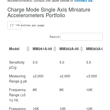
Accelerometers, consult the table below or
contact us.
Charge Mode Single Axis Miniature
Accelerometers Portfolio
entries per page
Search:
Model
MM261A-05
MM262A-05
MM263A-03
Model
MM261A-05
MM262A-05
MM263A-03
Sensitivity
3.0
5.0
3.5
pC/g
Measuring
±2,000
±2,000
±3,000
Range g pk
Frequency
8K
8K
10K
Range (±5
%) Hz
Frequency
10K
10K
12K