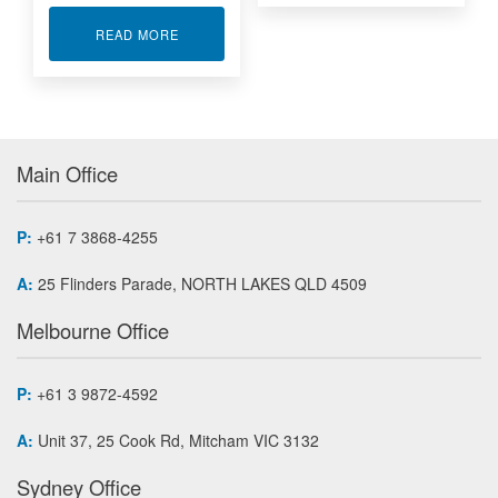
ABOUT USB DAQ - DEWESOFT SIRIUS MINI
READ MORE
Main Office
P:
+61 7 3868-4255
A:
25 Flinders Parade, NORTH LAKES QLD 4509
Melbourne Office
P:
+61 3 9872-4592
A:
Unit 37, 25 Cook Rd, Mitcham VIC 3132
Sydney Office