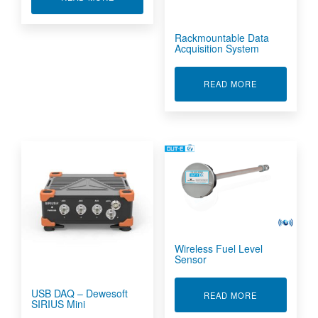
Rackmountable Data
Acquisition System
ABOUT RACKM
READ MORE
Wireless Fuel Level
Sensor
USB DAQ – Dewesoft
ABOUT WIREL
READ MORE
SIRIUS Mini