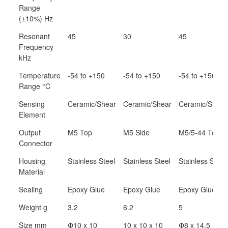
Range
(±10%) Hz
Resonant
45
30
45
Frequency
kHz
Temperature
-54 to +150
-54 to +150
-54 to +150
Range °C
Sensing
Ceramic/Shear
Ceramic/Shear
Ceramic/Shear
Element
Output
M5 Top
M5 Side
M5/5-44 Top
Connector
Housing
Stainless Steel
Stainless Steel
Stainless Steel
Material
Sealing
Epoxy Glue
Epoxy Glue
Epoxy Glue
Weight g
3.2
6.2
5
Size mm
Փ10 x 10
10 x 10 x 10
Փ8 x 14.5