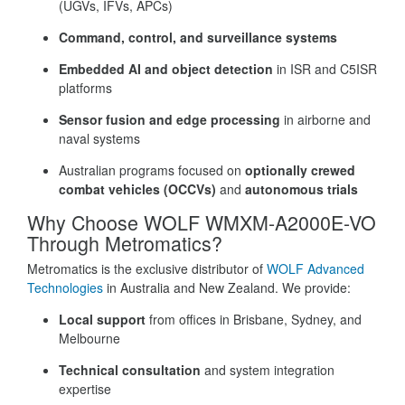
(UGVs, IFVs, APCs)
Command, control, and surveillance systems
Embedded AI and object detection
in ISR and C5ISR
platforms
Sensor fusion and edge processing
in airborne and
naval systems
Australian programs focused on
optionally crewed
combat vehicles (OCCVs)
and
autonomous trials
Why Choose WOLF WMXM-A2000E-VO
Through Metromatics?
Metromatics is the exclusive distributor of
WOLF Advanced
Technologies
in Australia and New Zealand. We provide:
Local support
from offices in Brisbane, Sydney, and
Melbourne
Technical consultation
and system integration
expertise