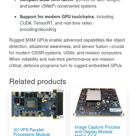
and power (SWaP) constrained systems
Support for modern GPU toolchains
, including
CUDA, TensorRT, and real-time video
encoding/decoding
Rugged MXM GPUs enable advanced capabilities like object
detection, situational awareness, and sensor fusion—crucial
for modern C5ISR systems, UGVs, and mission computers.
When reliability and real-time performance are mission-
critical, defence programs turn to rugged embedded GPUs
Related products
Image Capture Process
3U VPX Parallel
and Display Module
Processing Module
MXC2-FGX