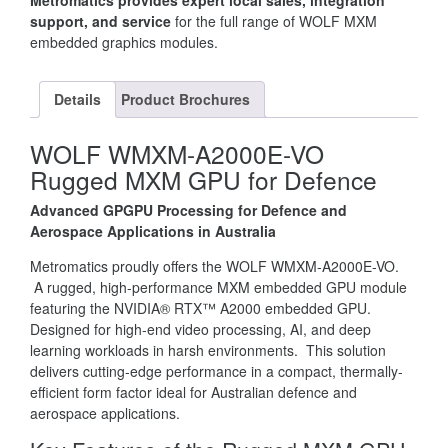
Metromatics provides expert local sales, integration
support, and service
for the full range of WOLF MXM
embedded graphics modules.
Details
Product Brochures
WOLF WMXM-A2000E-VO
Rugged MXM GPU for Defence
Advanced GPGPU Processing for Defence and
Aerospace Applications in Australia
Metromatics proudly offers the WOLF WMXM-A2000E-VO.
A rugged, high-performance MXM embedded GPU module
featuring the NVIDIA® RTX™ A2000 embedded GPU.
Designed for high-end video processing, AI, and deep
learning workloads in harsh environments. This solution
delivers cutting-edge performance in a compact, thermally-
efficient form factor ideal for Australian defence and
aerospace applications.