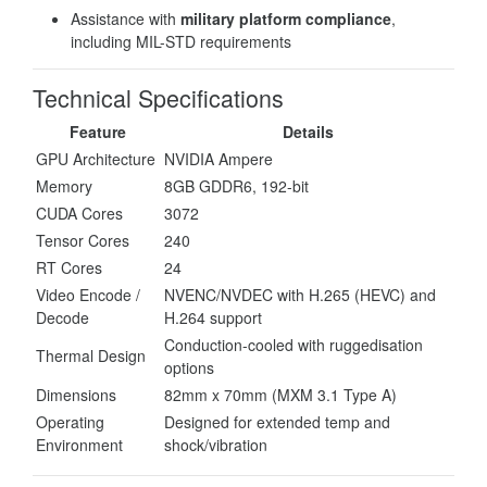
Assistance with
military platform compliance
,
including MIL-STD requirements
Technical Specifications
Feature
Details
GPU Architecture
NVIDIA Ampere
Memory
8GB GDDR6, 192-bit
CUDA Cores
3072
Tensor Cores
240
RT Cores
24
Video Encode /
NVENC/NVDEC with H.265 (HEVC) and
Decode
H.264 support
Conduction-cooled with ruggedisation
Thermal Design
options
Dimensions
82mm x 70mm (MXM 3.1 Type A)
Operating
Designed for extended temp and
Environment
shock/vibration