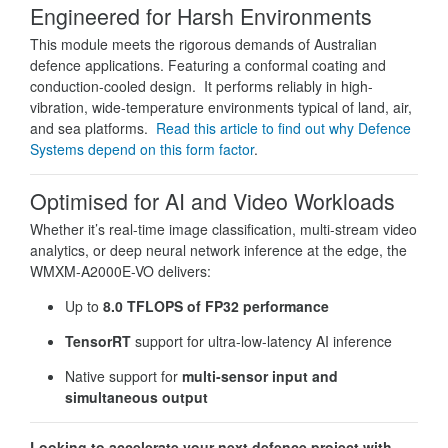
Engineered for Harsh Environments
This module meets the rigorous demands of Australian
defence applications. Featuring a conformal coating and
conduction-cooled design. It performs reliably in high-
vibration, wide-temperature environments typical of land, air,
and sea platforms.
Read this article to find out why Defence
Systems depend on this form factor
.
Optimised for AI and Video Workloads
Whether it’s real-time image classification, multi-stream video
analytics, or deep neural network inference at the edge, the
WMXM-A2000E-VO delivers:
Up to
8.0 TFLOPS of FP32 performance
TensorRT
support for ultra-low-latency AI inference
Native support for
multi-sensor input and
simultaneous output
Looking to accelerate your next defence project with