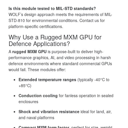
Is this module tested to MIL-STD standards?
WOLF’s design approach meets the requirements of MIL-
STD-810 for environmental conditions. Contact us for
platform-specific certifications.
Why Use a Rugged MXM GPU for
Defence Applications?
A
rugged MXM GPU
is purpose-built to deliver high-
performance graphics, AI, and video processing in harsh
defence environments where standard commercial GPUs
would fail. These modules offer:
Extended temperature ranges
(typically -40°C to
+85°C)
Conduction cooling
for fanless operation in sealed
enclosures
Shock and vibration resistance
ideal for land, air,
and naval platforms
Compact MXM form factor
, perfect for size, weight,