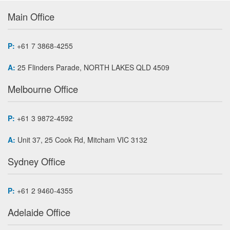
Main Office
P:
+61 7 3868-4255
A:
25 Flinders Parade, NORTH LAKES QLD 4509
Melbourne Office
P:
+61 3 9872-4592
A:
Unit 37, 25 Cook Rd, Mitcham VIC 3132
Sydney Office
P:
+61 2 9460-4355
Adelaide Office