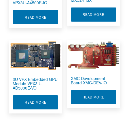
VPX3U-A4500E-IO
ABOUT IMAGE
READ MORE
ABOUT 3U VPX PARALLEL PROCESSING MODUL
READ MORE
XMC Development
3U VPX Embedded GPU
Board XMC-DEV-IO
Module VPX3U-
AD5000E-VO
ABOUT XMC D
READ MORE
ABOUT 3U VPX EMBEDDED GPU MODULE VPX3
READ MORE