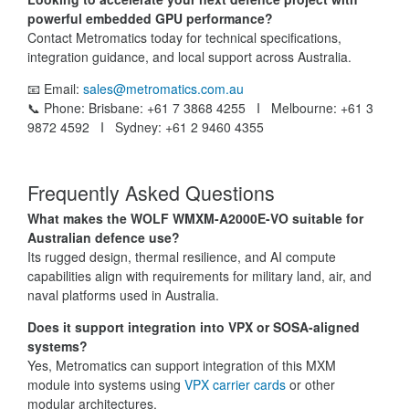
powerful embedded GPU performance?
Contact Metromatics today for technical specifications,
integration guidance, and local support across Australia.
📧 Email:
sales@metromatics.com.au
📞 Phone: Brisbane: +61 7 3868 4255 I Melbourne: +61 3
9872 4592 I Sydney: +61 2 9460 4355
Frequently Asked Questions
What makes the WOLF WMXM-A2000E-VO suitable for
Australian defence use?
Its rugged design, thermal resilience, and AI compute
capabilities align with requirements for military land, air, and
naval platforms used in Australia.
Does it support integration into VPX or SOSA-aligned
systems?
Yes, Metromatics can support integration of this MXM
module into systems using
VPX carrier cards
or other
modular architectures.