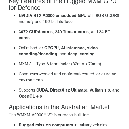
Key Features of the Rugged MXM GPU
for Defence
NVIDIA RTX A2000 embedded GPU
with 8GB GDDR6
memory and 192-bit interface
3072 CUDA cores
,
240 Tensor cores
, and
24 RT
cores
Optimised for
GPGPU, AI inference, video
encoding/decoding
, and
deep learning
MXM 3.1 Type A form factor (82mm x 70mm)
Conduction-cooled and conformal-coated for extreme
environments
Supports
CUDA, DirectX 12 Ultimate, Vulkan 1.3, and
OpenGL 4.6
Applications in the Australian Market
The WMXM-A2000E-VO is purpose-built for:
Rugged mission computers
in military vehicles