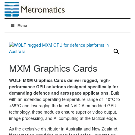
Menu
MXM Graphics Cards
WOLF MXM Graphics Cards deliver rugged, high-
performance GPU solutions designed specifically for
demanding defence and aerospace applications.
Built
with an extended operating temperature range of -40°C to
+85°C and leveraging the latest NVIDIA embedded GPU
technology, these modules ensure superior video output,
image processing, and AI computing at the tactical edge.
As the exclusive distributor in Australia and New Zealand,