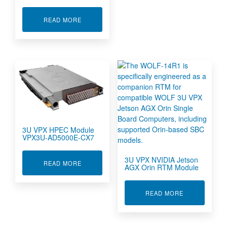
ABOUT 3U VPX HIGH PERFORMANCE EMBEDD
READ MORE
3U VPX HPEC Module
VPX3U-AD5000E-CX7
3U VPX NVIDIA Jetson
ABOUT 3U VPX HPEC MODULE VPX3U-AD5000E
READ MORE
AGX Orin RTM Module
ABOUT 3U VP
READ MORE