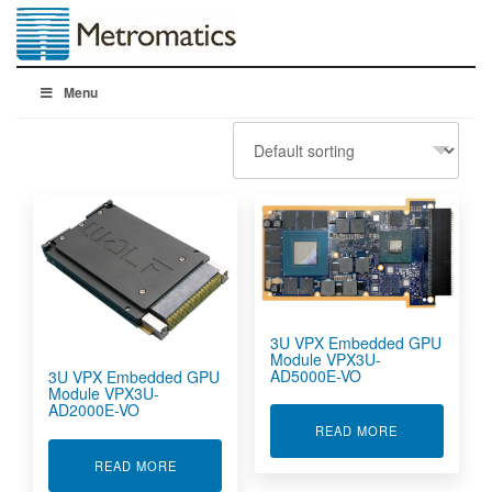
Menu
3U VPX Embedded GPU
Module VPX3U-
AD5000E-VO
3U VPX Embedded GPU
Module VPX3U-
AD2000E-VO
ABOUT 3U VP
READ MORE
ABOUT 3U VPX EMBEDDED GPU MODULE VPX3
READ MORE