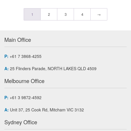
1
2
3
4
→
Main Office
P:
+61 7 3868-4255
A:
25 Flinders Parade, NORTH LAKES QLD 4509
Melbourne Office
P:
+61 3 9872-4592
A:
Unit 37, 25 Cook Rd, Mitcham VIC 3132
Sydney Office