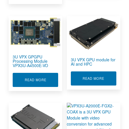
3U VPX GPGPU
3U VPX GPU module for
Processing Module
AI and HPC
VPX3U-A4500E-VO
ABOUT 3U VP
READ MORE
ABOUT 3U VPX GPGPU PROCESSING MODULE 
READ MORE