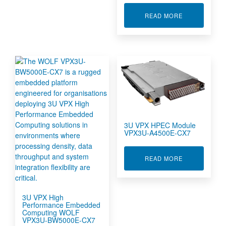
ABOUT 3U VP
READ MORE
3U VPX HPEC Module
VPX3U-A4500E-CX7
ABOUT 3U VP
READ MORE
3U VPX High
Performance Embedded
Computing WOLF
VPX3U-BW5000E-CX7