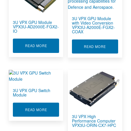
3U VPX GPU Module
3U VPX GPU Module
with Video Conversion
VPX3U-AD2000E-FGX2-
VPX3U-A2000E-FGX2-
IO
COAX
ABOUT 3U VPX GPU MODULE VPX3U-AD2000E-
READ MORE
ABOUT 3U VP
READ MORE
3U VPX GPU Switch
Module
ABOUT 3U VPX GPU SWITCH MODULE
READ MORE
3U VPX High
Performance Computer
VPX3U-ORIN-CX7-HPC