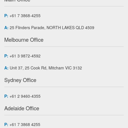
P:
+61 7 3868-4255
A:
25 Flinders Parade, NORTH LAKES QLD 4509
Melbourne Office
P:
+61 3 9872-4592
A:
Unit 37, 25 Cook Rd, Mitcham VIC 3132
Sydney Office
P:
+61 2 9460-4355
Adelaide Office
P:
+61 7 3868 4255