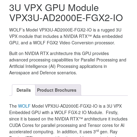
3U VPX GPU Module
VPX3U-AD2000E-FGX2-IO
WOLF’s Model VPX3U-AD2000E-FGX2-IO is a rugged 3U
VPX module that includes a NVIDIA RTX™ Ada embedded
GPU, and a WOLF FGX2 Video Conversion processor.
Built on NVIDIA RTX architecture this GPU provides
advanced processing capabilities for Parallel Processing and
Artificial Intelligence (AI) Processing applications in
Aerospace and Defence scenarios.
Details
Product Brochures
The
WOLF
Model VPX3U-AD2000E-FGX2-IO is a 3U VPX
Embedded GPU with a WOLF FGX-2 IO Module. Firstly,
since it is based on the NVIDIA RTX™ architecture it includes
CUDA Cores for parallel processing and Tensor cores for AI
rd
accelerated computing. In addition, it uses 3
gen. Ray