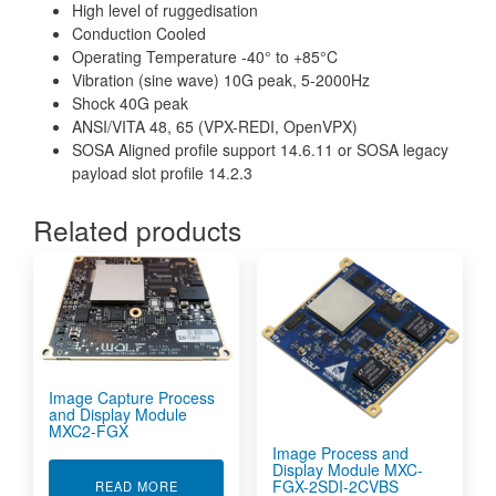
High level of ruggedisation
Conduction Cooled
Operating Temperature -40° to +85°C
Vibration (sine wave) 10G peak, 5-2000Hz
Shock 40G peak
ANSI/VITA 48, 65 (VPX-REDI, OpenVPX)
SOSA Aligned profile support 14.6.11 or SOSA legacy
payload slot profile 14.2.3
Related products
Image Capture Process
and Display Module
MXC2-FGX
Image Process and
Display Module MXC-
FGX-2SDI-2CVBS
ABOUT IMAGE CAPTURE PROCESS AND DISPL
READ MORE