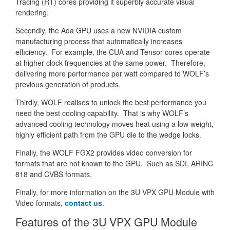
Tracing (RT) cores providing it superbly accurate visual
rendering.
Secondly, the Ada GPU uses a new NVIDIA custom
manufacturing process that automatically increases
efficiency. For example, the CUA and Tensor cores operate
at higher clock frequencies at the same power. Therefore,
delivering more performance per watt compared to WOLF’s
previous generation of products.
Thirdly, WOLF realises to unlock the best performance you
need the best cooling capability. That is why WOLF’s
advanced cooling technology moves heat using a low weight,
highly efficient path from the GPU die to the wedge locks.
Finally, the WOLF FGX2 provides video conversion for
formats that are not known to the GPU. Such as SDI, ARINC
818 and CVBS formats.
Finally, for more information on the 3U VPX GPU Module with
Video formats,
contact us
.
Features of the 3U VPX GPU Module