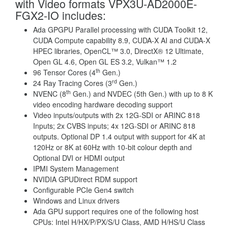
with Video formats VPX3U-AD2000E-
FGX2-IO includes:
Ada GPGPU Parallel processing with CUDA Toolkit 12,
CUDA Compute capability 8.9, CUDA-X AI and CUDA-X
HPEC libraries, OpenCL™ 3.0, DirectX® 12 Ultimate,
Open GL 4.6, Open GL ES 3.2, Vulkan™ 1.2
th
96 Tensor Cores (4
Gen.)
rd
24 Ray Tracing Cores (3
Gen.)
th
NVENC (8
Gen.) and NVDEC (5th Gen.) with up to 8 K
video encoding hardware decoding support
Video inputs/outputs with 2x 12G-SDI or ARINC 818
Inputs; 2x CVBS inputs; 4x 12G-SDI or ARINC 818
outputs. Optional DP 1.4 output with support for 4K at
120Hz or 8K at 60Hz with 10-bit colour depth and
Optional DVI or HDMI output
IPMI System Management
NVIDIA GPUDirect RDM support
Configurable PCIe Gen4 switch
Windows and Linux drivers
Ada GPU support requires one of the following host
CPUs: Intel H/HX/P/PX/S/U Class, AMD H/HS/U Class