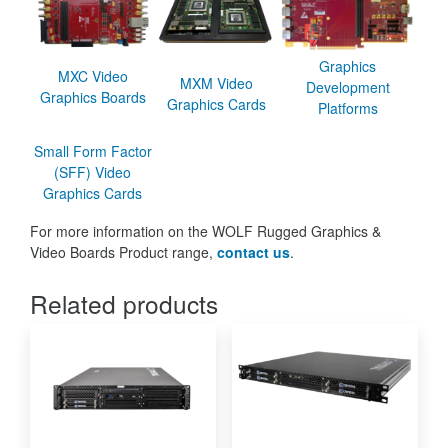
Graphics
MXC Video
MXM Video
Development
Graphics Boards
Graphics Cards
Platforms
Small Form Factor
(SFF) Video
Graphics Cards
For more information on the WOLF Rugged Graphics &
Video Boards Product range,
contact us
.
Related products