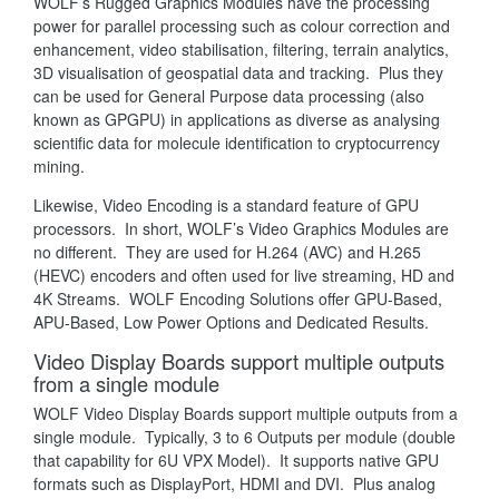
WOLF’s Rugged Graphics Modules have the processing
power for parallel processing such as colour correction and
enhancement, video stabilisation, filtering, terrain analytics,
3D visualisation of geospatial data and tracking. Plus they
can be used for General Purpose data processing (also
known as GPGPU) in applications as diverse as analysing
scientific data for molecule identification to cryptocurrency
mining.
Likewise, Video Encoding is a standard feature of GPU
processors. In short, WOLF’s Video Graphics Modules are
no different. They are used for H.264 (AVC) and H.265
(HEVC) encoders and often used for live streaming, HD and
4K Streams. WOLF Encoding Solutions offer GPU-Based,
APU-Based, Low Power Options and Dedicated Results.
Video Display Boards support multiple outputs
from a single module
WOLF Video Display Boards support multiple outputs from a
single module. Typically, 3 to 6 Outputs per module (double
that capability for 6U VPX Model). It supports native GPU
formats such as DisplayPort, HDMI and DVI. Plus analog