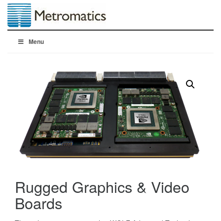
Menu
Rugged Graphics & Video
Boards