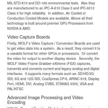
MIL-STD-810 and DO-160 environmental tests. Also they
are manufactured to an IPC-A-610 Class 3 and IPC-6012
Class 3 for high reliability. In addition, Air Cooled or
Conduction Cooled Models are available. Above all their
technology is built around premier GPU Processors from
NVIDIA & AMD.
Video Capture Boards
Firstly, WOLF’s Video Capture / Conversion Boards are used
to get video data into a system. As a result, they convert it to
a useable format for other GPUs or processors. Or convert
the video for output to another display device. Secondly, the
WOLF Video Frame Grabber eXtreme (FGX) captures,
transmits and converts current and legacy analog and digital
interfaces. It supports many formats such as: SD/HD/3G
SDI, 6G and 12G SDI, CoaXpress CP-6, ARINC 818, Display
Port, HDMI, DVI, Analog CVBS, STANAG 3350, VGA and
PAL/NTSC
Advanced Image Processing and Video
Encoding