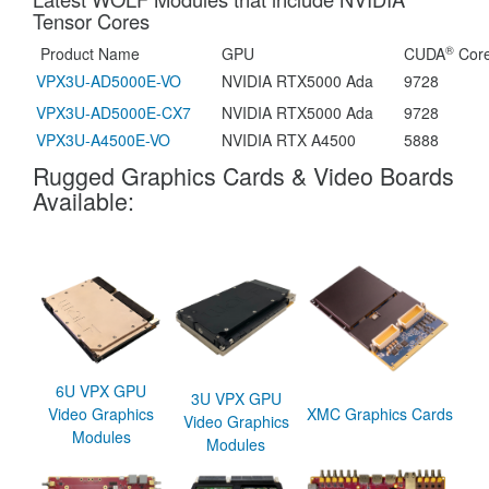
Tensor Cores
®
Product Name
GPU
CUDA
Cor
VPX3U-AD5000E-VO
NVIDIA RTX5000 Ada
9728
VPX3U-AD5000E-CX7
NVIDIA RTX5000 Ada
9728
VPX3U-A4500E-VO
NVIDIA RTX A4500
5888
Rugged Graphics Cards & Video Boards
Available:
6U VPX GPU
3U VPX GPU
Video Graphics
XMC Graphics Cards
Video Graphics
Modules
Modules