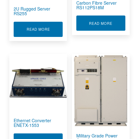
Carbon Fibre Server
RS112PS18M
2U Rugged Server
RS255
ABOUT CARBO
READ MORE
ABOUT 2U RUGGED SERVER RS255
READ MORE
Ethernet Converter
ENETX-1553
Military Grade Power