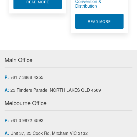
Conversion &
ABOUT ETHERNET CONVERTER ENETX-1553
READ MORE
Distribution
ABOUT MILIT
READ MORE
Main Office
P:
+61 7 3868-4255
A:
25 Flinders Parade, NORTH LAKES QLD 4509
Melbourne Office
P:
+61 3 9872-4592
A:
Unit 37, 25 Cook Rd, Mitcham VIC 3132