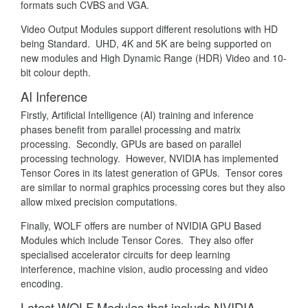
formats such CVBS and VGA.
Video Output Modules support different resolutions with HD
being Standard. UHD, 4K and 5K are being supported on
new modules and High Dynamic Range (HDR) Video and 10-
bit colour depth.
AI Inference
Firstly, Artificial Intelligence (AI) training and inference
phases benefit from parallel processing and matrix
processing. Secondly, GPUs are based on parallel
processing technology. However, NVIDIA has implemented
Tensor Cores in its latest generation of GPUs. Tensor cores
are similar to normal graphics processing cores but they also
allow mixed precision computations.
Finally, WOLF offers are number of NVIDIA GPU Based
Modules which include Tensor Cores. They also offer
specialised accelerator circuits for deep learning
interference, machine vision, audio processing and video
encoding.
Latest WOLF Modules that include NVIDIA