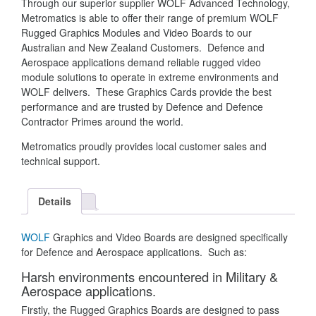
Through our superior supplier WOLF Advanced Technology,
Metromatics is able to offer their range of premium WOLF
Rugged Graphics Modules and Video Boards to our
Australian and New Zealand Customers. Defence and
Aerospace applications demand reliable rugged video
module solutions to operate in extreme environments and
WOLF delivers. These Graphics Cards provide the best
performance and are trusted by Defence and Defence
Contractor Primes around the world.
Metromatics proudly provides local customer sales and
technical support.
Details
WOLF
Graphics and Video Boards are designed specifically
for Defence and Aerospace applications. Such as:
Harsh environments encountered in Military &
Aerospace applications
.
Firstly, the Rugged Graphics Boards are designed to pass