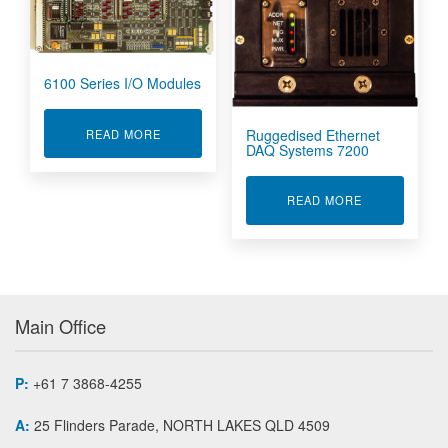
6100 Series I/O Modules
Ruggedised Ethernet
ABOUT 6100 SERIES I/O MODULES
READ MORE
DAQ Systems 7200
ABOUT RUGGE
READ MORE
Main Office
P:
+61 7 3868-4255
A:
25 Flinders Parade, NORTH LAKES QLD 4509