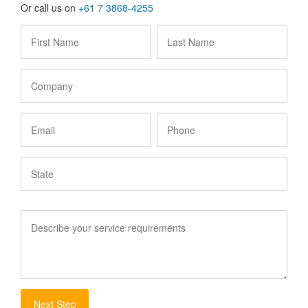
Or call us on
+61 7 3868-4255
First
Last
Name
*
Name
*
Company
Email
Phone
State
Service
Requirements