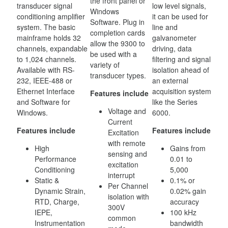
the front panel or
transducer signal
low level signals,
Windows
conditioning amplifier
it can be used for
Software. Plug in
system. The basic
line and
completion cards
mainframe holds 32
galvanometer
allow the 9300 to
channels, expandable
driving, data
be used with a
to 1,024 channels.
filtering and signal
variety of
Available with RS-
isolation ahead of
transducer types.
232, IEEE-488 or
an external
Ethernet Interface
acquisition system
Features include
and Software for
like the Series
Voltage and
Windows.
6000.
Current
Features include
Features include
Excitation
with remote
High
Gains from
sensing and
Performance
0.01 to
excitation
Conditioning
5,000
interrupt
Static &
0.1% or
Per Channel
Dynamic Strain,
0.02% gain
isolation with
RTD, Charge,
accuracy
300V
IEPE,
100 kHz
common
Instrumentation
bandwidth