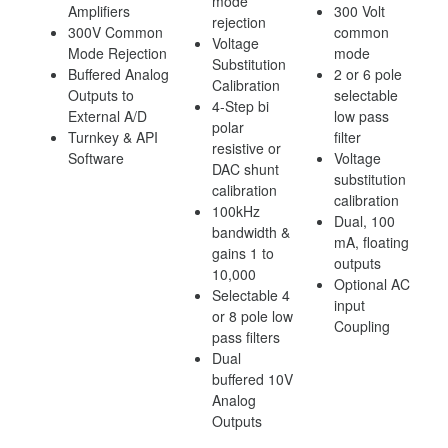
mode
Amplifiers
300 Volt
rejection
300V Common
common
Voltage
Mode Rejection
mode
Substitution
Buffered Analog
2 or 6 pole
Calibration
Outputs to
selectable
4-Step bi
External A/D
low pass
polar
Turnkey & API
filter
resistive or
Software
Voltage
DAC shunt
substitution
calibration
calibration
100kHz
Dual, 100
bandwidth &
mA, floating
gains 1 to
outputs
10,000
Optional AC
Selectable 4
input
or 8 pole low
Coupling
pass filters
Dual
buffered 10V
Analog
Outputs