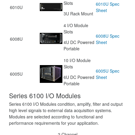
Slots
6010U Spec
6010U
Sheet
3U Rack Mount
4 I/O Module
Slots
6008U Spec
6008U
4U DC Powered
Sheet
Portable
10 I/O Module
Slots
6005U Spec
6005U
6U DC Powered
Sheet
Portable
Series 6100 I/O Modules
Series 6100 I/O Modules condition, amplify, filter and output
high level signals to external data acquisition systems.
Modules are selected according to functional and
performance requirements for your application.
2 Channel