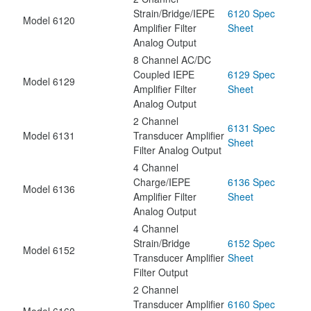
Strain/Bridge/IEPE
6120 Spec
Model 6120
Amplifier Filter
Sheet
Analog Output
8 Channel AC/DC
Coupled IEPE
6129 Spec
Model 6129
Amplifier Filter
Sheet
Analog Output
2 Channel
6131 Spec
Model 6131
Transducer Amplifier
Sheet
Filter Analog Output
4 Channel
Charge/IEPE
6136 Spec
Model 6136
Amplifier Filter
Sheet
Analog Output
4 Channel
Strain/Bridge
6152 Spec
Model 6152
Transducer Amplifier
Sheet
Filter Output
2 Channel
Transducer Amplifier
6160 Spec
Model 6160