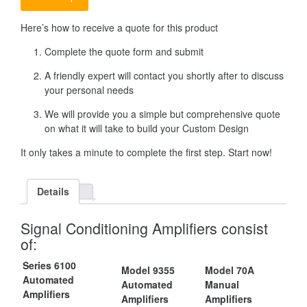
Here’s how to receive a quote for this product
Complete the quote form and submit
A friendly expert will contact you shortly after to discuss
your personal needs
We will provide you a simple but comprehensive quote
on what it will take to build your Custom Design
It only takes a minute to complete the first step. Start now!
Details
Signal Conditioning Amplifiers consist
of:
Series 6100
Model 9355
Model 70A
Automated
Automated
Manual
Amplifiers
Amplifiers
Amplifiers