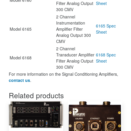
Filter Analog Output
Sheet
300 CMV
2 Channel
Instrumentation
6165 Spec
Model 6165
Amplifier Filter
Sheet
Analog Output 300
CMV
2 Channel
Transducer Amplifier
6168 Spec
Model 6168
Filter Analog Output
Sheet
300 CMV
For more information on the Signal Conditioning Amplifiers,
contact us
.
Related products