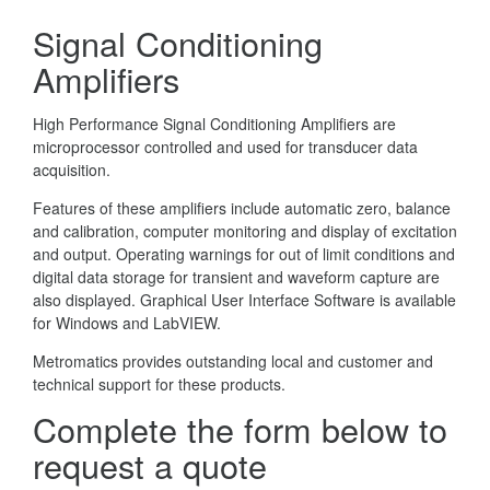
Signal Conditioning
Amplifiers
High Performance Signal Conditioning Amplifiers are
microprocessor controlled and used for transducer data
acquisition.
Features of these amplifiers include automatic zero, balance
and calibration, computer monitoring and display of excitation
and output. Operating warnings for out of limit conditions and
digital data storage for transient and waveform capture are
also displayed. Graphical User Interface Software is available
for Windows and LabVIEW.
Metromatics provides outstanding local and customer and
technical support for these products.
Complete the form below to
request a quote