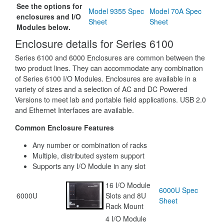
See the options for
Model 9355 Spec
Model 70A Spec
enclosures and I/O
Sheet
Sheet
Modules below.
Enclosure details for Series 6100
Series 6100 and 6000 Enclosures are common between the
two product lines. They can accommodate any combination
of Series 6100 I/O Modules. Enclosures are available in a
variety of sizes and a selection of AC and DC Powered
Versions to meet lab and portable field applications. USB 2.0
and Ethernet Interfaces are available.
Common Enclosure Features
Any number or combination of racks
Multiple, distributed system support
Supports any I/O Module in any slot
16 I/O Module
6000U Spec
6000U
Slots and 8U
Sheet
Rack Mount
4 I/O Module