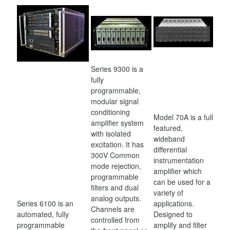
Series 9300 is a
fully
programmable,
modular signal
conditioning
Model 70A is a full
amplifier system
featured,
with isolated
wideband
excitation. It has
differential
300V Common
instrumentation
mode rejection,
amplifier which
programmable
can be used for a
filters and dual
variety of
analog outputs.
Series 6100 is an
applications.
Channels are
automated, fully
Designed to
controlled from
programmable
amplify and filter