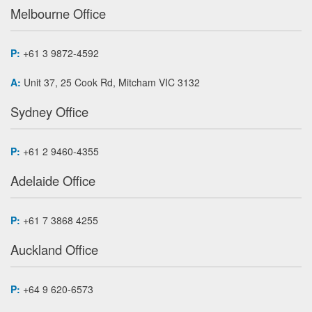
Melbourne Office
P:
+61 3 9872-4592
A:
Unit 37, 25 Cook Rd, Mitcham VIC 3132
Sydney Office
P:
+61 2 9460-4355
Adelaide Office
P:
+61 7 3868 4255
Auckland Office
P:
+64 9 620-6573