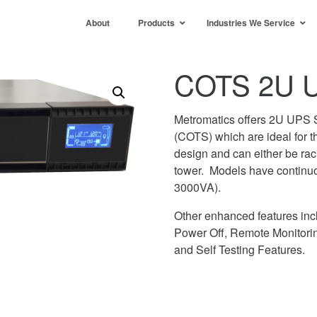
About
Products
Industries We Service
COTS 2U U
Metromatics offers 2U UPS S
(COTS) which are ideal for 
design and can either be rac
tower. Models have continu
3000VA).
Other enhanced features in
Power Off, Remote Monitorin
and Self Testing Features.