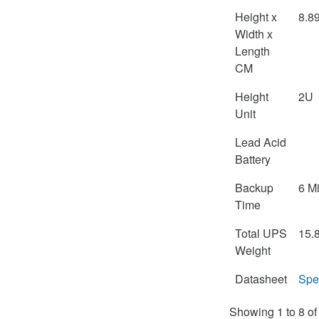
Height x
8.8
Width x
Length
CM
Height
2U
Unit
Lead Acid
Battery
Backup
6 M
Time
Total UPS
15.
Weight
Datasheet
Spe
Showing 1 to 8 of 