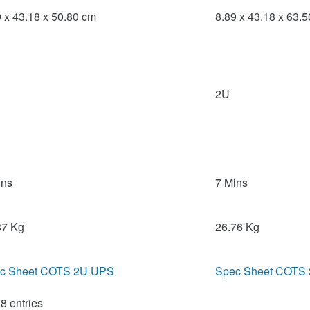
9 x 43.18 x 50.80 cm
8.89 x 43.18 x 63.
2U
ins
7 Mins
87 Kg
26.76 Kg
c Sheet COTS 2U UPS
Spec Sheet COTS
8 entries