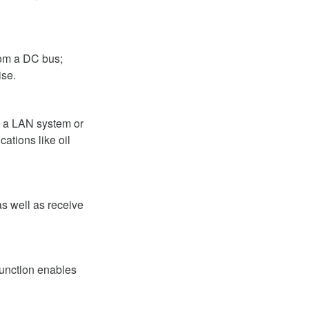
rom a DC bus;
ise.
ia a LAN system or
ations like oil
as well as receive
function enables