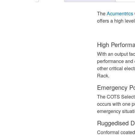
The
Acumentrics
offers a high lev
High Perform
With an output fa
performance and e
other critical ele
Rack.
Emergency Po
The COTS Select 
occurs with one p
emergency situati
Ruggedised D
Conformal coated 