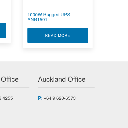
1000W Rugged UPS
ANB1501
T UPS BATTERY PACKS
E ANB1251C1
ABOUT 1000W RUGGED UPS
READ MORE
 Office
Auckland Office
8 4255
P:
+64 9 620-6573