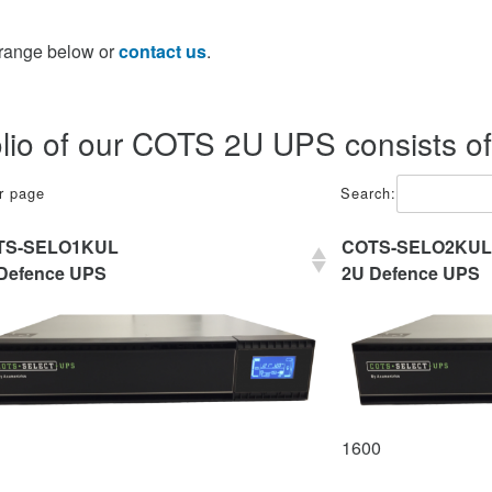
 range below or
contact us
.
olio of our COTS 2U UPS consists of
er page
Search:
TS-SELO1KUL
COTS-SELO2KUL
Defence UPS
2U Defence UPS
1600