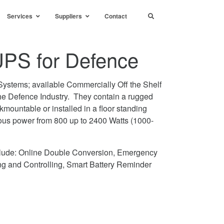
Services
Suppliers
Contact
PS for Defence
ystems; available Commercially Off the Shelf
the Defence Industry. They contain a rugged
kmountable or installed in a floor standing
ous power from 800 up to 2400 Watts (1000-
clude: Online Double Conversion, Emergency
g and Controlling, Smart Battery Reminder