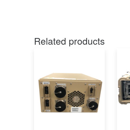
Related products