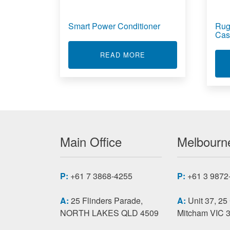
Smart Power Conditioner
Rug
Cas
ABOUT SMART POWER
READ MORE
Main Office
Melbourne
P:
+61 7 3868-4255
P:
+61 3 9872
A:
25 Flinders Parade,
A:
Unit 37, 25
NORTH LAKES QLD 4509
Mitcham VIC 