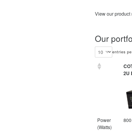
View our product
Our portf
entries p
CO
2U 
Power
800
(Watts)