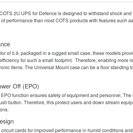
COTS 2U UPS for Defence is designed to withstand shock and vi
el of performance than most COTS products with features such as
ance
ctor of 0.9, packaged in a rugged small case, these models prov
fficiency for such a small footprint. Therefore, enabling more r
ctronic items. The Universal Mount case can be a floor standing t
wer Off (EPO)
EPO function ensures safety of equipment and personnel. The
ush button. Therefore, this protect users and down stream equi
ons.
esign
circuit cards for improved performance in humid conditions an