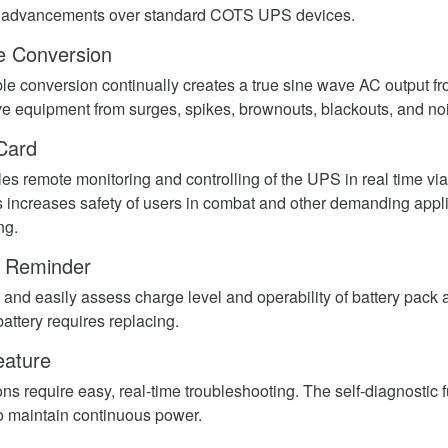
r advancements over standard COTS UPS devices.
e Conversion
ble conversion continually creates a true sine wave AC output f
ive equipment from surges, spikes, brownouts, blackouts, and no
Card
les remote monitoring and controlling of the UPS in real time v
 increases safety of users in combat and other demanding applic
ng.
y Reminder
 and easily assess charge level and operability of battery pack 
attery requires replacing.
eature
ns require easy, real-time troubleshooting. The self-diagnostic 
to maintain continuous power.