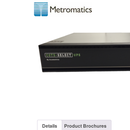
Details
Product Brochures