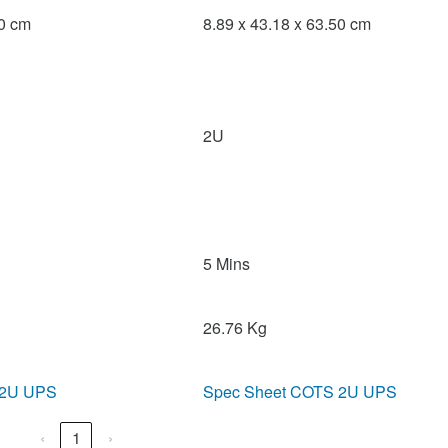
50 cm
8.89 x 43.18 x 63.50 cm
2U
5 Mins
26.76 Kg
 2U UPS
Spec Sheet COTS 2U UPS
‹
1
›