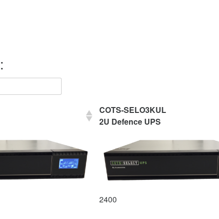
:
COTS-SELO3KUL
2U Defence UPS
2400