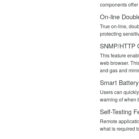
components offe
On-line Doubl
True on-line, dou
protecting sensit
SNMP/HTTP 
This feature enab
web browser. This
and gas and mini
Smart Batter
Users can quickly
warning of when b
Self-Testing F
Remote applicatio
what is required 