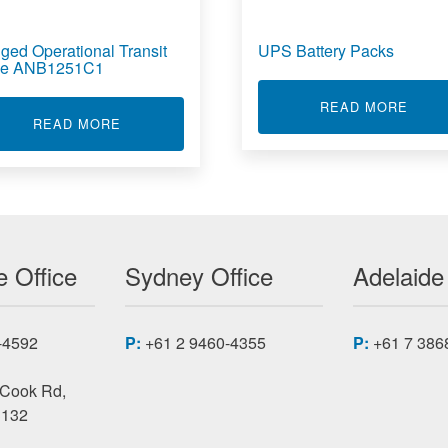
ged Operational Transit
UPS Battery Packs
e ANB1251C1
 CONDITIONER
ABOU
READ MORE
ABOUT RUGGED OPERATIONAL TRANSIT CAS
READ MORE
 Office
Sydney Office
Adelaide
-4592
P:
+61 2 9460-4355
P:
+61 7 386
 Cook Rd,
3132