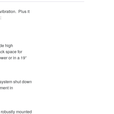
bration. Plus it
:
ide high
ack space for
ower or in a 19”
 system shut down
pment in
d robustly mounted