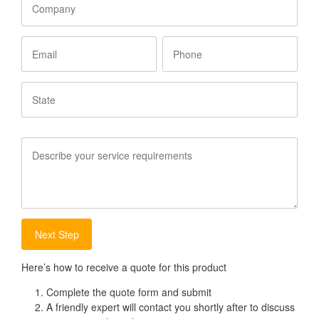
Email
Phone
State
Service
Requirements
Here’s how to receive a quote for this product
Complete the quote form and submit
A friendly expert will contact you shortly after to discuss