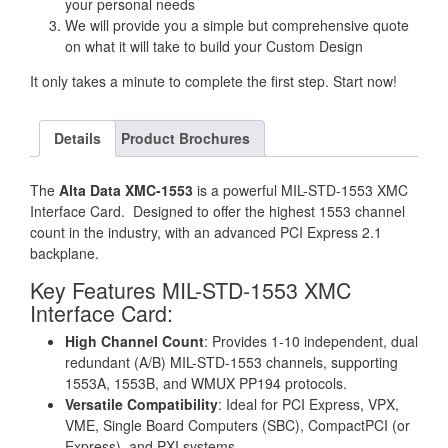
your personal needs
We will provide you a simple but comprehensive quote
on what it will take to build your Custom Design
It only takes a minute to complete the first step. Start now!
Details
Product Brochures
The
Alta Data XMC-1553
is a powerful MIL-STD-1553 XMC
Interface Card. Designed to offer the highest 1553 channel
count in the industry, with an advanced PCI Express 2.1
backplane.
Key Features MIL-STD-1553 XMC
Interface Card
:
High Channel Count
: Provides 1-10 independent, dual
redundant (A/B) MIL-STD-1553 channels, supporting
1553A, 1553B, and WMUX PP194 protocols.
Versatile Compatibility
: Ideal for PCI Express, VPX,
VME, Single Board Computers (SBC), CompactPCI (or
Express), and PXI systems.