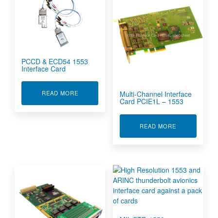
PCCD & ECD54 1553
Interface Card
ABOUT PCCD & ECD54 1553 INTERFACE CARD
Multi-Channel Interface
READ MORE
Card PCIE1L – 1553
ABOUT MULTI
READ MORE