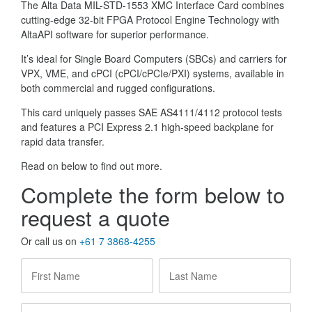
The Alta Data MIL-STD-1553 XMC Interface Card combines
cutting-edge 32-bit FPGA Protocol Engine Technology with
AltaAPI software for superior performance.
It’s ideal for Single Board Computers (SBCs) and carriers for
VPX, VME, and cPCI (cPCI/cPCIe/PXI) systems, available in
both commercial and rugged configurations.
This card uniquely passes SAE AS4111/4112 protocol tests
and features a PCI Express 2.1 high-speed backplane for
rapid data transfer.
Read on below to find out more.
Complete the form below to
request a quote
Or call us on
+61 7 3868-4255
First
Last
Name
*
Name
*
Company