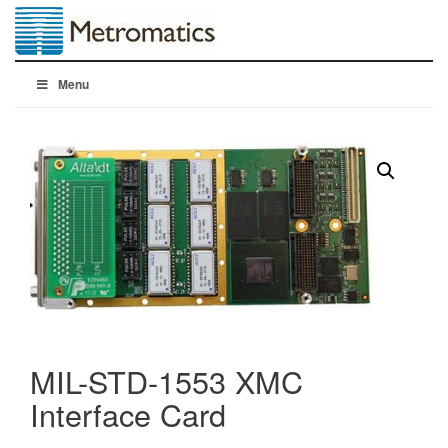
Menu
MIL-STD-1553 XMC
Interface Card