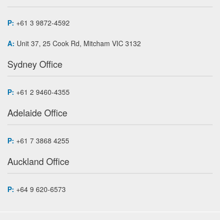
P:
+61 3 9872-4592
A:
Unit 37, 25 Cook Rd, Mitcham VIC 3132
Sydney Office
P:
+61 2 9460-4355
Adelaide Office
P:
+61 7 3868 4255
Auckland Office
P:
+64 9 620-6573