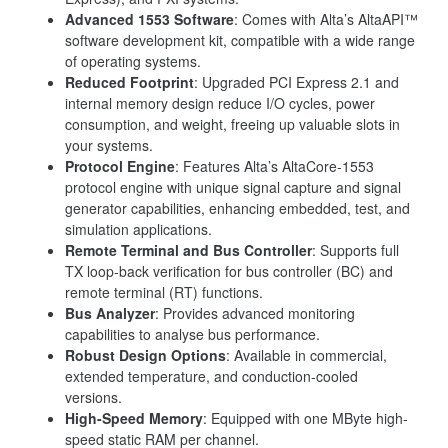
Advanced 1553 Software
: Comes with Alta’s AltaAPI™
software development kit, compatible with a wide range
of operating systems.
Reduced Footprint
: Upgraded PCI Express 2.1 and
internal memory design reduce I/O cycles, power
consumption, and weight, freeing up valuable slots in
your systems.
Protocol Engine
: Features Alta’s AltaCore-1553
protocol engine with unique signal capture and signal
generator capabilities, enhancing embedded, test, and
simulation applications.
Remote Terminal and Bus Controller
: Supports full
TX loop-back verification for bus controller (BC) and
remote terminal (RT) functions.
Bus Analyzer
: Provides advanced monitoring
capabilities to analyse bus performance.
Robust Design Options
: Available in commercial,
extended temperature, and conduction-cooled
versions.
High-Speed Memory
: Equipped with one MByte high-
speed static RAM per channel.