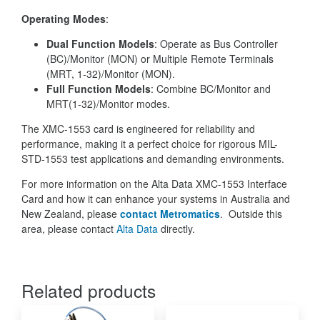
Operating Modes
:
Dual Function Models
: Operate as Bus Controller
(BC)/Monitor (MON) or Multiple Remote Terminals
(MRT, 1-32)/Monitor (MON).
Full Function Models
: Combine BC/Monitor and
MRT(1-32)/Monitor modes.
The XMC-1553 card is engineered for reliability and
performance, making it a perfect choice for rigorous MIL-
STD-1553 test applications and demanding environments.
For more information on the Alta Data XMC-1553 Interface
Card and how it can enhance your systems in Australia and
New Zealand, please
contact Metromatics
. Outside this
area, please contact
Alta Data
directly.
Related products