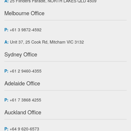
A:
25 Flinders Parade, NORTH LAKES QLD 4509
Melbourne Office
P:
+61 3 9872-4592
A:
Unit 37, 25 Cook Rd, Mitcham VIC 3132
Sydney Office
P:
+61 2 9460-4355
Adelaide Office
P:
+61 7 3868 4255
Auckland Office
P:
+64 9 620-6573