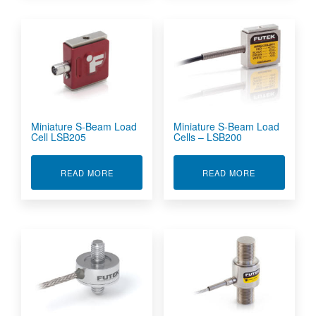
Miniature S-Beam Load
Miniature S-Beam Load
Cell LSB205
Cells – LSB200
ABOUT MINIATURE S-BEAM LOAD CELL LSB205
ABOUT MINIA
READ MORE
READ MORE