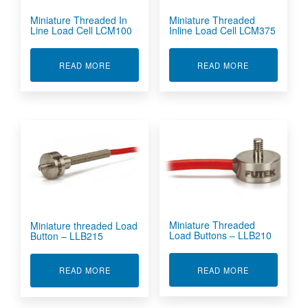
Miniature Threaded In
Miniature Threaded
Line Load Cell LCM100
Inline Load Cell LCM375
ABOUT MINIATURE THREADED IN LINE LOAD C
ABOUT MINIA
READ MORE
READ MORE
Miniature Threaded
Miniature threaded Load
Load Buttons – LLB210
Button – LLB215
ABOUT MINIA
ABOUT MINIATURE THREADED LOAD BUTTON -
READ MORE
READ MORE