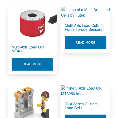
Multi-Axis Load Cells /
Force-Torque Sensors
ABOUT MULTI
READ MORE
Multi-Axis Load Cell
MTA600
ABOUT MULTI-AXIS LOAD CELL MTA600
READ MORE
QLA Series Custom
Load Cells