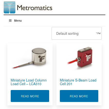
Menu
Miniature Load Column
Miniature S-Beam Load
Load Cell – LCA310
Cell 201
ABOUT MINIATURE LOAD COLUMN LOAD CELL 
ABOUT MINIA
READ MORE
READ MORE