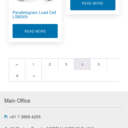
ABOUT QLA S
READ MORE
Parallelogram Load Cell
LSM305
ABOUT PARALLELOGRAM LOAD CELL LSM305
READ MORE
←
1
2
3
4
5
6
→
Main Office
P:
+61 7 3868-4255