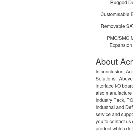
Rugged D
Customisable 
Removable SAT
PMC/SMC M
Expansion 
About Ac
In conclusion, A
Solutions. Above
interface I/O boa
also manufacture
Industry Pack, PC
Industrial and De
service and supp
you to contact us
product which del