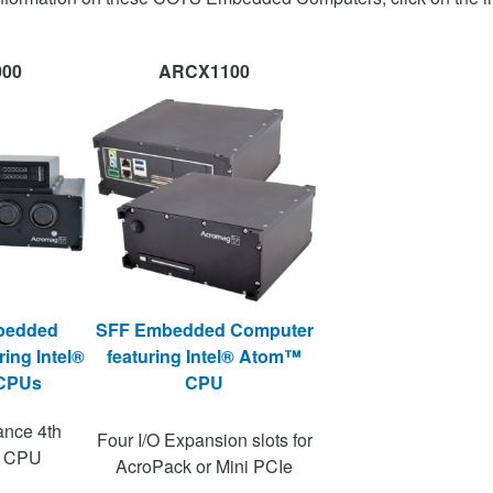
00
ARCX1100
bedded
SFF Embedded Computer
ing Intel®
featuring Intel® Atom™
 CPUs
CPU
ance 4th
Four I/O Expansion slots for
n CPU
AcroPack or Mini PCIe