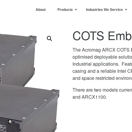
About
Products
Industries We Service
COTS Embe
The Acromag ARCX COTS 
optimised deployable soluti
Industrial applications. Feat
casing and a reliable Intel
and space restricted enviro
There are two models curre
and ARCX1100.