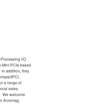
 Processing I/O
k Mini PCIe based
In addition, they
CompactPCI,
r a range of
ocal sales,
nd. We welcome
 an Acromag