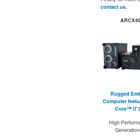
contact us
.
ARCX40
Rugged Em
Computer featur
Core™ i7
High Perform
Generatio