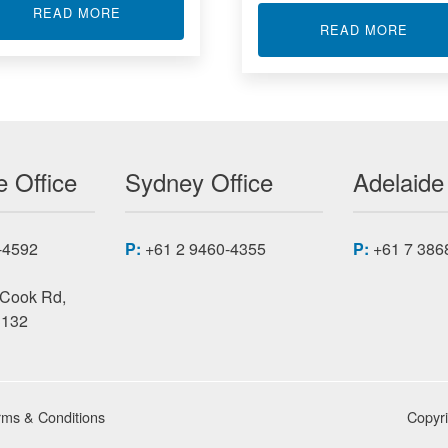
ABOUT CARRIER CARD (ACROMAG)
READ MORE
TIONERS WITH MATHS FUNCTIONS
ABOU
READ MORE
 Office
Sydney Office
Adelaide
-4592
P:
+61 2 9460-4355
P:
+61 7 386
 Cook Rd,
3132
rms & Conditions
Copyr