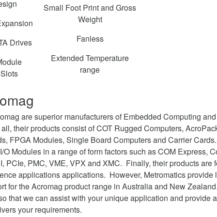
esign
Small Foot Print and Gross
Weight
Expansion
Fanless
A Drives
Extended Temperature
odule
range
Slots
romag
cromag are superior manufacturers of Embedded Computing and
 all, their products consist of COT Rugged Computers, AcroPac
rds, FPGA Modules, Single Board Computers and Carrier Cards. 
 I/O Modules in a range of form factors such as COM Express, 
I, PCIe, PMC, VME, VPX and XMC. Finally, their products are fo
fence applications applications. However, Metromatics provide l
ort for the Acromag product range in Australia and New Zeala
 so that we can assist with your unique application and provide
ivers your requirements.