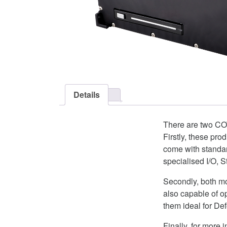
Details
There are two CO
Firstly, these pro
come with standa
specialised I/O,
Secondly, both mo
also capable of o
them ideal for De
Finally, for mor