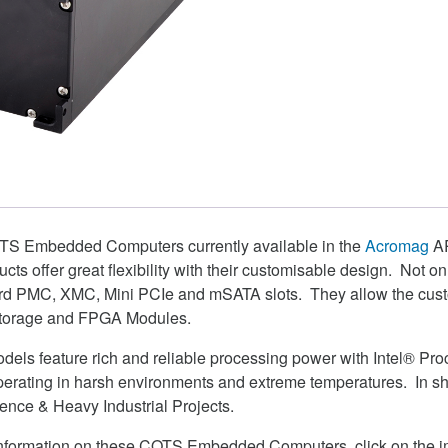
TS Embedded Computers currently available in the
Acromag
AR
ducts offer great flexibility with their customisable design. Not o
rd PMC, XMC, Mini PCIe and mSATA slots. They allow the custo
 Storage and FPGA Modules.
dels feature rich and reliable processing power with Intel® Pr
perating in harsh environments and extreme temperatures. In sh
fence & Heavy Industrial Projects.
e information on these COTS Embedded Computers, click on the