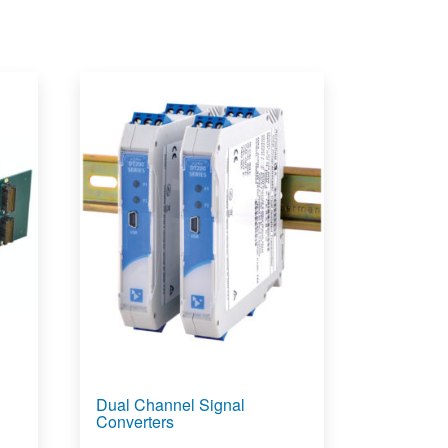
Dual Channel Signal
Converters