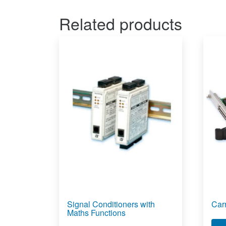
Related products
Signal Conditioners with
Car
Maths Functions