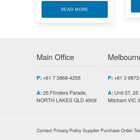
ABOUT SIGNAL CONDI
READ MORE
Main Office
Melbourne
P:
+61 7 3868-4255
P:
+61 3 9872
A:
25 Flinders Parade,
A:
Unit 37, 25
NORTH LAKES QLD 4509
Mitcham VIC 
Contact
Privacy Policy
Supplier Purchase Order Te