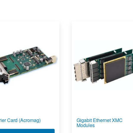
rier Card (Acromag)
Gigabit Ethernet XMC
Modules