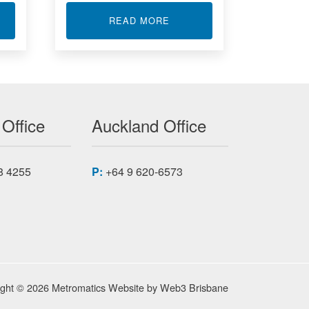
T GIGABIT ETHERNET XMC MODULES
ABOUT DUAL CHANNEL SIG
READ MORE
 Office
Auckland Office
8 4255
P:
+64 9 620-6573
ight © 2026 Metromatics
Website by
Web3 Brisbane