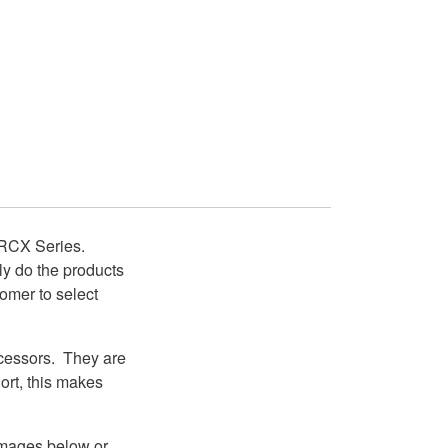
CX Series.
nly do the products
mer to select
ocessors. They are
ort, this makes
 images below or