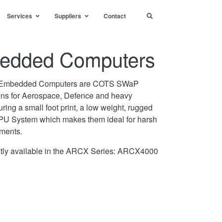
Services
Suppliers
Contact
dded Computers
Embedded Computers are COTS SWaP
ons for Aerospace, Defence and heavy
uring a small foot print, a low weight, rugged
 CPU System which makes them ideal for harsh
nments.
ntly available in the ARCX Series: ARCX4000