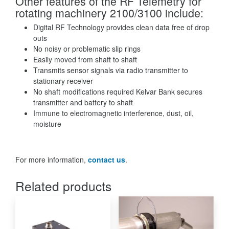
Other features of the RF Telemetry for
rotating machinery 2100/3100 include:
Digital RF Technology provides clean data free of drop
outs
No noisy or problematic slip rings
Easily moved from shaft to shaft
Transmits sensor signals via radio transmitter to
stationary receiver
No shaft modifications required Kelvar Bank secures
transmitter and battery to shaft
Immune to electromagnetic interference, dust, oil,
moisture
For more information,
contact us
.
Related products