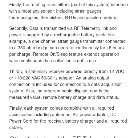
Firstly, the rotating transmitters (part of this system) interface
with almost any sensor. Including strain gauges,
thermocouples, thermistors, RTDs and accelerometers.
Secondly, Data is transmitted via RF Telemetry link and
power is supplied by a rechargeable battery pack. For
example, a one-channel strain gauge transmitter connected
to a 350 ohm bridge can operate continuously for 15 hours
per charge. Remote On/Sleep feature extends operation
when continuous data collection is not in use.
Thirdly, a stationary receiver powered directly from 12 VDC
or 110/220 VAC 50/60Hz adaptor. An analog output
connection is included for connection to a data acquisition
system. Plus, the programmable display reports the
measured value, remote battery charge and data status.
Finally, each system comes complete with all required
accessories including antennas, AC power adaptor, DC
Power Cord for the receiver, battery charger and all required
cables.