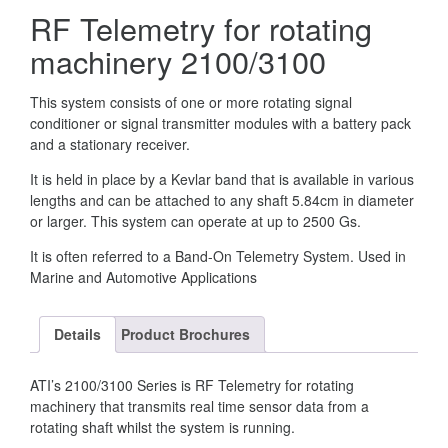
RF Telemetry for rotating
machinery 2100/3100
This system consists of one or more rotating signal
conditioner or signal transmitter modules with a battery pack
and a stationary receiver.
It is held in place by a Kevlar band that is available in various
lengths and can be attached to any shaft 5.84cm in diameter
or larger. This system can operate at up to 2500 Gs.
It is often referred to a Band-On Telemetry System. Used in
Marine and Automotive Applications
Details
Product Brochures
ATI’s 2100/3100 Series is RF Telemetry for rotating
machinery that transmits real time sensor data from a
rotating shaft whilst the system is running.