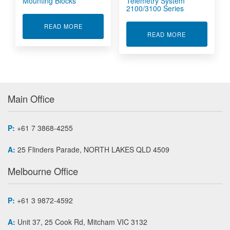
Mounting Blocks
Telemetry System
2100/3100 Series
ABOUT TELEMETRY COLLARS AND MOUNTING
READ MORE
ABOUT WHEEL
READ MORE
Main Office
P:
+61 7 3868-4255
A:
25 Flinders Parade, NORTH LAKES QLD 4509
Melbourne Office
P:
+61 3 9872-4592
A:
Unit 37, 25 Cook Rd, Mitcham VIC 3132