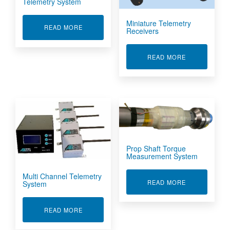
Telemetry System
Miniature Telemetry
ABOUT LOW POWER HALF SHAFT TELEMETRY
READ MORE
Receivers
ABOUT MINIA
READ MORE
Prop Shaft Torque
Measurement System
Multi Channel Telemetry
ABOUT PROP
READ MORE
System
ABOUT MULTI CHANNEL TELEMETRY SYSTEM
READ MORE