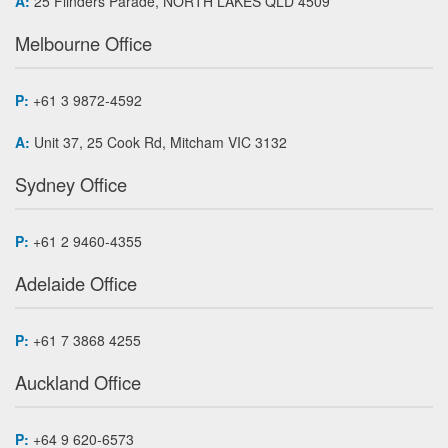
A:
25 Flinders Parade, NORTH LAKES QLD 4509
Melbourne Office
P:
+61 3 9872-4592
A:
Unit 37, 25 Cook Rd, Mitcham VIC 3132
Sydney Office
P:
+61 2 9460-4355
Adelaide Office
P:
+61 7 3868 4255
Auckland Office
P:
+64 9 620-6573