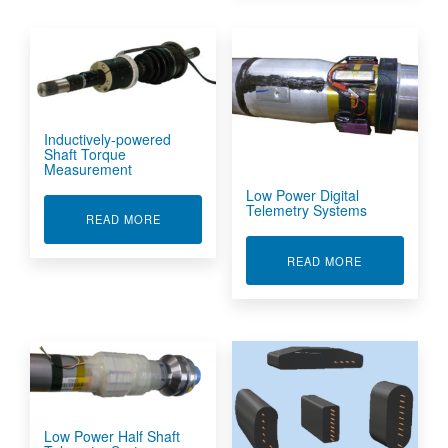
Inductively-powered
Shaft Torque
Measurement
Low Power Digital
Telemetry Systems
ABOUT INDUCTIVELY-POWERED SHAFT TORQ
READ MORE
ABOUT LOW P
READ MORE
Low Power Half Shaft