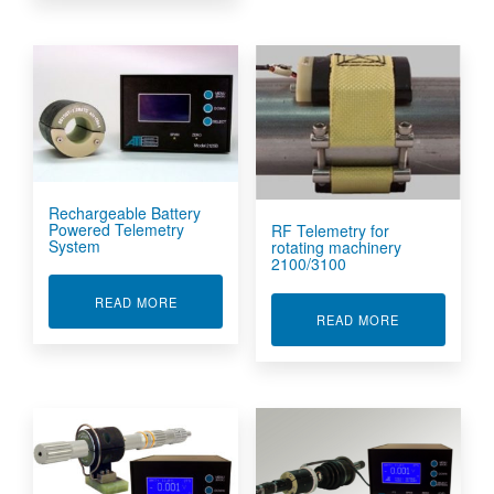
Rechargeable Battery
Powered Telemetry
RF Telemetry for
System
rotating machinery
2100/3100
ABOUT RECHARGEABLE BATTERY POWERED T
READ MORE
ABOUT RF TE
READ MORE