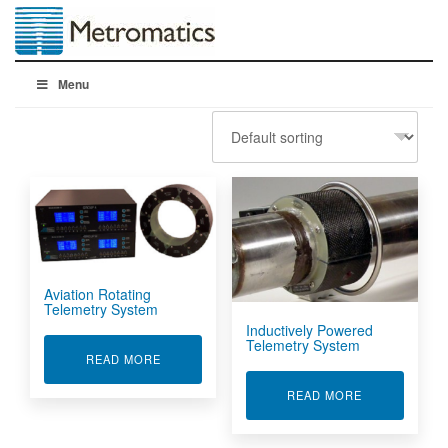
Menu
Aviation Rotating
Telemetry System
Inductively Powered
Telemetry System
ABOUT AVIATION ROTATING TELEMETRY SYST
READ MORE
ABOUT INDUC
READ MORE