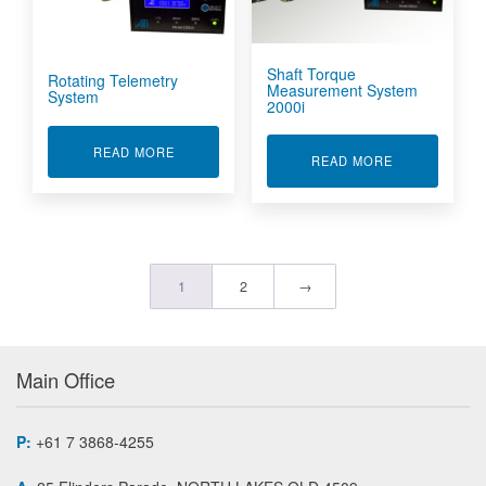
Shaft Torque
Rotating Telemetry
Measurement System
System
2000i
ABOUT ROTATING TELEMETRY SYSTEM
READ MORE
ABOUT SHAFT
READ MORE
1
2
→
Main Office
P:
+61 7 3868-4255