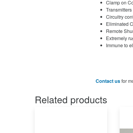
Clamp on Co
Transmitters
Circuitry co
Eliminated C
Remote Shunt
Extremely ru
Immune to el
Contact us
for mo
Related products