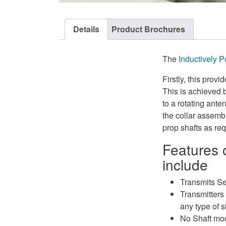
Details
Product Brochures
The
Inductively 
Firstly, this prov
This is achieved 
to a rotating ant
the collar assembl
prop shafts as req
Features 
include
Transmits Se
Transmitters 
any type of s
No Shaft mod