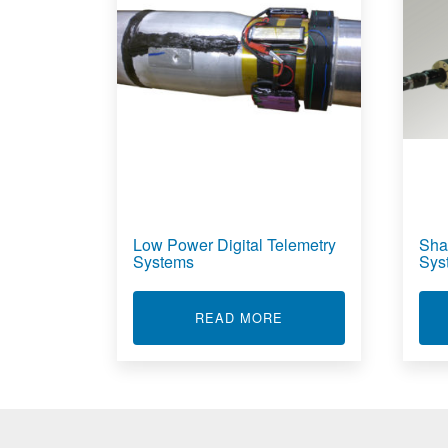
Low Power Digital Telemetry
Sha
Systems
Sys
ABOUT LOW POWER DI
READ MORE