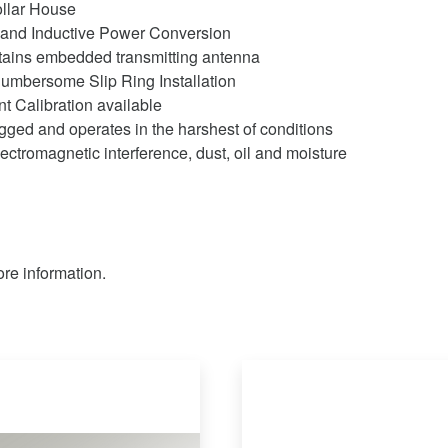
llar House
 and Inductive Power Conversion
ntains embedded transmitting antenna
umbersome Slip Ring Installation
 Calibration available
gged and operates in the harshest of conditions
ectromagnetic interference, dust, oil and moisture
re information.