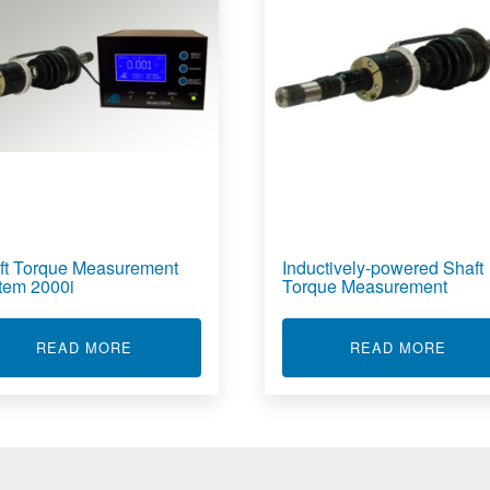
ft Torque Measurement
Inductively-powered Shaft
tem 2000i
Torque Measurement
GITAL TELEMETRY SYSTEMS
ABOUT SHAFT TORQUE MEASUREMENT SYST
ABOU
READ MORE
READ MORE