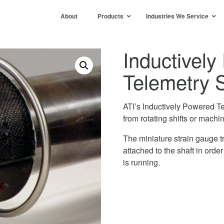
About
Products
Industries We Service
Inductivel
Telemetry 
ATI’s Inductively Powered T
from rotating shifts or machin
The miniature strain gauge t
attached to the shaft in orde
is running.