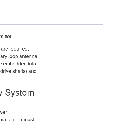
itter.
 are required.
nary loop antenna
are embedded into
(drive shafts) and
ry System
iver
bration – almost