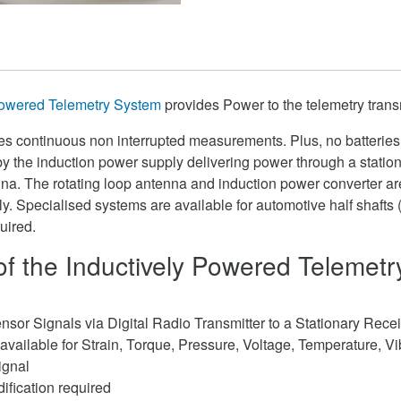
Powered Telemetry System
provides Power to the telemetry transm
ides continuous non interrupted measurements. Plus, no batteries
by the induction power supply delivering power through a statio
enna. The rotating loop antenna and induction power converter 
y. Specialised systems are available for automotive half shafts 
uired.
of the Inductively Powered Telemet
nsor Signals via Digital Radio Transmitter to a Stationary Rece
available for Strain, Torque, Pressure, Voltage, Temperature, Vi
ignal
ification required