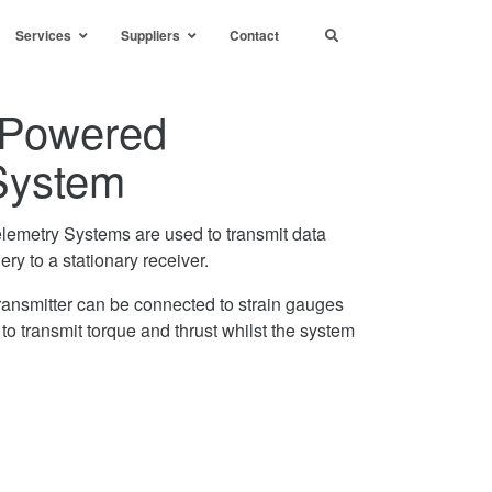
Services
Suppliers
Contact
y Powered
System
elemetry Systems are used to transmit data
ery to a stationary receiver.
ransmitter can be connected to strain gauges
r to transmit torque and thrust whilst the system