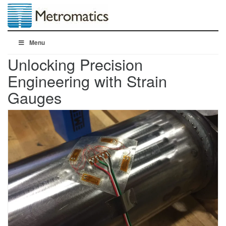
Menu
Unlocking Precision
Engineering with Strain
Gauges