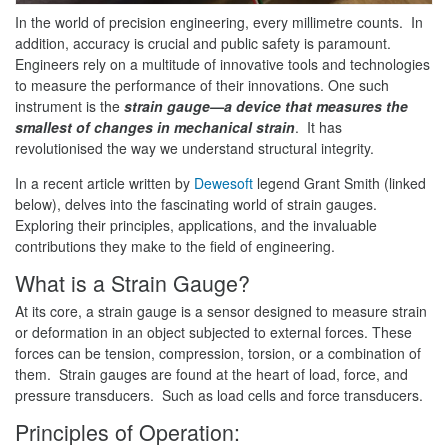
In the world of precision engineering, every millimetre counts. In
addition, accuracy is crucial and public safety is paramount.
Engineers rely on a multitude of innovative tools and technologies
to measure the performance of their innovations. One such
instrument is the
strain gauge—a device that measures the
smallest of changes in mechanical strain
. It has
revolutionised the way we understand structural integrity.
In a recent article written by
Dewesoft
legend Grant Smith (linked
below), delves into the fascinating world of strain gauges.
Exploring their principles, applications, and the invaluable
contributions they make to the field of engineering.
What is a Strain Gauge?
At its core, a strain gauge is a sensor designed to measure strain
or deformation in an object subjected to external forces. These
forces can be tension, compression, torsion, or a combination of
them. Strain gauges are found at the heart of load, force, and
pressure transducers. Such as load cells and force transducers.
Principles of Operation: