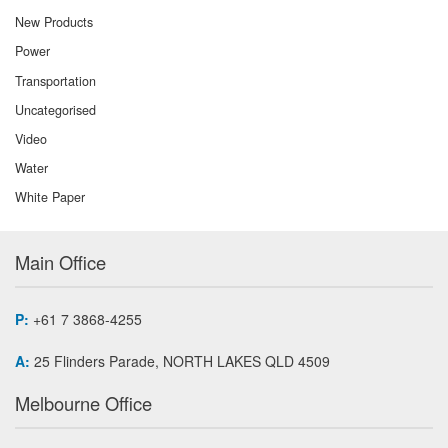
New Products
Power
Transportation
Uncategorised
Video
Water
White Paper
Main Office
P:
+61 7 3868-4255
A:
25 Flinders Parade, NORTH LAKES QLD 4509
Melbourne Office