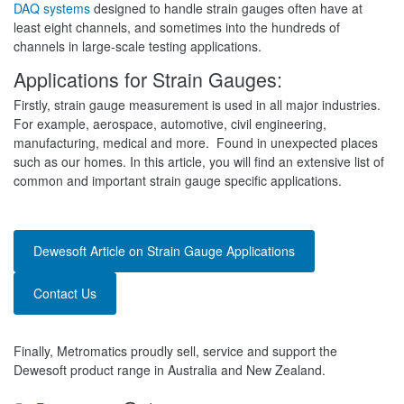
DAQ systems
designed to handle strain gauges often have at
least eight channels, and sometimes into the hundreds of
channels in large-scale testing applications.
Applications for Strain Gauges:
Firstly, strain gauge measurement is used in all major industries.
For example, aerospace, automotive, civil engineering,
manufacturing, medical and more. Found in unexpected places
such as our homes. In this article, you will find an extensive list of
common and important strain gauge specific applications.
Dewesoft Article on Strain Gauge Applications
Contact Us
Finally, Metromatics proudly sell, service and support the
Dewesoft product range in Australia and New Zealand.