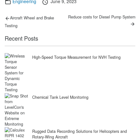
Categories
Posted
Engineering
June 9, 2023
on
Post
Previous
Next
Reduce costs for Diesel Pump System
Aircraft Wheel and Brake
post:
post:
navigation
Testing
Recent Posts
High-Speed Torque Measurement for NVH Testing
Chemical Tank Level Monitoring
Rugged Data Recording Solutions for Helicopters and
Rotary-Wing Aircraft