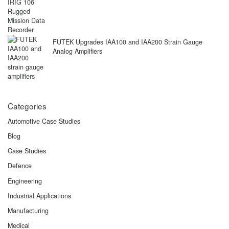
FUTEK Upgrades IAA100 and IAA200 Strain Gauge
Analog Amplifiers
Categories
Automotive Case Studies
Blog
Case Studies
Defence
Engineering
Industrial Applications
Manufacturing
Medical