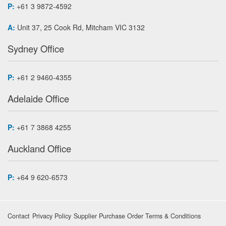
P:
+61 3 9872-4592
A:
Unit 37, 25 Cook Rd, Mitcham VIC 3132
Sydney Office
P:
+61 2 9460-4355
Adelaide Office
P:
+61 7 3868 4255
Auckland Office
P:
+64 9 620-6573
Contact
Privacy Policy
Supplier Purchase Order Terms & Conditions