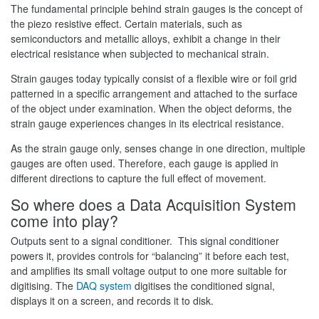
The fundamental principle behind strain gauges is the concept of
the piezo resistive effect. Certain materials, such as
semiconductors and metallic alloys, exhibit a change in their
electrical resistance when subjected to mechanical strain.
Strain gauges today typically consist of a flexible wire or foil grid
patterned in a specific arrangement and attached to the surface
of the object under examination. When the object deforms, the
strain gauge experiences changes in its electrical resistance.
As the strain gauge only, senses change in one direction, multiple
gauges are often used. Therefore, each gauge is applied in
different directions to capture the full effect of movement.
So where does a Data Acquisition System
come into play?
Outputs sent to a signal conditioner. This signal conditioner
powers it, provides controls for “balancing” it before each test,
and amplifies its small voltage output to one more suitable for
digitising. The
DAQ system
digitises the conditioned signal,
displays it on a screen, and records it to disk.