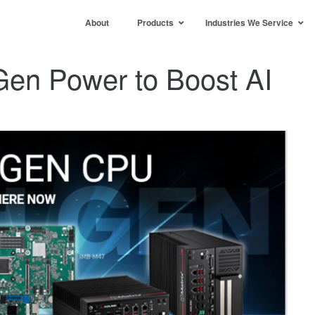
About
Products
Industries We Service
 Gen Power to Boost AI