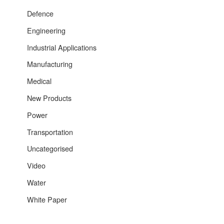
Defence
Engineering
Industrial Applications
Manufacturing
Medical
New Products
Power
Transportation
Uncategorised
Video
Water
White Paper