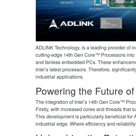
and
Boost
Power
Graphics
AI
to
on
and
Boost
Facebook
Graphics
AI
on
and
Twitter
Graphics
ADLINK Technology, is a leading provider of indu
on
cutting-edge 14th Gen Core™ Processors into t
LinkedIn
and fanless embedded PCs. These enhancement
Intel’s latest processors. Therefore, significa
industrial applications.
Powering the Future of
The integration of Intel’s 14th Gen Core™ Proc
Firstly, with increased cores and threads that
This development is particularly beneficial for
industrial edge. Where efficiency and reliabilit