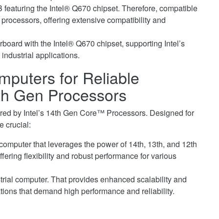
 featuring the Intel® Q670 chipset. Therefore, compatible
 processors, offering extensive compatibility and
rboard with the Intel® Q670 chipset, supporting Intel’s
industrial applications.
puters for Reliable
4th Gen Processors
d by Intel’s 14th Gen Core™ Processors. Designed for
e crucial:
computer that leverages the power of 14th, 13th, and 12th
ering flexibility and robust performance for various
rial computer. That provides enhanced scalability and
ations that demand high performance and reliability.