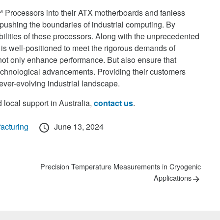
™ Processors into their ATX motherboards and fanless
pushing the boundaries of industrial computing. By
ilities of these processors. Along with the unprecedented
is well-positioned to meet the rigorous demands of
not only enhance performance. But also ensure that
technological advancements. Providing their customers
 ever-evolving industrial landscape.
 local support in Australia,
contact us
.
Posted
acturing
June 13, 2024
on
Next
Precision Temperature Measurements in Cryogenic
post:
Applications