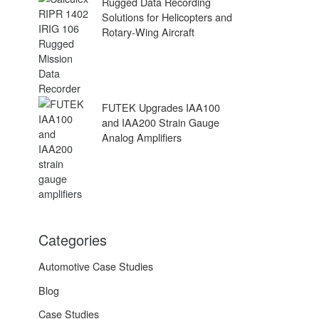
Rugged Data Recording
Solutions for Helicopters and
Rotary-Wing Aircraft
FUTEK Upgrades IAA100
and IAA200 Strain Gauge
Analog Amplifiers
Categories
Automotive Case Studies
Blog
Case Studies