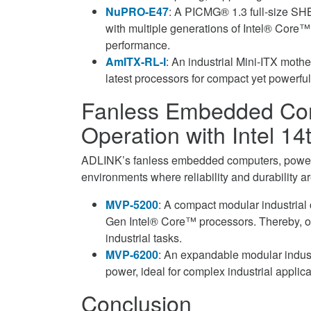
NuPRO-E47
: A PICMG® 1.3 full-size SHB
with multiple generations of Intel® Core™
performance.
AmITX-RL-I
: An industrial Mini-ITX mothe
latest processors for compact yet powerful 
Fanless Embedded Com
Operation with Intel 1
ADLINK’s fanless embedded computers, powere
environments where reliability and durability ar
MVP-5200
: A compact modular industrial 
Gen Intel® Core™ processors. Thereby, off
industrial tasks.
MVP-6200
: An expandable modular indust
power, ideal for complex industrial applic
Conclusion