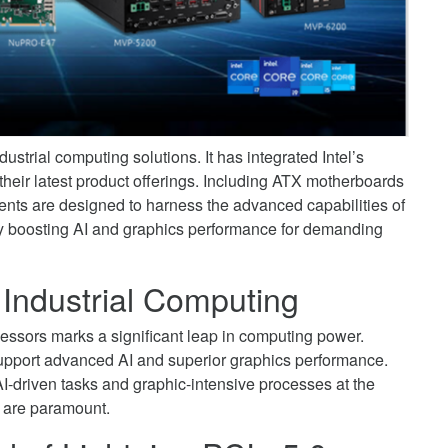
strial computing solutions. It has integrated Intel’s
heir latest product offerings. Including ATX motherboards
s are designed to harness the advanced capabilities of
ntly boosting AI and graphics performance for demanding
 Industrial Computing
essors marks a significant leap in computing power.
 support advanced AI and superior graphics performance.
 AI-driven tasks and graphic-intensive processes at the
y are paramount.