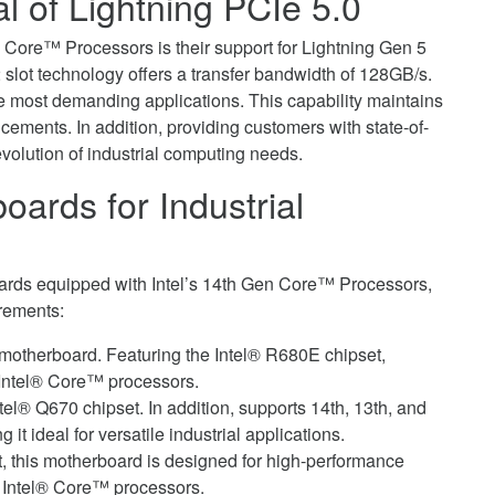
l of Lightning PCIe 5.0
n Core™ Processors is their support for Lightning Gen 5
slot technology offers a transfer bandwidth of 128GB/s.
e most demanding applications. This capability maintains
ments. In addition, providing customers with state-of-
evolution of industrial computing needs.
ards for Industrial
rds equipped with Intel’s 14th Gen Core™ Processors,
irements:
X motherboard. Featuring the Intel® R680E chipset,
 Intel® Core™ processors.
ntel® Q670 chipset. In addition, supports 14th, 13th, and
t ideal for versatile industrial applications.
t, this motherboard is designed for high-performance
st Intel® Core™ processors.