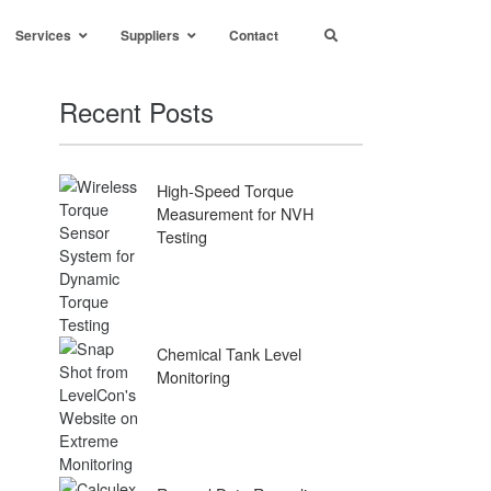
Services
Suppliers
Contact
Recent Posts
High-Speed Torque
Measurement for NVH
Testing
Chemical Tank Level
Monitoring