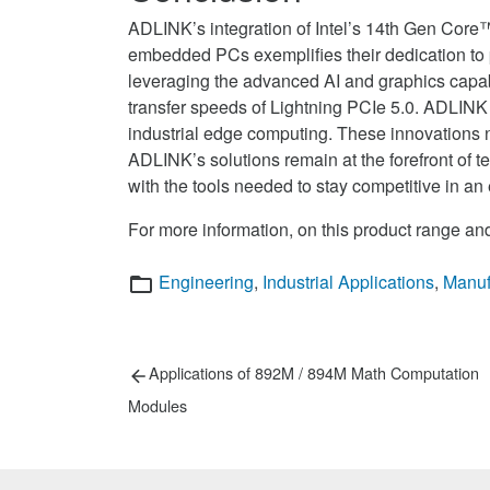
ADLINK’s integration of Intel’s 14th Gen Core
embedded PCs exemplifies their dedication to 
leveraging the advanced AI and graphics capab
transfer speeds of Lightning PCIe 5.0. ADLINK 
industrial edge computing. These innovations 
ADLINK’s solutions remain at the forefront of 
with the tools needed to stay competitive in an
For more information, on this product range and
Categories
Engineering
,
Industrial Applications
,
Manuf
Post
Previous
Applications of 892M / 894M Math Computation
post:
navigation
Modules