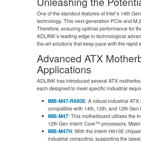
Unleashing the Potentia
One of the standout features of Intel’s 14th Ge
technology. This next-generation PCIe and M.2 
Therefore, ensuring optimal performance for th
ADLINK’s leading edge in technological advance
the-art solutions that keep pace with the rapid 
Advanced ATX Motherbo
Applications
ADLINK has introduced several ATX motherboa
each designed to meet specific industrial requ
IMB-M47-R680E
: A robust industrial AT
compatible with 14th, 13th, and 12th Gen
IMB-M47
: This motherboard utilises the I
12th Gen Intel® Core™ processors. Making i
IMB-M47H
: With the Intel® H610E chipse
industrial computing, supporting the late