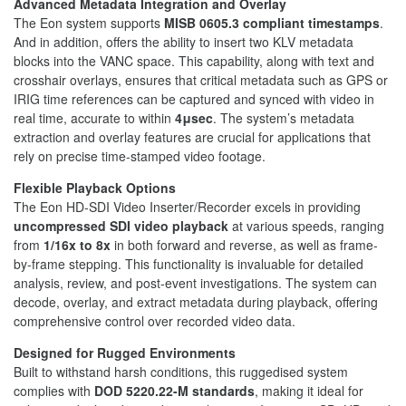
Advanced Metadata Integration and Overlay
The Eon system supports
MISB 0605.3 compliant timestamps
.
And in addition, offers the ability to insert two KLV metadata
blocks into the VANC space. This capability, along with text and
crosshair overlays, ensures that critical metadata such as GPS or
IRIG time references can be captured and synced with video in
real time, accurate to within
4μsec
. The system’s metadata
extraction and overlay features are crucial for applications that
rely on precise time-stamped video footage.
Flexible Playback Options
The Eon HD-SDI Video Inserter/Recorder excels in providing
uncompressed SDI video playback
at various speeds, ranging
from
1/16x to 8x
in both forward and reverse, as well as frame-
by-frame stepping. This functionality is invaluable for detailed
analysis, review, and post-event investigations. The system can
decode, overlay, and extract metadata during playback, offering
comprehensive control over recorded video data.
Designed for Rugged Environments
Built to withstand harsh conditions, this ruggedised system
complies with
DOD 5220.22-M standards
, making it ideal for