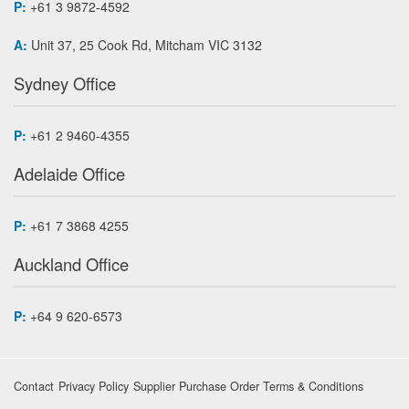
P:
+61 3 9872-4592
A:
Unit 37, 25 Cook Rd, Mitcham VIC 3132
Sydney Office
P:
+61 2 9460-4355
Adelaide Office
P:
+61 7 3868 4255
Auckland Office
P:
+64 9 620-6573
Contact
Privacy Policy
Supplier Purchase Order Terms & Conditions