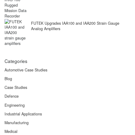
FUTEK Upgrades IAA100 and IAA200 Strain Gauge
Analog Amplifiers
Categories
Automotive Case Studies
Blog
Case Studies
Defence
Engineering
Industrial Applications
Manufacturing
Medical