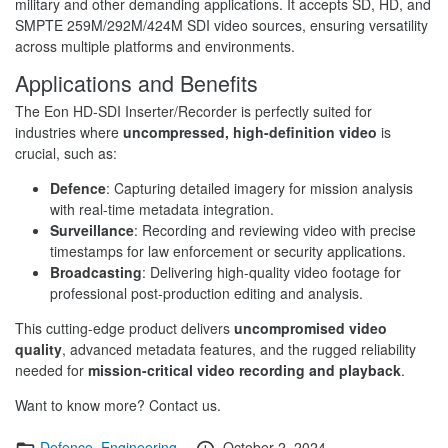
military and other demanding applications. It accepts SD, HD, and
SMPTE 259M/292M/424M SDI video sources, ensuring versatility
across multiple platforms and environments.
Applications and Benefits
The Eon HD-SDI Inserter/Recorder is perfectly suited for
industries where
uncompressed, high-definition video
is
crucial, such as:
Defence
: Capturing detailed imagery for mission analysis
with real-time metadata integration.
Surveillance
: Recording and reviewing video with precise
timestamps for law enforcement or security applications.
Broadcasting
: Delivering high-quality video footage for
professional post-production editing and analysis.
This cutting-edge product delivers
uncompromised video
quality
, advanced metadata features, and the rugged reliability
needed for
mission-critical video recording and playback
.
Want to know more? Contact us.
Categories
Posted
Defence
,
Engineering
October 2, 2024