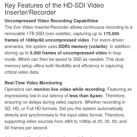
Key Features of the HD-SDI Video
Inserter/Recorder
Uncompressed Video Recording Capabilities
The Eon Video Inserter/Recorder allows continuous recording to a
removable 1TB SSD (non-volatile), capturing up to
175,000
frames of 1080p/60 uncompressed video
. For event-driven
scenarios, the system uses
DDR3 memory (volatile)
. In addition,
storing up to
5,500 frames of uncompressed video
in loop
mode. Which can then be saved to SSD as needed. This dual-
memory setup offers both flexibility and efficiency in capturing
critical video data.
Real-Time Video Monitoring
Operators can
monitor live video while recording
. Featuring an
impressively low in-out latency of
less than 8μsec
. Therefore,
ensuring no delays during video capture. Whether recording in
SD, HD, or Full HD formats. Did you the system automatically
detects and synchronises to the input video format. Therefore,
supporting video sources from 480i to 1080p at 25, 30, 50, and
60 frames per second.