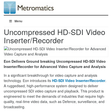
Menu
Uncompressed HD-SDI Video
Inserter/Recorder
Eon Delivers Ground breaking Uncompressed HD-SDI Video
Inserter/Recorder for Advanced Video Capture and Analysis
In a significant breakthrough for video capture and analysis
technology. Eon introduces its
HD-SDI Video Inserter/Recorder
.
A ruggedised, high-performance system designed to deliver
uncompressed SDI video capture and playback. This product is
engineered to meet the demands of industries that require high-
quality, real-time video data, such as Defence, surveillance, and
broadcasting.