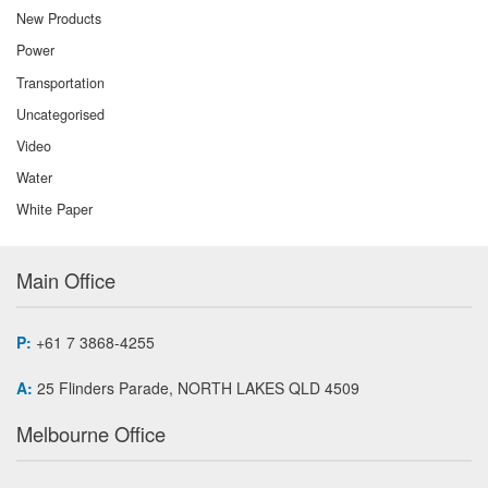
New Products
Power
Transportation
Uncategorised
Video
Water
White Paper
Main Office
P:
+61 7 3868-4255
A:
25 Flinders Parade, NORTH LAKES QLD 4509
Melbourne Office