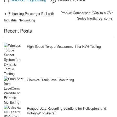
on
Post
Previous
Next
Product Comparison: GX5 to a GV7
Enhancing Passenger Rail with
post:
post:
navigation
Series Inertial Sensor
Industrial Networking
Recent Posts
High-Speed Torque Measurement for NVH Testing
Chemical Tank Level Monitoring
Rugged Data Recording Solutions for Helicopters and
Rotary-Wing Aircraft