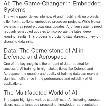
AI: The Game-Changer in Embedded
Systems
The white paper delves into how AI and machine vision projects
differ from traditional embedded processor projects. While typical
systems may require occasional updates, AI-driven systems need
regularly scheduled updates to incorporate the latest deep
learning results. This process is crucial to stay abreast of new or
changing data sets.
Data: The Cornerstone of AI in
Defence and Aerospace
One of the key insights is the amount of data required for
successful AI training. In high-stakes fields like Defence and
Aerospace, the quantity and quality of training data can make a
significant difference in the performance and reliability of AI
applications.
The Multifaceted World of AI
The paper highlights various capabilities of AI, including computer
vision, natural language processing, knowledge representation,