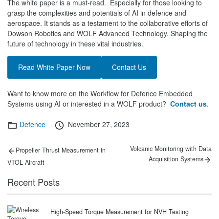
The white paper is a must-read. Especially for those looking to
grasp the complexities and potentials of AI in defence and
aerospace. It stands as a testament to the collaborative efforts of
Dowson Robotics and WOLF Advanced Technology. Shaping the
future of technology in these vital industries.
Read White Paper Now
Contact Us
Want to know more on the Workflow for Defence Embedded
Systems using AI or interested in a WOLF product?
Contact us
.
Categories
Posted
Defence
November 27, 2023
on
Post
Previous
Next
Volcanic Monitoring with Data
Propeller Thrust Measurement in
post:
post:
navigation
Acquisition Systems
VTOL Aircraft
Recent Posts
High-Speed Torque Measurement for NVH Testing