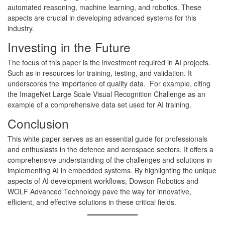
automated reasoning, machine learning, and robotics. These
aspects are crucial in developing advanced systems for this
industry.
Investing in the Future
The focus of this paper is the investment required in AI projects.
Such as in resources for training, testing, and validation. It
underscores the importance of quality data. For example, citing
the ImageNet Large Scale Visual Recognition Challenge as an
example of a comprehensive data set used for AI training.
Conclusion
This white paper serves as an essential guide for professionals
and enthusiasts in the defence and aerospace sectors. It offers a
comprehensive understanding of the challenges and solutions in
implementing AI in embedded systems. By highlighting the unique
aspects of AI development workflows, Dowson Robotics and
WOLF Advanced Technology pave the way for innovative,
efficient, and effective solutions in these critical fields.