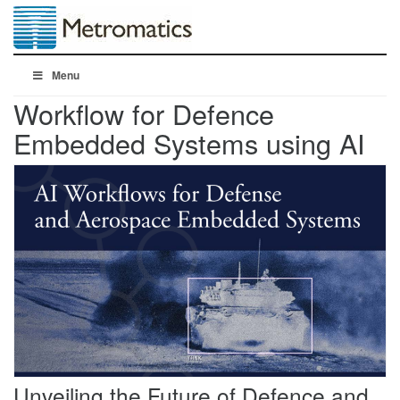
Menu
Workflow for Defence
Embedded Systems using AI
Unveiling the Future of Defence and