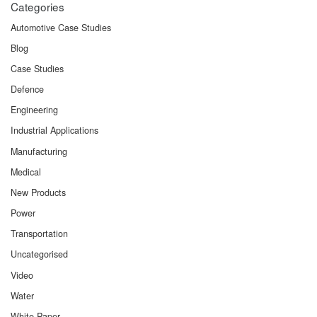
Categories
Automotive Case Studies
Blog
Case Studies
Defence
Engineering
Industrial Applications
Manufacturing
Medical
New Products
Power
Transportation
Uncategorised
Video
Water
White Paper