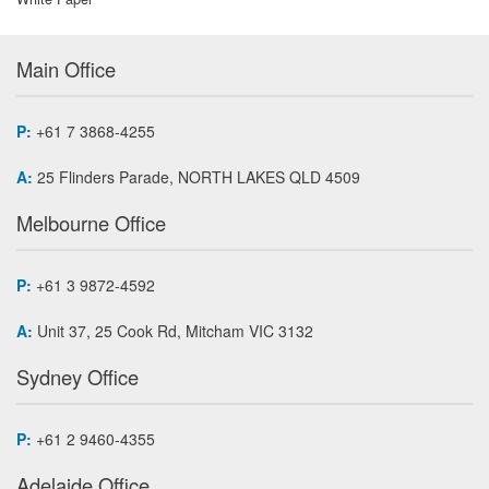
Main Office
P:
+61 7 3868-4255
A:
25 Flinders Parade, NORTH LAKES QLD 4509
Melbourne Office
P:
+61 3 9872-4592
A:
Unit 37, 25 Cook Rd, Mitcham VIC 3132
Sydney Office
P:
+61 2 9460-4355
Adelaide Office