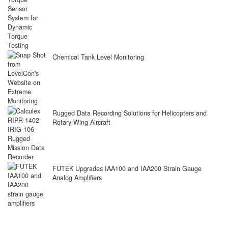
Chemical Tank Level Monitoring
Rugged Data Recording Solutions for Helicopters and
Rotary-Wing Aircraft
FUTEK Upgrades IAA100 and IAA200 Strain Gauge
Analog Amplifiers