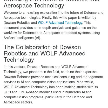
Aerospace Technology
Welcome to an exciting exploration into the future of Defence and
Aerospace technologies. Firstly, this white paper is written by
Dowson Robotics and
WOLF Advanced Technology
. This
document provides an in-depth analysis and guidance on the
workflow for Defence and Aerospace embedded systems using
Artificial Intelligence (AI).
The Collaboration of Dowson
Robotics and WOLF Advanced
Technology
In this venture, Dowson Robotics and WOLF Advanced
Technology, two pioneers in the field, combine their expertise.
Dowson Robotics provides technical consulting and management
services in AI and computer vision applications. Meanwhile,
WOLF Advanced Technology has been making strides with its
GPU and FPGA-based modules used in numerous AI and
computer vision programs, particularly in the Defence and
Aerospace sectors.