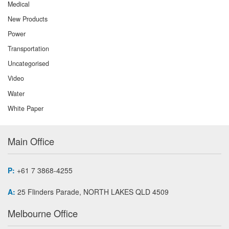
Medical
New Products
Power
Transportation
Uncategorised
Video
Water
White Paper
Main Office
P:
+61 7 3868-4255
A:
25 Flinders Parade, NORTH LAKES QLD 4509
Melbourne Office