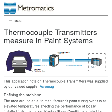
Menu
Thermocouple Transmitters
measure in Paint Systems
This application note on Thermocouple Transmitters was supplied
by our valued supplier
Acromag
Defining the problem:
The area around an auto manufacturer’s paint curing ovens is at
elevated temperatures affecting the performance of locally
installed instrumentation. Placing Signal Conditioners rated for