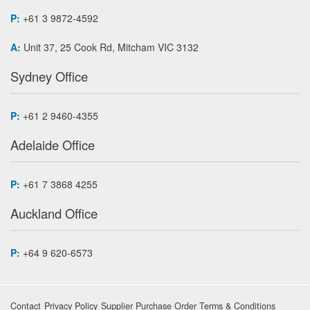
P:
+61 3 9872-4592
A:
Unit 37, 25 Cook Rd, Mitcham VIC 3132
Sydney Office
P:
+61 2 9460-4355
Adelaide Office
P:
+61 7 3868 4255
Auckland Office
P:
+64 9 620-6573
Contact
Privacy Policy
Supplier Purchase Order Terms & Conditions