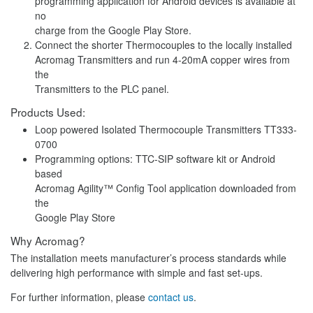
programming application for Android devices is available at
no
charge from the Google Play Store.
Connect the shorter Thermocouples to the locally installed
Acromag Transmitters and run 4-20mA copper wires from
the
Transmitters to the PLC panel.
Products Used:
Loop powered Isolated Thermocouple Transmitters TT333-
0700
Programming options: TTC-SIP software kit or Android
based
Acromag Agility™ Config Tool application downloaded from
the
Google Play Store
Why Acromag?
The installation meets manufacturer’s process standards while
delivering high performance with simple and fast set-ups.
For further information, please
contact us
.