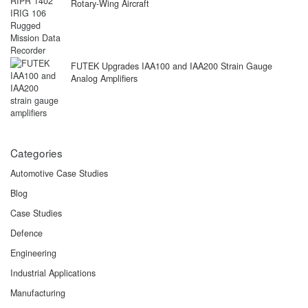
Rotary-Wing Aircraft
FUTEK Upgrades IAA100 and IAA200 Strain Gauge
Analog Amplifiers
Categories
Automotive Case Studies
Blog
Case Studies
Defence
Engineering
Industrial Applications
Manufacturing