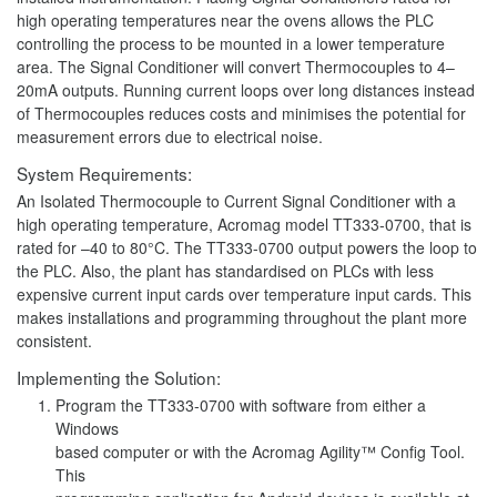
high operating temperatures near the ovens allows the PLC
controlling the process to be mounted in a lower temperature
area. The Signal Conditioner will convert Thermocouples to 4–
20mA outputs. Running current loops over long distances instead
of Thermocouples reduces costs and minimises the potential for
measurement errors due to electrical noise.
System Requirements:
An Isolated Thermocouple to Current Signal Conditioner with a
high operating temperature, Acromag model TT333-0700, that is
rated for –40 to 80°C. The TT333-0700 output powers the loop to
the PLC. Also, the plant has standardised on PLCs with less
expensive current input cards over temperature input cards. This
makes installations and programming throughout the plant more
consistent.
Implementing the Solution:
Program the TT333-0700 with software from either a
Windows
based computer or with the Acromag Agility™ Config Tool.
This