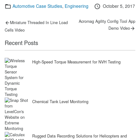
Categories
Posted
Automotive Case Studies
,
Engineering
October 5, 2017
on
Post
Previous
Next
Acromag Agility Config Tool App
Miniature Threaded In Line Load
post:
post:
navigation
Demo Video
Cells Video
Recent Posts
High-Speed Torque Measurement for NVH Testing
Chemical Tank Level Monitoring
Rugged Data Recording Solutions for Helicopters and