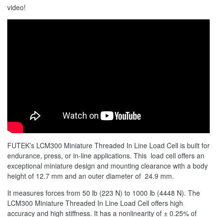
video!
FUTEK’s LCM300 Miniature Threaded In Line Load Cell is built for
endurance, press, or in-line applications. This load cell offers an
exceptional miniature design and mounting clearance with a body
height of 12.7 mm and an outer diameter of 24.9 mm.
It measures forces from 50 lb (223 N) to 1000 lb (4448 N). The
LCM300 Miniature Threaded In Line Load Cell offers high
accuracy and high stiffness. It has a nonlinearity of ± 0.25% of