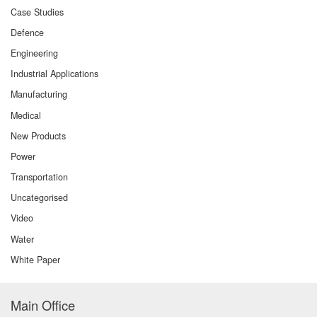
Case Studies
Defence
Engineering
Industrial Applications
Manufacturing
Medical
New Products
Power
Transportation
Uncategorised
Video
Water
White Paper
Main Office