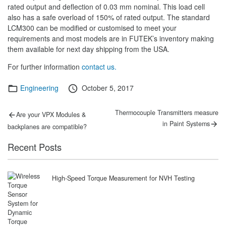
rated output and deflection of 0.03 mm nominal. This load cell
also has a safe overload of 150% of rated output. The standard
LCM300 can be modified or customised to meet your
requirements and most models are in FUTEK’s inventory making
them available for next day shipping from the USA.
For further information
contact us.
Categories
Posted
Engineering
October 5, 2017
on
Post
Previous
Next
Thermocouple Transmitters measure
Are your VPX Modules &
post:
post:
navigation
in Paint Systems
backplanes are compatible?
Recent Posts
High-Speed Torque Measurement for NVH Testing