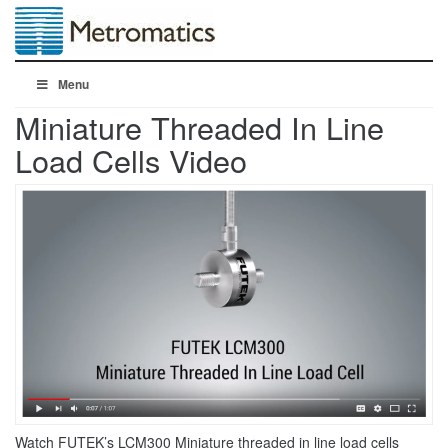
Menu
Miniature Threaded In Line
Load Cells Video
Watch FUTEK’s LCM300 Miniature threaded in line load cells