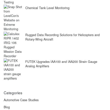
Chemical Tank Level Monitoring
Rugged Data Recording Solutions for Helicopters and
Rotary-Wing Aircraft
FUTEK Upgrades IAA100 and IAA200 Strain Gauge
Analog Amplifiers
Categories
Automotive Case Studies
Blog