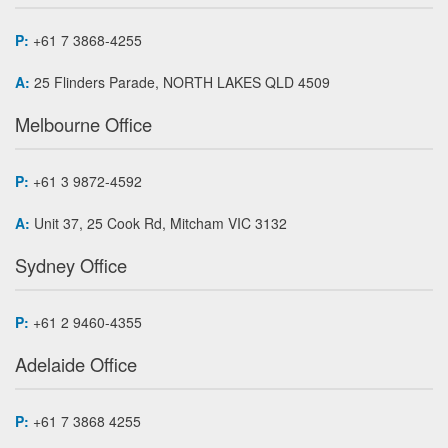
P:
+61 7 3868-4255
A:
25 Flinders Parade, NORTH LAKES QLD 4509
Melbourne Office
P:
+61 3 9872-4592
A:
Unit 37, 25 Cook Rd, Mitcham VIC 3132
Sydney Office
P:
+61 2 9460-4355
Adelaide Office
P:
+61 7 3868 4255