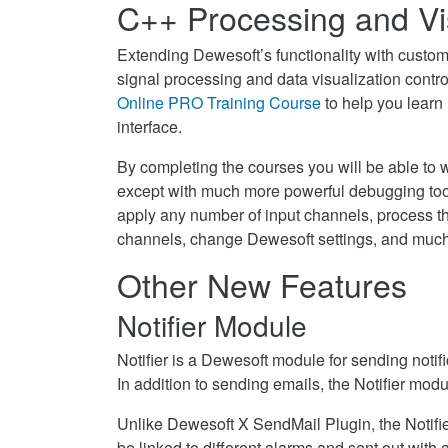
C++ Processing and Vis
Extending Dewesoft’s functionality with custom
signal processing and data visualization contr
Online PRO Training Course
to help you learn
interface.
By completing the courses you will be able to w
except with much more powerful debugging tools
apply any number of input channels, process th
channels, change Dewesoft settings, and muc
Other New Features
Notifier Module
Notifier is a Dewesoft module for sending notif
In addition to sending emails, the Notifier mod
Unlike Dewesoft X SendMail Plugin, the Notifier
be linked to different alarms and sent out wit