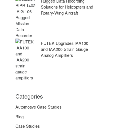
Rugged Data Recording
Solutions for Helicopters and
Rotary-Wing Aircraft
FUTEK Upgrades IAA100
and IAA200 Strain Gauge
Analog Amplifiers
Categories
Automotive Case Studies
Blog
Case Studies