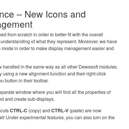
nce – New Icons and
agement
 from scratch in order to better fit with the overall
r understanding of what they represent. Moreover, we have
n mode in order to make display management easier and
ow handled in the same way as all other Dewesoft modules.
using a new alignment function and their right-click
 button in their toolbar.
arate window where you will find all the properties of
nd and create sub-displays.
tcuts
CTRL-C
(copy) and
CTRL-V
(paste) are now
t! Under experimental features, you can also turn on the