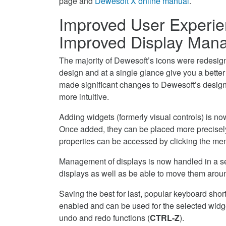
page and
Dewesoft X online manual
.
Improved User Experie
Improved Display Man
The majority of Dewesoft’s icons were redesigned
design and at a single glance give you a bette
made significant changes to Dewesoft’s desig
more intuitive.
Adding widgets (formerly visual controls) is n
Once added, they can be placed more precisely 
properties can be accessed by clicking the menu
Management of displays is now handled in a sep
displays as well as be able to move them arou
Saving the best for last, popular keyboard shor
enabled and can be used for the selected widge
undo and redo functions (
CTRL-Z
).