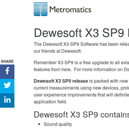
Dewesoft X3 SP9 
The Dewesoft X3 SP9 Software has been relea
our friends at Dewesoft.
SHARE
Remember X3 SP9 is a free upgrade to all exis
features from here. For more information on D
Share
Dewesoft
Dewesoft X3 SP9 release
is packed with new f
X3
Share
current measurements using new devices, prot
SP9
Dewesoft
user experience improvements that will definit
Released
X3
Share
application field.
on
SP9
Dewesoft
Facebook
Dewesoft X3 SP9 contains 
Released
X3
on
SP9
Sound quality
Twitter
Released