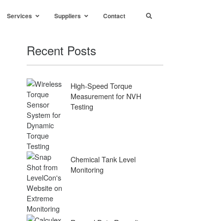
Services
Suppliers
Contact
Recent Posts
High-Speed Torque
Measurement for NVH
Testing
Chemical Tank Level
Monitoring