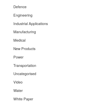
Defence
Engineering
Industrial Applications
Manufacturing
Medical
New Products
Power
Transportation
Uncategorised
Video
Water
White Paper