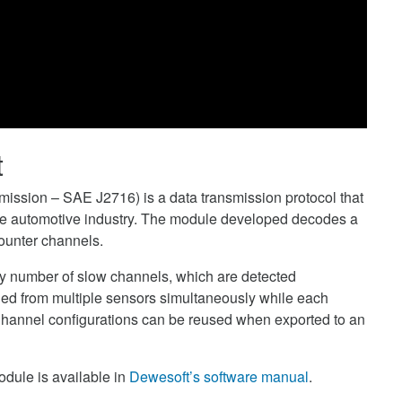
t
ission – SAE J2716) is a data transmission protocol that
 the automotive industry. The module developed decodes a
ounter channels.
y number of slow channels, which are detected
ed from multiple sensors simultaneously while each
Channel configurations can be reused when exported to an
odule is available in
Dewesoft’s software manual
.