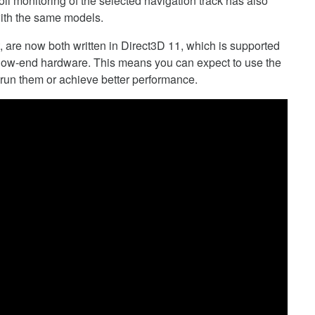
ll monitoring of the selected navigation track has also
ith the same models.
 are now both written in Direct3D 11, which is supported
 low-end hardware. This means you can expect to use the
 run them or achieve better performance.