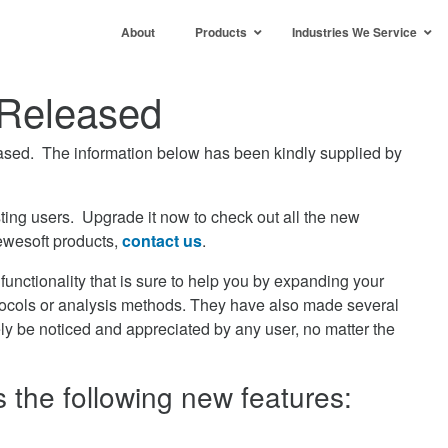
About
Products
Industries We Service
Released
sed. The information below has been kindly supplied by
ting users. Upgrade it now to check out all the new
ewesoft products,
contact us
.
unctionality that is sure to help you by expanding your
ocols or analysis methods. They have also made several
ely be noticed and appreciated by any user, no matter the
the following new features: