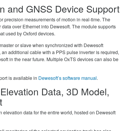
ion and GNSS Device Support
 precision measurements of motion in real-time. The
ir data over Ethernet into Dewesoft. The module supports
mat used by Oxford devices.
 master or slave when synchronized with Dewesoft
r, an additional cable with a PPS pulse inverter is required,
soft in the near future. Multiple OxTS devices can also be
ort is available in
Dewesoft’s software manual
.
Elevation Data, 3D Model,
t
elevation data for the entire world, hosted on Dewesoft