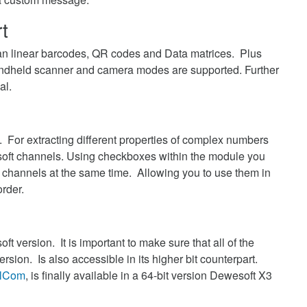
t
n linear barcodes, QR codes and Data matrices. Plus
 handheld scanner and camera modes are supported. Further
al.
. For extracting different properties of complex numbers
soft channels. Using checkboxes within the module you
ut channels at the same time. Allowing you to use them in
rder.
t version. It is important to make sure that all of the
ersion. Is also accessible in its higher bit counterpart.
alCom
, is finally available in a 64-bit version Dewesoft X3