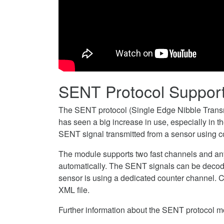
SENT Protocol Suppor
The SENT protocol (Single Edge Nibble Transm
has seen a big increase in use, especially in
SENT signal transmitted from a sensor using c
The module supports two fast channels and an
automatically. The SENT signals can be decod
sensor is using a dedicated counter channel. 
XML file.
Further information about the SENT protocol m