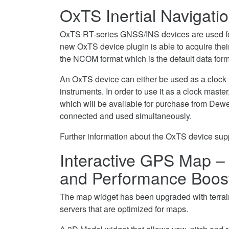
OxTS Inertial Navigat
OxTS RT-series GNSS/INS devices are used for
new OxTS device plugin is able to acquire the
the NCOM format which is the default data for
An OxTS device can either be used as a clock
instruments. In order to use it as a clock maste
which will be available for purchase from Dewe
connected and used simultaneously.
Further information about the OxTS device supp
Interactive GPS Map – 
and Performance Boos
The map widget has been upgraded with terrain 
servers that are optimized for maps.