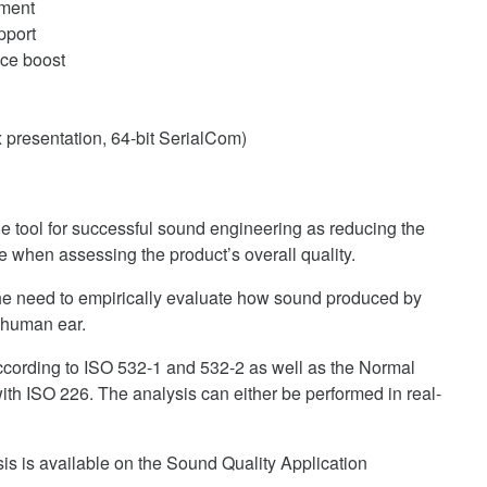
ment
pport
nce boost
 presentation, 64-bit SerialCom)
 tool for successful sound engineering as reducing the
e when assessing the product’s overall quality.
e need to empirically evaluate how sound produced by
e human ear.
cording to ISO 532-1 and 532-2 as well as the Normal
th ISO 226. The analysis can either be performed in real-
is is available on the Sound Quality Application