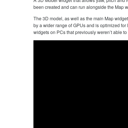
A 3D Model widget that allows yaw, pitch and ro
been created and can run alongside the Map w
The 3D model, as well as the main Map widget,
by a wider range of GPUs and is optimized for
widgets on PCs that previously weren’t able to