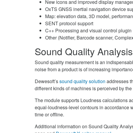
New icons and improved display manage
on
OxTS GNSS inertial navigation device su
LinkedIn
Map: elevation data, 3D model, performa
SENT protocol support
C++ Processing and visual control plugin
Other (Notifier, Barcode scanner, Complex
Sound Quality Analysis
Sound quality measurement is an indispensable
noise from a product is of increasing importanc
Dewesoft’s
sound quality solution
addresses th
different kinds of machines is perceived by th
The module supports Loudness calculations ac
equal-loudness-level contours in accordance wi
time or offline.
Additional information on Sound Quality Analys