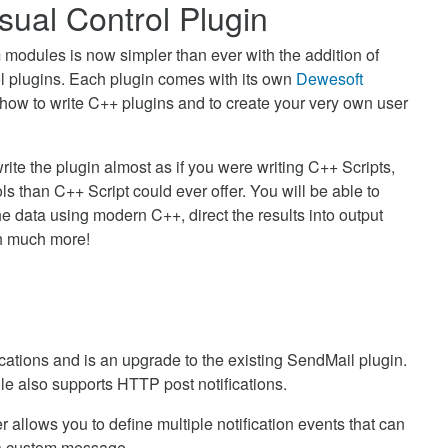
ual Control Plugin
 modules is now simpler than ever with the addition of
ol plugins. Each plugin comes with its own
Dewesoft
 how to write C++ plugins and to create your very own user
rite the plugin almost as if you were writing C++ Scripts,
 than C++ Script could ever offer. You will be able to
e data using modern C++, direct the results into output
h much more!
ications and is an upgrade to the existing SendMail plugin.
ule also supports HTTP post notifications.
 allows you to define multiple notification events that can
h a custom message.