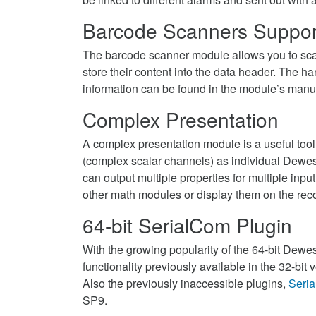
Barcode Scanners Suppor
The barcode scanner module allows you to sca
store their content into the data header. The
information can be found in the module’s manu
Complex Presentation
A complex presentation module is a useful tool
(complex scalar channels) as individual Dewe
can output multiple properties for multiple inp
other math modules or display them on the reco
64-bit SerialCom Plugin
With the growing popularity of the 64-bit Dewesof
functionality previously available in the 32-bit v
Also the previously inaccessible plugins,
Seri
SP9.