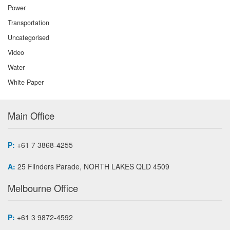
Power
Transportation
Uncategorised
Video
Water
White Paper
Main Office
P:
+61 7 3868-4255
A:
25 Flinders Parade, NORTH LAKES QLD 4509
Melbourne Office
P:
+61 3 9872-4592