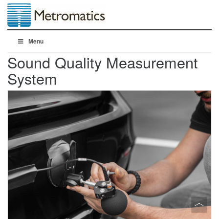
Menu
Sound Quality Measurement
System