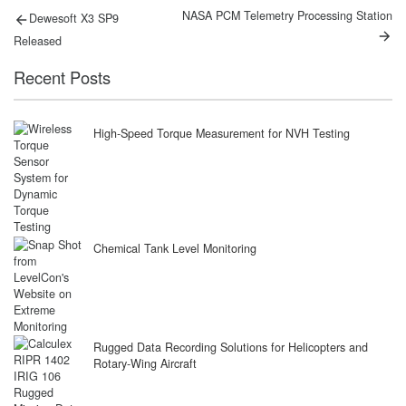
Post
Previous
Next
NASA PCM Telemetry Processing Station
Dewesoft X3 SP9
post:
post:
navigation
Released
Recent Posts
High-Speed Torque Measurement for NVH Testing
Chemical Tank Level Monitoring
Rugged Data Recording Solutions for Helicopters and
Rotary-Wing Aircraft