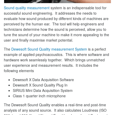
Sound quality measurement
system is an indispensable tool for
successful sound engineering. It addresses the needs to
evaluate how sound produced by different kinds of machines are
perceived by the human ear. The tool will help engineers and
technicians determine how the sound is perceived, allow you to
tune the sound of your machine to make it more appealing to the
user and finally maximise market potential.
The
Dewesoft
Sound Quality measurement System
is a perfect
example of applied psychoacoustics. This is where software and
hardware work seamlessly together. Which brings unmatched
user experience and measurement results. It includes the
following elements
Dewesoft X Data Acquisition Software
Dewesoft X Sound Quality Plug In
SIRIUS Mini Data Acquisition System
Class 1 quarter inch microphone
The Dewesoft Sound Quality enables a real-time and post-time
analysis of any sound source. It also calculates Loudness (ISO