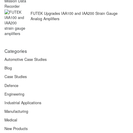
FUTEK Upgrades IAA100 and IAA200 Strain Gauge
Analog Amplifiers
Categories
Automotive Case Studies
Blog
Case Studies
Defence
Engineering
Industrial Applications
Manufacturing
Medical
New Products