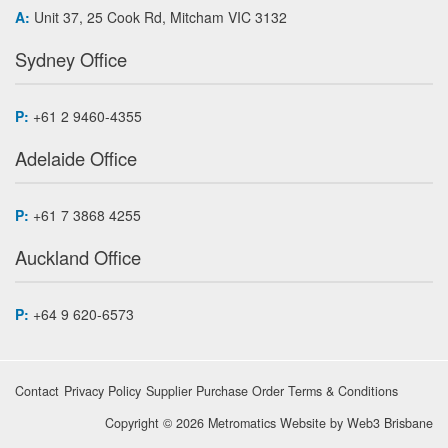
A:
Unit 37, 25 Cook Rd, Mitcham VIC 3132
Sydney Office
P:
+61 2 9460-4355
Adelaide Office
P:
+61 7 3868 4255
Auckland Office
P:
+64 9 620-6573
Contact
Privacy Policy
Supplier Purchase Order Terms & Conditions
Copyright © 2026 Metromatics
Website by
Web3 Brisbane