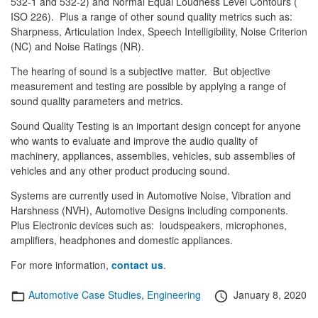
532-1 and 532-2) and Normal Equal Loudness Level Contours (
ISO 226). Plus a range of other sound quality metrics such as:
Sharpness, Articulation Index, Speech Intelligibility, Noise Criterion
(NC) and Noise Ratings (NR).
The hearing of sound is a subjective matter. But objective
measurement and testing are possible by applying a range of
sound quality parameters and metrics.
Sound Quality Testing is an important design concept for anyone
who wants to evaluate and improve the audio quality of
machinery, appliances, assemblies, vehicles, sub assemblies of
vehicles and any other product producing sound.
Systems are currently used in Automotive Noise, Vibration and
Harshness (NVH), Automotive Designs including components.
Plus Electronic devices such as: loudspeakers, microphones,
amplifiers, headphones and domestic appliances.
For more information,
contact us
.
Categories
Posted
Automotive Case Studies
,
Engineering
January 8, 2020
on