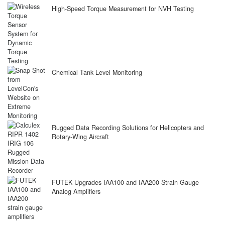
High-Speed Torque Measurement for NVH Testing
Chemical Tank Level Monitoring
Rugged Data Recording Solutions for Helicopters and
Rotary-Wing Aircraft
FUTEK Upgrades IAA100 and IAA200 Strain Gauge
Analog Amplifiers