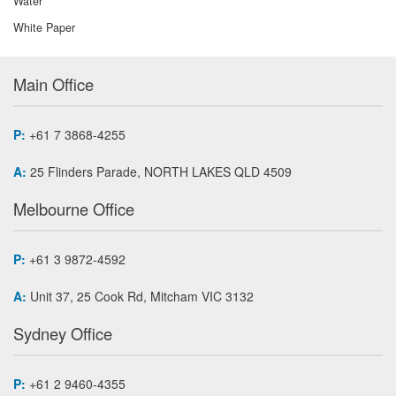
Water
White Paper
Main Office
P:
+61 7 3868-4255
A:
25 Flinders Parade, NORTH LAKES QLD 4509
Melbourne Office
P:
+61 3 9872-4592
A:
Unit 37, 25 Cook Rd, Mitcham VIC 3132
Sydney Office
P:
+61 2 9460-4355