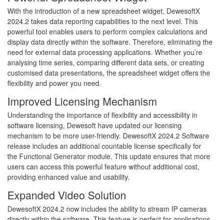
With the introduction of a new spreadsheet widget, DewesoftX
2024.2 takes data reporting capabilities to the next level. This
powerful tool enables users to perform complex calculations and
display data directly within the software. Therefore, eliminating the
need for external data processing applications. Whether you’re
analysing time series, comparing different data sets, or creating
customised data presentations, the spreadsheet widget offers the
flexibility and power you need.
Improved Licensing Mechanism
Understanding the importance of flexibility and accessibility in
software licensing, Dewesoft have updated our licensing
mechanism to be more user-friendly. DewesoftX 2024.2 Software
release includes an additional countable license specifically for
the Functional Generator module. This update ensures that more
users can access this powerful feature without additional cost,
providing enhanced value and usability.
Expanded Video Solution
DewesoftX 2024.2 now includes the ability to stream IP cameras
directly within the software. This feature is perfect for applications