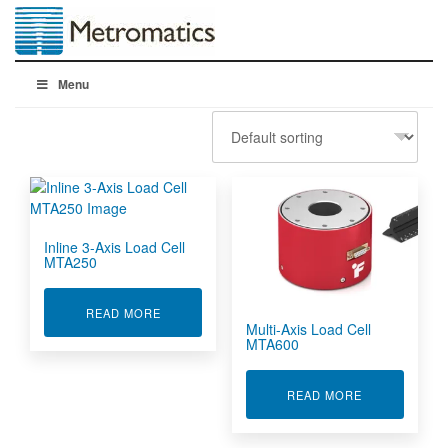
Menu
Inline 3-Axis Load Cell
MTA250
ABOUT INLINE 3-AXIS LOAD CELL MTA250
READ MORE
Multi-Axis Load Cell
MTA600
ABOUT MULTI
READ MORE