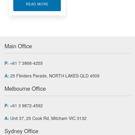
ABOUT TRIAXIAL LOAD CELL MTA400
READ MORE
Main Office
P:
+61 7 3868-4255
A:
25 Flinders Parade, NORTH LAKES QLD 4509
Melbourne Office
P:
+61 3 9872-4592
A:
Unit 37, 25 Cook Rd, Mitcham VIC 3132
Sydney Office