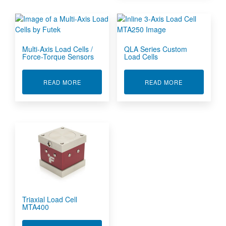
Multi-Axis Load Cells /
QLA Series Custom
Force-Torque Sensors
Load Cells
ABOUT MULTI-AXIS LOAD CELLS / FORCE-TO
ABOUT QLA S
READ MORE
READ MORE
Triaxial Load Cell
MTA400