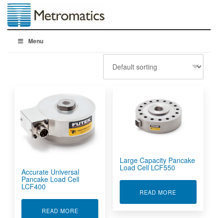
Menu
Large Capacity Pancake
Load Cell LCF550
Accurate Universal
Pancake Load Cell
LCF400
ABOUT LARGE
READ MORE
ABOUT ACCURATE UNIVERSAL PANCAKE LOAD 
READ MORE