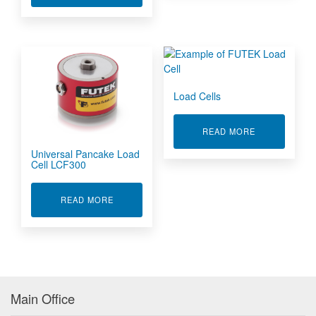
Load Cells
ABOUT LOAD 
READ MORE
Universal Pancake Load
Cell LCF300
ABOUT UNIVERSAL PANCAKE LOAD CELL LCF3
READ MORE
Main Office