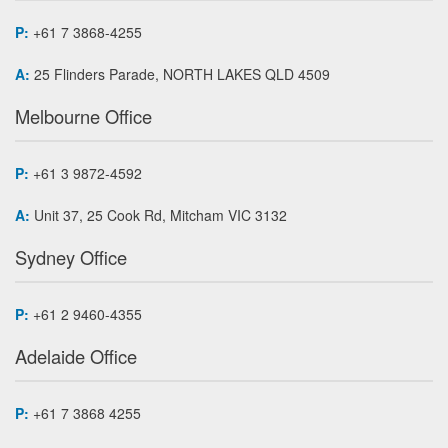
P:
+61 7 3868-4255
A:
25 Flinders Parade, NORTH LAKES QLD 4509
Melbourne Office
P:
+61 3 9872-4592
A:
Unit 37, 25 Cook Rd, Mitcham VIC 3132
Sydney Office
P:
+61 2 9460-4355
Adelaide Office
P:
+61 7 3868 4255