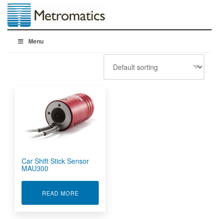
Menu
Car Shift Stick Sensor
MAU300
ABOUT CAR SHIFT STICK SENSOR MAU300
READ MORE