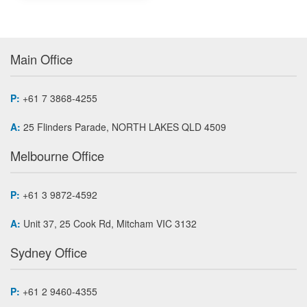
Main Office
P:
+61 7 3868-4255
A:
25 Flinders Parade, NORTH LAKES QLD 4509
Melbourne Office
P:
+61 3 9872-4592
A:
Unit 37, 25 Cook Rd, Mitcham VIC 3132
Sydney Office
P:
+61 2 9460-4355