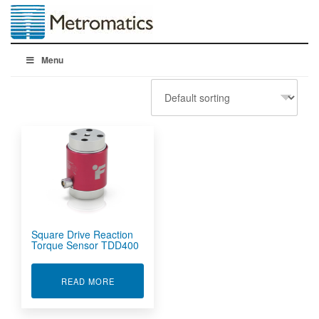
Menu
Square Drive Reaction
Torque Sensor TDD400
ABOUT SQUARE DRIVE REACTION TORQUE S
READ MORE