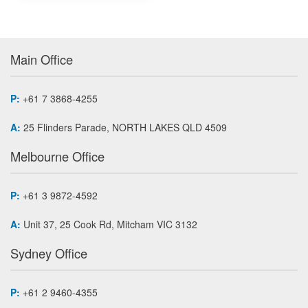
Main Office
P:
+61 7 3868-4255
A:
25 Flinders Parade, NORTH LAKES QLD 4509
Melbourne Office
P:
+61 3 9872-4592
A:
Unit 37, 25 Cook Rd, Mitcham VIC 3132
Sydney Office
P:
+61 2 9460-4355