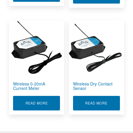
Wireless 0-20mA
Wireless Dry Contact
Current Meter
Sensor
ABOUT WIRELESS 0-20MA CURRENT METER
ABOUT WIRE
READ MORE
READ MORE