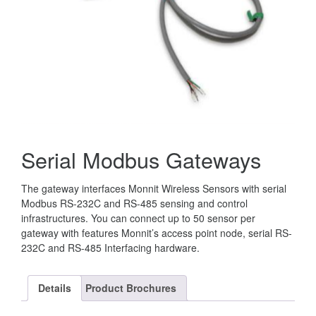
Serial Modbus Gateways
The gateway interfaces Monnit Wireless Sensors with serial
Modbus RS-232C and RS-485 sensing and control
infrastructures. You can connect up to 50 sensor per
gateway with features Monnit’s access point node, serial RS-
232C and RS-485 Interfacing hardware.
Details
Product Brochures