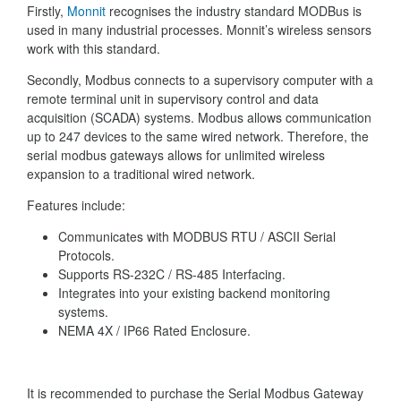
Firstly,
Monnit
recognises the industry standard MODBus is
used in many industrial processes. Monnit’s wireless sensors
work with this standard.
Secondly, Modbus connects to a supervisory computer with a
remote terminal unit in supervisory control and data
acquisition (SCADA) systems. Modbus allows communication
up to 247 devices to the same wired network. Therefore, the
serial modbus gateways allows for unlimited wireless
expansion to a traditional wired network.
Features include:
Communicates with MODBUS RTU / ASCII Serial
Protocols.
Supports RS-232C / RS-485 Interfacing.
Integrates into your existing backend monitoring
systems.
NEMA 4X / IP66 Rated Enclosure.
It is recommended to purchase the Serial Modbus Gateway