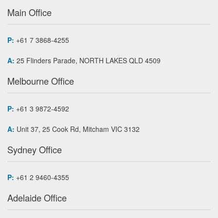
Main Office
P:
+61 7 3868-4255
A:
25 Flinders Parade, NORTH LAKES QLD 4509
Melbourne Office
P:
+61 3 9872-4592
A:
Unit 37, 25 Cook Rd, Mitcham VIC 3132
Sydney Office
P:
+61 2 9460-4355
Adelaide Office