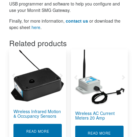
USB programmer and software to help you configure and
use your Monnit SMG Gateway.
Finally, for more information,
contact us
or download the
spec sheet
here
.
Related products
Wireless Infrared Motion
Wireless AC Current
& Occupancy Sensors
Meters 20 Amp
ABOUT WIRELESS INFRARED MOTION & OCC
READ MORE
ABOUT WIREL
READ MORE