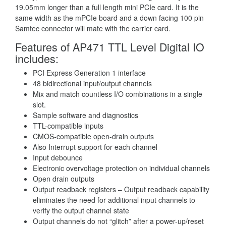
19.05mm longer than a full length mini PCIe card. It is the
same width as the mPCIe board and a down facing 100 pin
Samtec connector will mate with the carrier card.
Features of AP471 TTL Level Digital IO
includes:
PCI Express Generation 1 interface
48 bidirectional input/output channels
Mix and match countless I/O combinations in a single
slot.
Sample software and diagnostics
TTL-compatible inputs
CMOS-compatible open-drain outputs
Also Interrupt support for each channel
Input debounce
Electronic overvoltage protection on individual channels
Open drain outputs
Output readback registers – Output readback capability
eliminates the need for additional input channels to
verify the output channel state
Output channels do not “glitch” after a power-up/reset