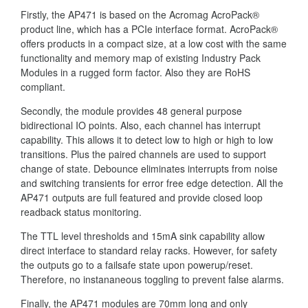
Firstly, the AP471 is based on the Acromag AcroPack®
product line, which has a PCIe interface format. AcroPack®
offers products in a compact size, at a low cost with the same
functionality and memory map of existing Industry Pack
Modules in a rugged form factor. Also they are RoHS
compliant.
Secondly, the module provides 48 general purpose
bidirectional IO points. Also, each channel has interrupt
capability. This allows it to detect low to high or high to low
transitions. Plus the paired channels are used to support
change of state. Debounce eliminates interrupts from noise
and switching transients for error free edge detection. All the
AP471 outputs are full featured and provide closed loop
readback status monitoring.
The TTL level thresholds and 15mA sink capability allow
direct interface to standard relay racks. However, for safety
the outputs go to a failsafe state upon powerup/reset.
Therefore, no instananeous toggling to prevent false alarms.
Finally, the AP471 modules are 70mm long and only