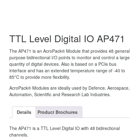
TTL Level Digital IO AP471
The AP471 is an AcroPack® Module that provides 48 general
purpose bidirectional I/O points to monitor and control a large
quantity of digital devices. Also is based on a PCIe bus
interface and has an extended temperature range of -40 to
85°C to provide more flexibility.
AcroPack® Modules are ideally used by Defence, Aerospace,
Automation, Scientific and Research Lab Industries.
Details
Product Brochures
The AP471 is a TTL Level Digital IO with 48 bidirectional
channels.