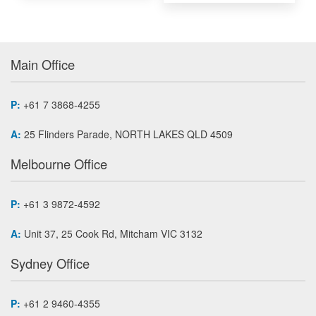
Main Office
P:
+61 7 3868-4255
A:
25 Flinders Parade, NORTH LAKES QLD 4509
Melbourne Office
P:
+61 3 9872-4592
A:
Unit 37, 25 Cook Rd, Mitcham VIC 3132
Sydney Office
P:
+61 2 9460-4355