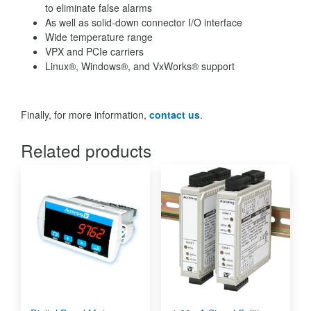
to eliminate false alarms
As well as solid-down connector I/O interface
Wide temperature range
VPX and PCIe carriers
Linux®, Windows®, and VxWorks® support
Finally, for more information,
contact us
.
Related products