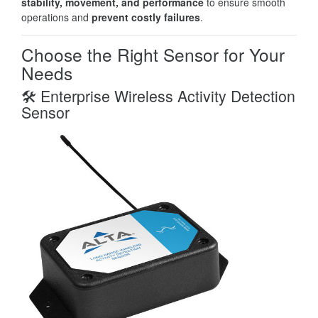
stability, movement, and performance
to ensure smooth
operations and
prevent costly failures
.
Choose the Right Sensor for Your
Needs
🛠️ Enterprise Wireless Activity Detection
Sensor