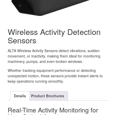
Wireless Activity Detection
Sensors
ALTA Wireless Activity Sensors detect vibrations, sudden
movement, or inactivity, making them ideal for monitoring
machinery, pumps, and even broken windows.
Whether tracking equipment performance or detecting
unexpected motion, these sensors provide instant alerts to
keep operations running smoothly.
Details
Product Brochures
Real-Time Activity Monitoring for