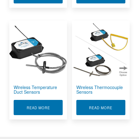
Wireless Temperature
Wireless Thermocouple
Duct Sensors
Sensors
ABOUT WIRELESS TEMPERATURE DUCT SENS
ABOUT WIRE
READ MORE
READ MORE