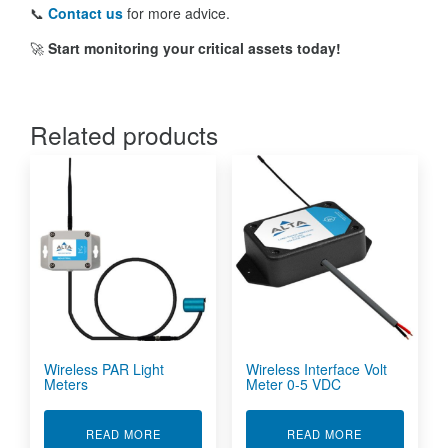
📞
Contact us
for more advice.
🚀
Start monitoring your critical assets today!
Related products
Wireless PAR Light
Wireless Interface Volt
Meters
Meter 0-5 VDC
ABOUT WIRELESS PAR LIGHT METERS
ABOUT WIREL
READ MORE
READ MORE