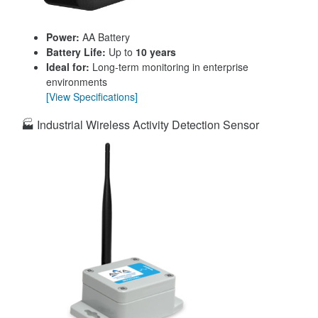
Power:
AA Battery
Battery Life:
Up to
10 years
Ideal for:
Long-term monitoring in enterprise
environments
[View Specifications]
🏭 Industrial Wireless Activity Detection Sensor