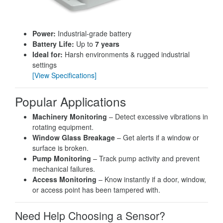
Power:
Industrial-grade battery
Battery Life:
Up to
7 years
Ideal for:
Harsh environments & rugged industrial
settings
[View Specifications]
Popular Applications
Machinery Monitoring
– Detect excessive vibrations in
rotating equipment.
Window Glass Breakage
– Get alerts if a window or
surface is broken.
Pump Monitoring
– Track pump activity and prevent
mechanical failures.
Access Monitoring
– Know instantly if a door, window,
or access point has been tampered with.
Need Help Choosing a Sensor?