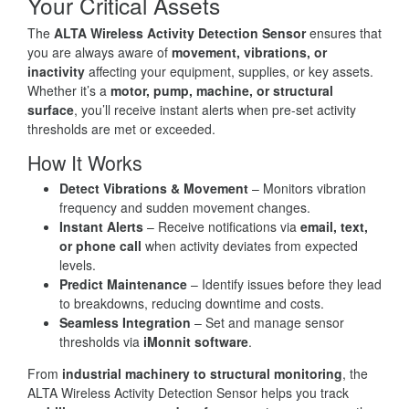
Your Critical Assets
The
ALTA Wireless Activity Detection Sensor
ensures that
you are always aware of
movement, vibrations, or
inactivity
affecting your equipment, supplies, or key assets.
Whether it’s a
motor, pump, machine, or structural
surface
, you’ll receive instant alerts when pre-set activity
thresholds are met or exceeded.
How It Works
Detect Vibrations & Movement
– Monitors vibration
frequency and sudden movement changes.
Instant Alerts
– Receive notifications via
email, text,
or phone call
when activity deviates from expected
levels.
Predict Maintenance
– Identify issues before they lead
to breakdowns, reducing downtime and costs.
Seamless Integration
– Set and manage sensor
thresholds via
iMonnit software
.
From
industrial machinery to structural monitoring
, the
ALTA Wireless Activity Detection Sensor helps you track