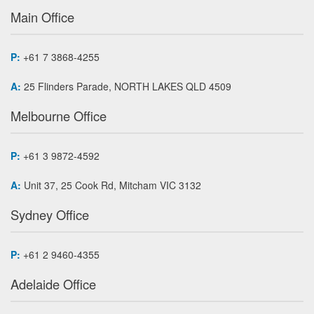
Main Office
P:
+61 7 3868-4255
A:
25 Flinders Parade, NORTH LAKES QLD 4509
Melbourne Office
P:
+61 3 9872-4592
A:
Unit 37, 25 Cook Rd, Mitcham VIC 3132
Sydney Office
P:
+61 2 9460-4355
Adelaide Office