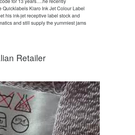
rcode for 13 years….he recently
he Quicklabels Kiaro Ink Jet Colour Label
et his ink-jet receptive label stock and
tics and still supply the yummiest jams
lian Retailer