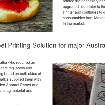
printed the necessary ba
upgraded his printer to t
Printer and continues to g
consumables from Metroma
in the market.
l Printing Solution for major Austra
ailer who required an
r care tag labels and
ing brand on both sides of
matics supplied them with
ed Apparel Printer and
care tag material and