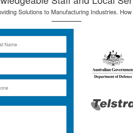
oviding Solutions to Manufacturing Industries. How