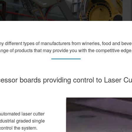
y different types of manufacturers from wineries, food and bev
ge of products that may provide you with the competitive edge
essor boards providing control to Laser Cu
utomated laser cutter
ndustrial graded single
ontrol the system.