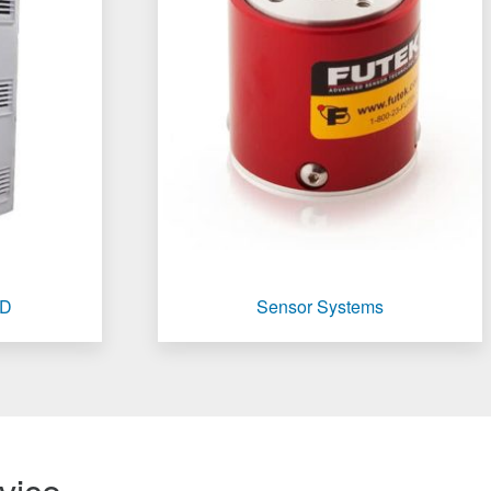
TD
Sensor Systems
vice