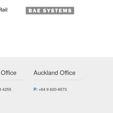
 Office
Auckland Office
8 4255
P:
+64 9 620-6573