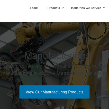
About
Products
Industries We Service
Manufacturing
ing system for an end of line manufacturing process
manufacturing to occur – Metromatics can assist.
View Our Manufacturing Products