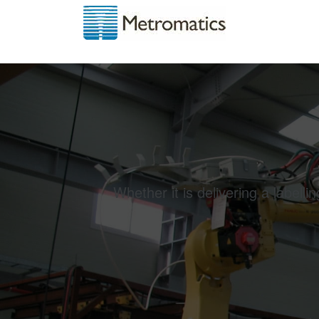
Whether it is delivering a labell