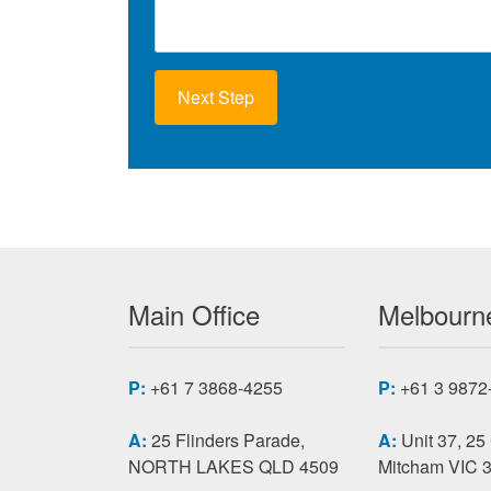
c
e
R
e
q
u
i
r
e
m
e
n
t
s
Main Office
Melbourne
P:
+61 7 3868-4255
P:
+61 3 9872
A:
25 Flinders Parade,
A:
Unit 37, 25
NORTH LAKES QLD 4509
Mitcham VIC 