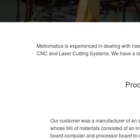
Metromatics is experienced in dealing with man
CNC and Laser Cutting Systems. We have a ran
Proc
Our customer was a manufacturer of an a
whose bill of materials consisted of an i
board computer and processor board to c