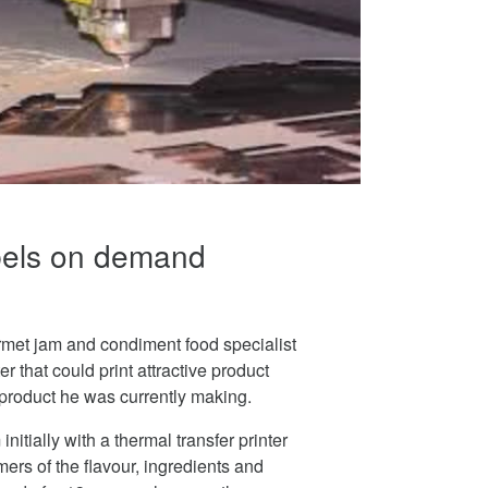
abels on demand
met jam and condiment food specialist
er that could print attractive product
e product he was currently making.
nitially with a thermal transfer printer
ers of the flavour, ingredients and