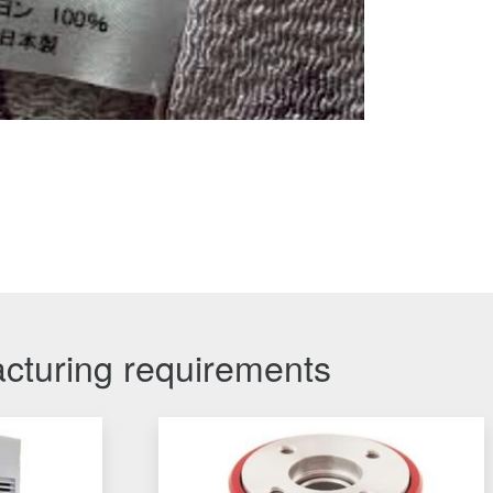
acturing requirements