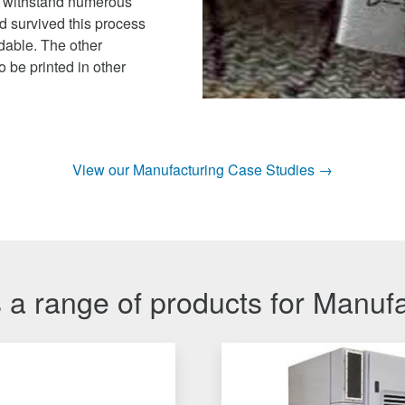
o withstand numerous
d survived this process
adable. The other
 be printed in other
View our Manufacturing Case Studies →
 a range of products for Manuf