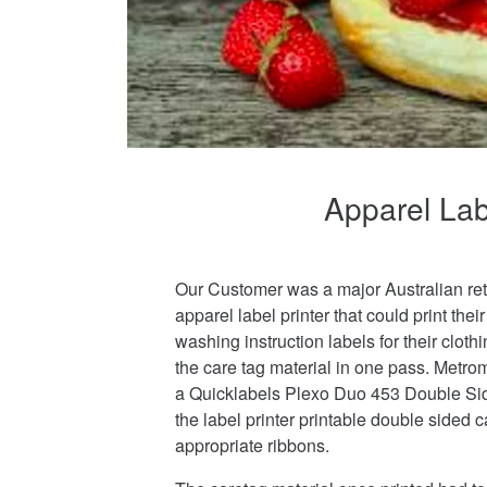
Apparel Labe
Our Customer was a major Australian ret
apparel label printer that could print thei
washing instruction labels for their cloth
the care tag material in one pass. Metro
a Quicklabels Plexo Duo 453 Double Sid
the label printer printable double sided 
appropriate ribbons.