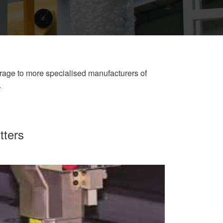
erage to more specialised manufacturers of
.
tters