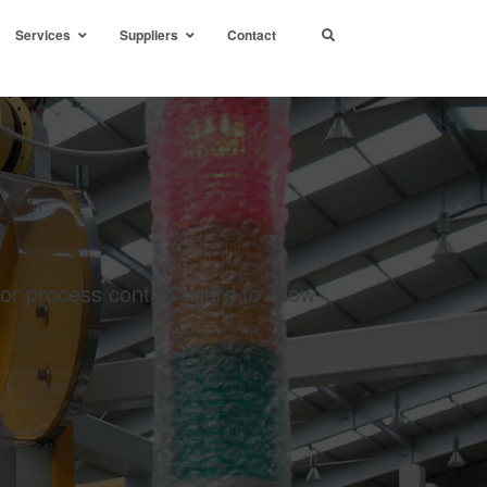
Services
Suppliers
Contact
 or process control board to allow