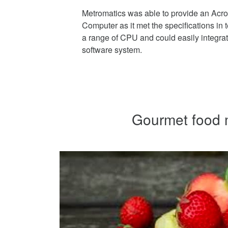
Metromatics was able to provide an Ac
Computer as it met the specifications in 
a range of CPU and could easily integrate
software system.
Gourmet food m