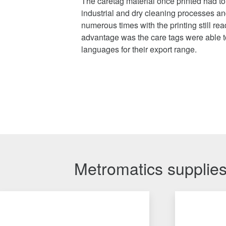
The caretag material once printed had t
industrial and dry cleaning processes an
numerous times with the printing still re
advantage was the care tags were able to
languages for their export range.
Metromatics supplies