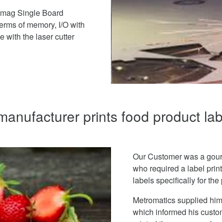
romag Single Board
terms of memory, I/O with
 with the laser cutter
anufacturer prints food product l
Our Customer was a gour
who required a label print
labels specifically for th
Metromatics supplied him i
which informed his custom