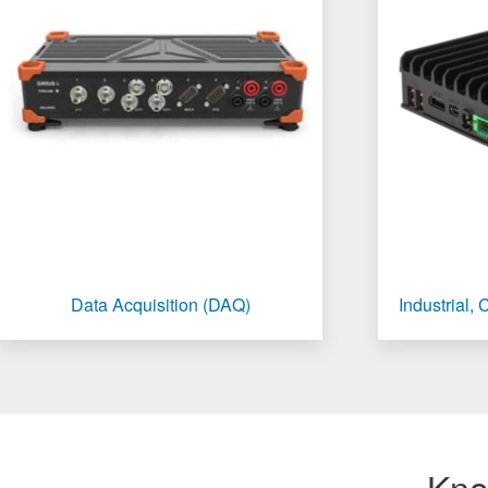
Data Acquisition (DAQ)
Industrial,
Kno