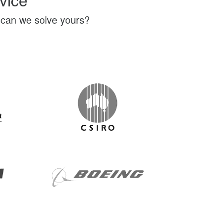
 can we solve yours?