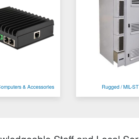
 Computers & Accessories
Rugged / MIL-S
wledgeable Staff and Local Ser