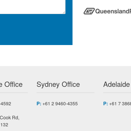
 Office
Sydney Office
Adelaide
-4592
P:
+61 2 9460-4355
P:
+61 7 386
 Cook Rd,
3132