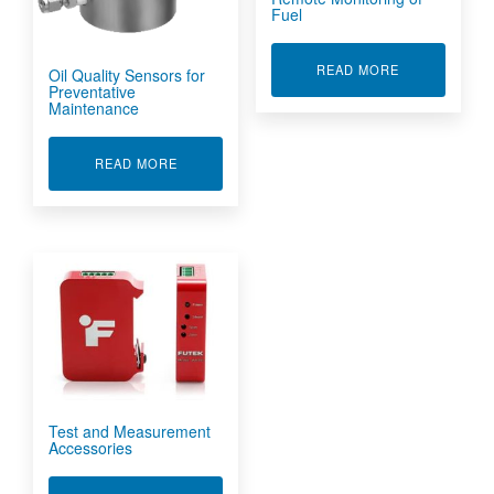
Fuel
ABOUT REMO
READ MORE
Oil Quality Sensors for
Preventative
Maintenance
ABOUT OIL QUALITY SENSORS FOR PREVENT
READ MORE
Test and Measurement
Accessories