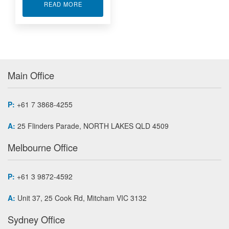
ABOUT TEST AND MEASUREMENT ACCESSORI
READ MORE
Main Office
P:
+61 7 3868-4255
A:
25 Flinders Parade, NORTH LAKES QLD 4509
Melbourne Office
P:
+61 3 9872-4592
A:
Unit 37, 25 Cook Rd, Mitcham VIC 3132
Sydney Office