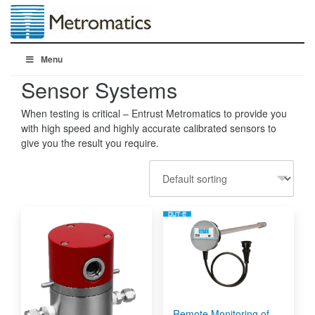
Menu
Sensor Systems
When testing is critical – Entrust Metromatics to provide you
with high speed and highly accurate calibrated sensors to
give you the result you require.
Remote Monitoring of