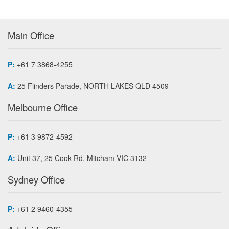
Main Office
P:
+61 7 3868-4255
A:
25 Flinders Parade, NORTH LAKES QLD 4509
Melbourne Office
P:
+61 3 9872-4592
A:
Unit 37, 25 Cook Rd, Mitcham VIC 3132
Sydney Office
P:
+61 2 9460-4355