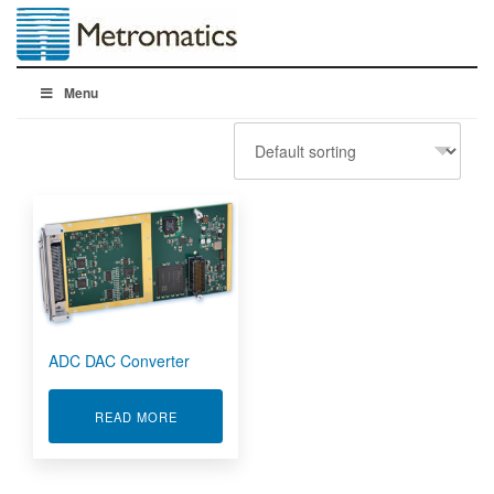
Menu
ADC DAC Converter
ABOUT ADC DAC CONVERTER
READ MORE