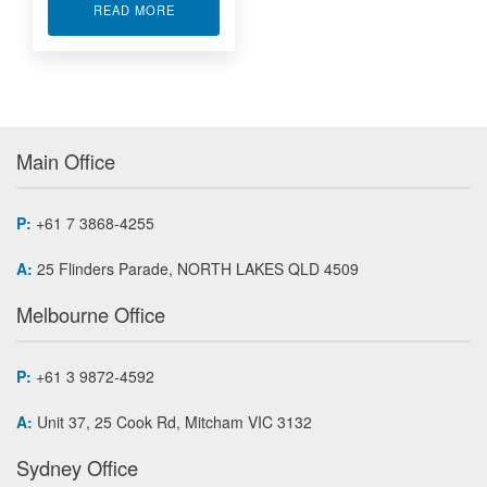
ABOUT ALTERA FPGA WITH DIGITAL I/O IP-EP2
READ MORE
Main Office
P:
+61 7 3868-4255
A:
25 Flinders Parade, NORTH LAKES QLD 4509
Melbourne Office
P:
+61 3 9872-4592
A:
Unit 37, 25 Cook Rd, Mitcham VIC 3132
Sydney Office