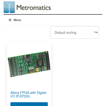
Menu
Altera FPGA with Digital
I/O IP-EP200