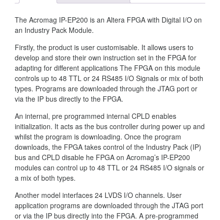
The Acromag IP-EP200 is an Altera FPGA with Digital I/O on
an Industry Pack Module.
Firstly, the product is user customisable. It allows users to
develop and store their own instruction set in the FPGA for
adapting for different applications The FPGA on this module
controls up to 48 TTL or 24 RS485 I/O Signals or mix of both
types. Programs are downloaded through the JTAG port or
via the IP bus directly to the FPGA.
An internal, pre programmed internal CPLD enables
initialization. It acts as the bus controller during power up and
whilst the program is downloading. Once the program
downloads, the FPGA takes control of the Industry Pack (IP)
bus and CPLD disable he FPGA on Acromag’s IP-EP200
modules can control up to 48 TTL or 24 RS485 I/O signals or
a mix of both types.
Another model interfaces 24 LVDS I/O channels. User
application programs are downloaded through the JTAG port
or via the IP bus directly into the FPGA. A pre-programmed