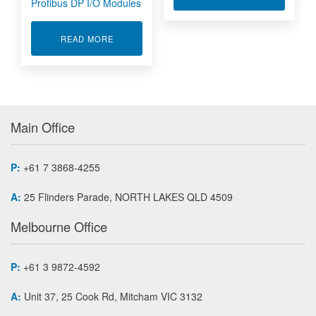
Profibus DP I/O Modules
ABOUT PROFIBUS DP I/O MODULES
READ MORE
Main Office
P:
+61 7 3868-4255
A:
25 Flinders Parade, NORTH LAKES QLD 4509
Melbourne Office
P:
+61 3 9872-4592
A:
Unit 37, 25 Cook Rd, Mitcham VIC 3132