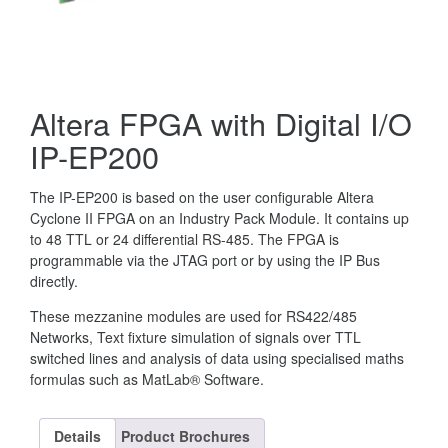
Altera FPGA with Digital I/O
IP-EP200
The IP-EP200 is based on the user configurable Altera
Cyclone II FPGA on an Industry Pack Module. It contains up
to 48 TTL or 24 differential RS-485. The FPGA is
programmable via the JTAG port or by using the IP Bus
directly.
These mezzanine modules are used for RS422/485
Networks, Text fixture simulation of signals over TTL
switched lines and analysis of data using specialised maths
formulas such as MatLab® Software.
Details
Product Brochures