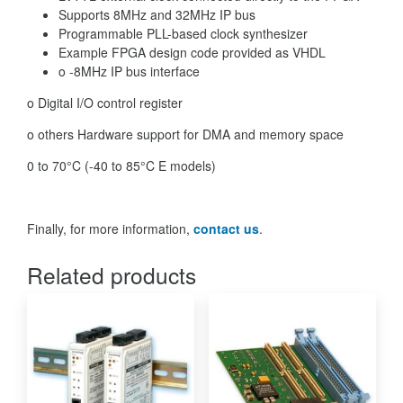
Supports 8MHz and 32MHz IP bus
Programmable PLL-based clock synthesizer
Example FPGA design code provided as VHDL
o -8MHz IP bus interface
o Digital I/O control register
o others Hardware support for DMA and memory space
0 to 70°C (-40 to 85°C E models)
Finally, for more information,
contact us
.
Related products