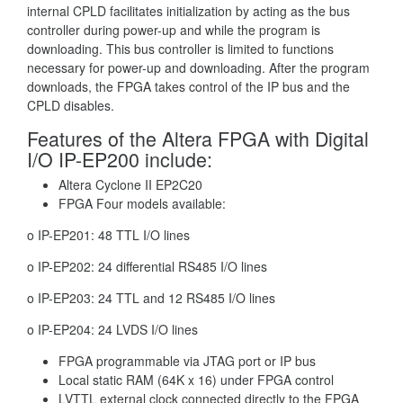
internal CPLD facilitates initialization by acting as the bus
controller during power-up and while the program is
downloading. This bus controller is limited to functions
necessary for power-up and downloading. After the program
downloads, the FPGA takes control of the IP bus and the
CPLD disables.
Features of the Altera FPGA with Digital
I/O IP-EP200 include:
Altera Cyclone II EP2C20
FPGA Four models available:
o IP-EP201: 48 TTL I/O lines
o IP-EP202: 24 differential RS485 I/O lines
o IP-EP203: 24 TTL and 12 RS485 I/O lines
o IP-EP204: 24 LVDS I/O lines
FPGA programmable via JTAG port or IP bus
Local static RAM (64K x 16) under FPGA control
LVTTL external clock connected directly to the FPGA