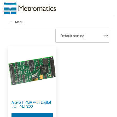
Menu
Altera FPGA with Digital
I/O IP-EP200