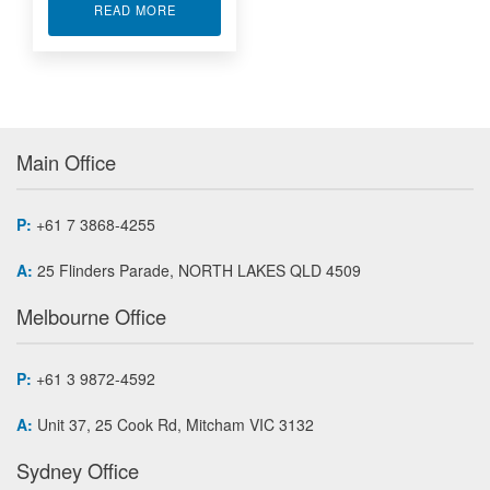
ABOUT ALTERA FPGA WITH DIGITAL I/O IP-EP2
READ MORE
Main Office
P:
+61 7 3868-4255
A:
25 Flinders Parade, NORTH LAKES QLD 4509
Melbourne Office
P:
+61 3 9872-4592
A:
Unit 37, 25 Cook Rd, Mitcham VIC 3132
Sydney Office