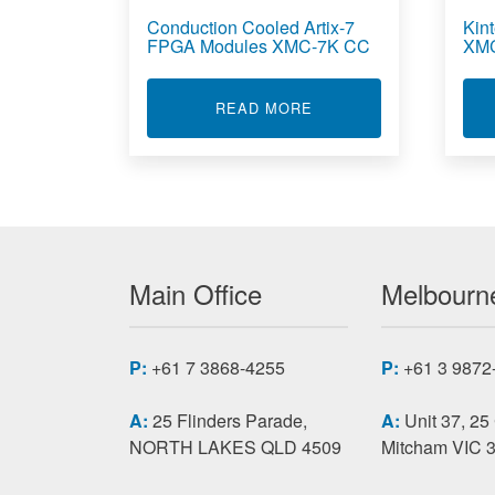
Conduction Cooled Artix-7
Kin
FPGA Modules XMC-7K CC
XM
ABOUT CONDUCTION C
READ MORE
Main Office
Melbourne
P:
+61 7 3868-4255
P:
+61 3 9872
A:
25 Flinders Parade,
A:
Unit 37, 25
NORTH LAKES QLD 4509
Mitcham VIC 