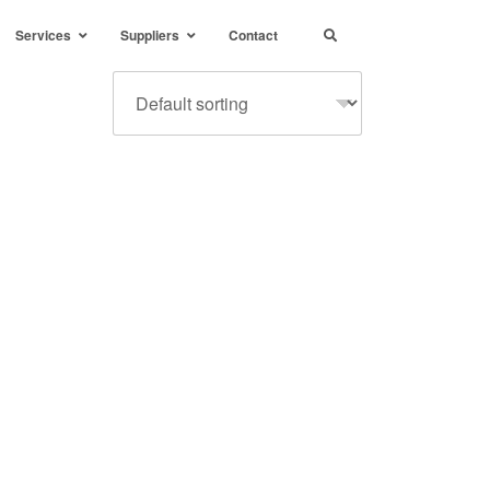
Services
Suppliers
Contact