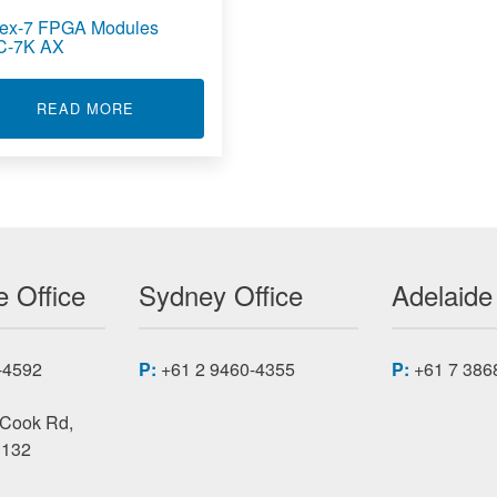
tex-7 FPGA Modules
C-7K AX
OOLED ARTIX-7 FPGA MODULES XMC-7K CC
ABOUT KINTEX-7 FPGA MODULES XMC-7K AX
READ MORE
 Office
Sydney Office
Adelaide
-4592
P:
+61 2 9460-4355
P:
+61 7 386
 Cook Rd,
3132