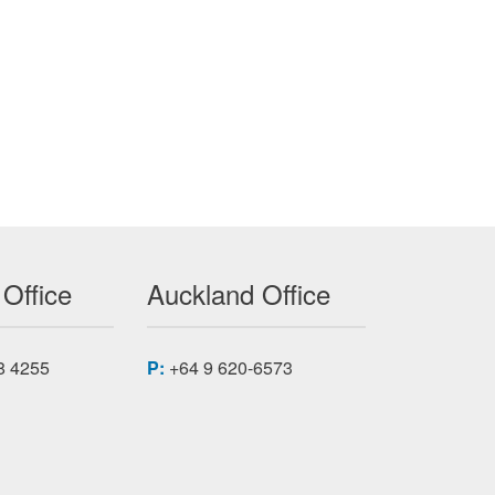
 Office
Auckland Office
8 4255
P:
+64 9 620-6573