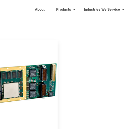
About
Products
Industries We Service