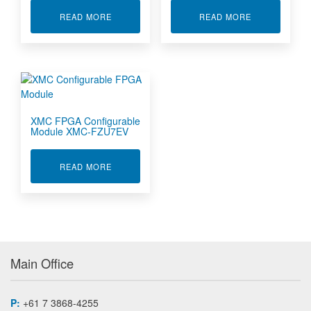
ABOUT DIGITAL I/O EXTENSION FOR PMC & X
ABOUT MULTI
READ MORE
READ MORE
XMC FPGA Configurable
Module XMC-FZU7EV
ABOUT XMC FPGA CONFIGURABLE MODULE X
READ MORE
Main Office
P:
+61 7 3868-4255