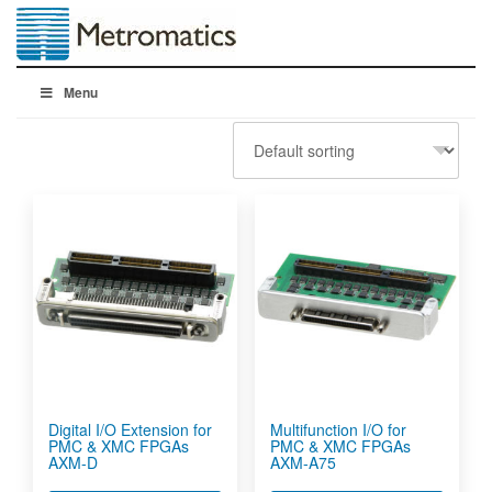
Menu
Digital I/O Extension for
Multifunction I/O for
PMC & XMC FPGAs
PMC & XMC FPGAs
AXM-D
AXM-A75