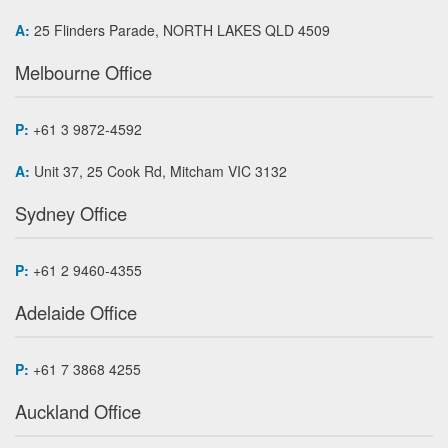
A:
25 Flinders Parade, NORTH LAKES QLD 4509
Melbourne Office
P:
+61 3 9872-4592
A:
Unit 37, 25 Cook Rd, Mitcham VIC 3132
Sydney Office
P:
+61 2 9460-4355
Adelaide Office
P:
+61 7 3868 4255
Auckland Office